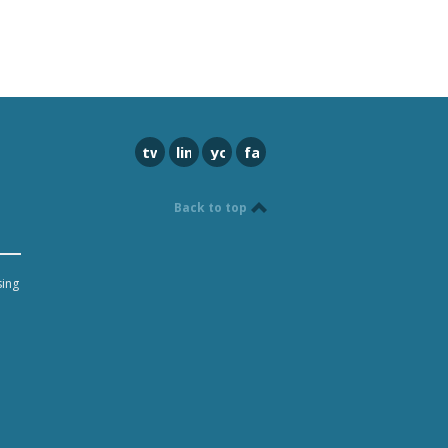
twitter
linkedin
youtube
facebook
Back to top
sing