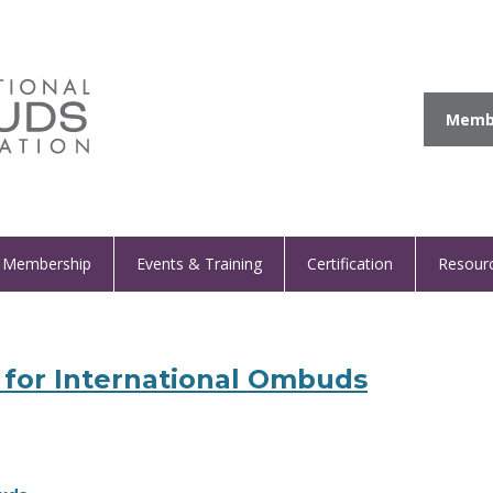
Membe
Membership
Events & Training
Certification
Resour
for International Ombuds