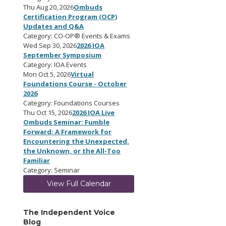
Thu Aug 20, 2026
Ombuds
Certification Program (OCP)
Updates and Q&A
Category: CO-OP® Events & Exams
Wed Sep 30, 2026
2026 IOA
September Symposium
Category: IOA Events
Mon Oct 5, 2026
Virtual
Foundations Course - October
2026
Category: Foundations Courses
Thu Oct 15, 2026
2026 IOA Live
Ombuds Seminar: Fumble
Forward: A Framework for
Encountering the Unexpected,
the Unknown, or the All-Too
Familiar
Category: Seminar
View Full Calendar
The Independent Voice
Blog