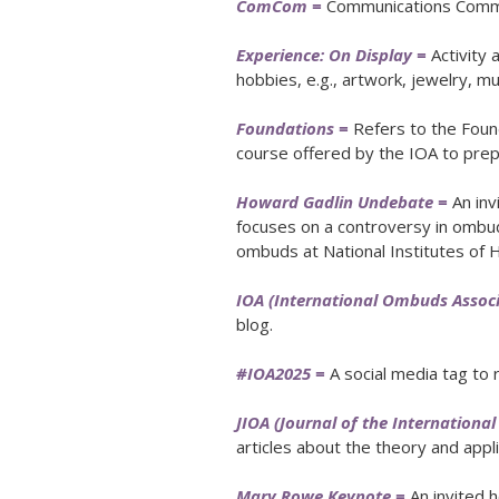
ComCom =
Communications Commi
Experience: On Display =
Activity
hobbies, e.g., artwork, jewelry, mus
Foundations =
Refers to the Found
course offered by the IOA to pre
Howard Gadlin Undebate =
An inv
focuses on a controversy in ombu
ombuds at National Institutes of H
IOA (International Ombuds Associ
blog.
#IOA2025 =
A social media tag to 
JIOA (Journal of the Internation
articles about the theory and appl
Mary Rowe Keynote =
An invited h