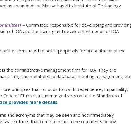
ed as an ombuds at Massachusetts Institute of Technology
Committee) =
Committee responsible for developing and providin
sion of IOA and the training and development needs of IOA
of the terms used to solicit proposals for presentation at the
is the administrative management firm for IOA. They are
s maintaining the membership database, meeting management, etc
core principles that ombuds follow: Independence, Impartiality,
The Code of Ethics is a summarized version of the Standards of
ice provides more details
.
terms and acronyms that may be seen and not immediately
e share others that come to mind in the comments below.