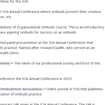
ttee for the IOA.
 at IOA Annual Conference where ombuds present their creative
ic, etc.
ations of Organizational Ombuds course. This is an introductory
pare aspiring ombuds for success as an ombuds.
ited panel presentation at the IOA Annual Conference that
ds practice. Named after Howard Gadlin, who served as an
ealth (NIH).
ation) =
The name of our professional society and host of this
reference the IOA Annual Conference in 2025.
al Ombudsman Association) =
Online journal of IOA that publishes
ication of ombuds practice.
onorary talk given at the IOA Annual Conference. The talk is