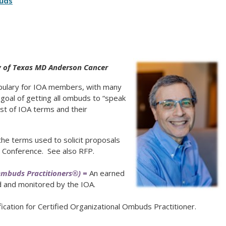
uds
y of Texas MD Anderson Cancer
bulary for IOA members, with many
goal of getting all ombuds to “speak
ist of IOA terms and their
he terms used to solicit proposals
l Conference. See also RFP.
Ombuds Practitioners®) =
An earned
d and monitored by the IOA.
ication for Certified Organizational Ombuds Practitioner.