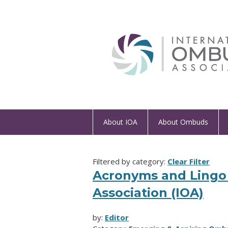
About IOA
About Ombuds
Filtered by category:
Clear Filter
Acronyms and Lingo 
Association (IOA)
by:
Editor