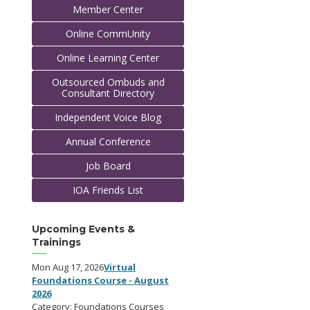
Member Center
Online CommUnity
Online Learning Center
Outsourced Ombuds and
Consultant Directory
Independent Voice Blog
Annual Conference
Job Board
IOA Friends List
Upcoming Events &
Trainings
Mon Aug 17, 2026
Virtual
Foundations Course - August
2026
Category: Foundations Courses