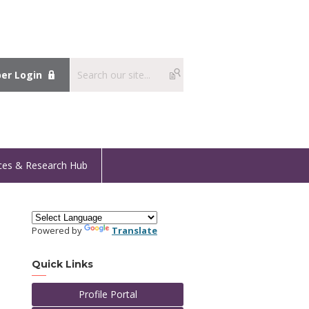
r Login
ces & Research Hub
Powered by
Translate
Quick Links
Profile Portal