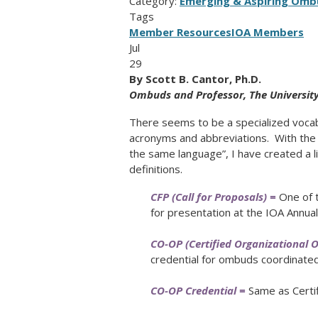
Category:
Emerging & Aspiring Omb
Tags
Member Resources
IOA Members
Jul
29
By
Scott B. Cantor, Ph.D.
Ombuds and Professor,
The Universit
There seems to be a specialized voca
acronyms and abbreviations. With the 
the same language”, I have created a l
definitions.
CFP (Call for Proposals) =
One of t
for presentation at the IOA Annua
CO-OP (Certified Organizational 
credential for ombuds coordinate
CO-OP Credential =
Same as Certif