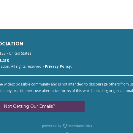
OCIATION
133 • United States
n.org
tion. All rights reserved •
Privacy Policy
.
e widest possible community and is not intended to discourage others from u
t many practitioners use alternative forms of this word including organizational
Not Getting Our Emails?
powered by