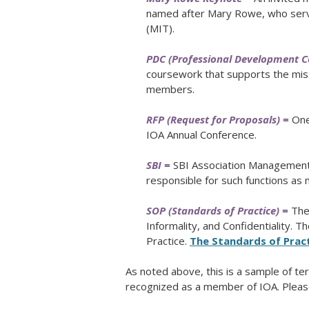
named after Mary Rowe, who serv
(MIT).
PDC (Professional Development 
coursework that supports the mis
members.
RFP (Request for Proposals) =
One 
IOA Annual Conference.
SBI =
SBI Association Management 
responsible for such functions a
SOP (Standards of Practice) =
The 
Informality, and Confidentiality. 
Practice.
The Standards of Pract
As noted above, this is a sample of 
recognized as a member of IOA. Pleas