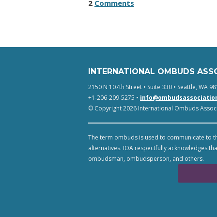
2
Comments
INTERNATIONAL OMBUDS ASS
2150 N 107th Street • Suite 330 • Seattle, WA 98
+1-206-209-5275 •
info@ombudsassociatio
© Copyright 2026 International Ombuds Associa
The term ombuds is used to communicate to th
alternatives. IOA respectfully acknowledges tha
ombudsman, ombudsperson, and others.