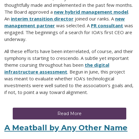
thoughtfully made and implemented in the past few months.
The Board approved a
new hybrid management model
.
An
interim transition director
joined our ranks. A
new
management partner
was selected. A
PR consultant
was
engaged. The beginnings of a search for IOA’s first CEO are
underway.
All these efforts have been interrelated, of course, and their
symphony is starting to crescendo. A subtle yet important
theme coursing throughout has been
the digital
infrastructure assessment
. Begun in June, this project
was meant to
evaluate whether IOA’s technological
investments were well suited to the association’s goals
and,
if not, to point a way toward alignment.
Read More
A Meatball by Any Other Name