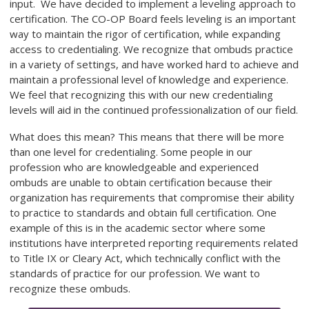
input. We have decided to implement a leveling approach to
certification. The
CO-OP
Board feels leveling is an important
way to maintain the rigor of certification, while expanding
access to credentialing. We recognize that ombuds practice
in a variety of settings, and have worked hard to achieve and
maintain a professional level of knowledge and experience.
We feel that recognizing this with our new credentialing
levels will aid in the continued professionalization of our field.
What does this mean? This means that there will be more
than one level for credentialing. Some people in our
profession who are knowledgeable and experienced
ombuds are unable to obtain certification because their
organization has requirements that compromise their ability
to practice to standards and obtain full certification. One
example of this is in the academic sector where some
institutions have interpreted reporting requirements related
to Title IX or Cleary Act, which technically conflict with the
standards of practice for our profession. We want to
recognize these ombuds.