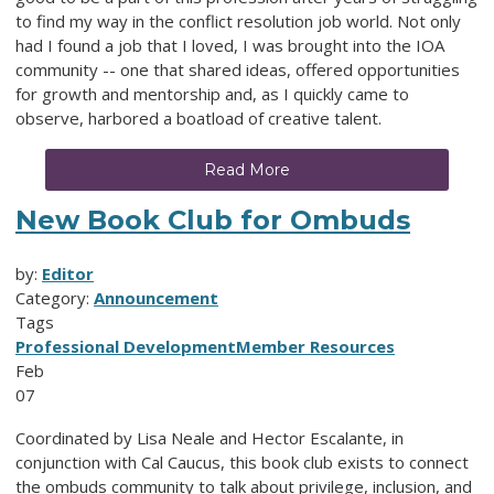
to find my way in the conflict resolution job world. Not only
had I found a job that I loved, I was brought into the IOA
community -- one that shared ideas, offered opportunities
for growth and mentorship and, as I quickly came to
observe, harbored a boatload of creative talent.
Read More
New Book Club for Ombuds
by:
Editor
Category:
Announcement
Tags
Professional Development
Member Resources
Feb
07
Coordinated by Lisa Neale and Hector Escalante, in
conjunction with Cal Caucus, this book club exists to connect
the ombuds community to talk about privilege, inclusion, and