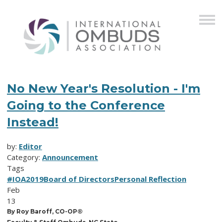
No New Year's Resolution - I'm
Going to the Conference
Instead!
by:
Editor
Category:
Announcement
Tags
#IOA2019
Board of Directors
Personal Reflection
Feb
13
By Roy Baroff, CO-OP®