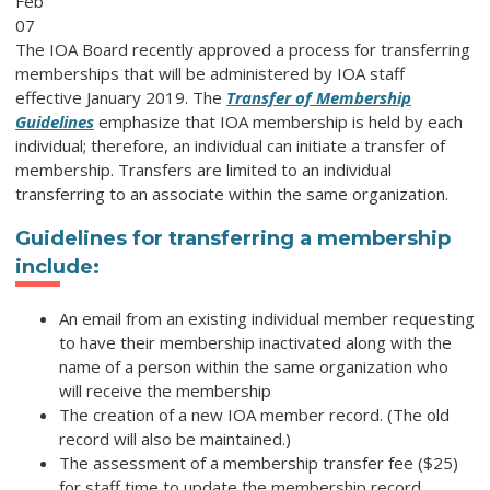
Feb
07
The IOA Board recently approved a process for transferring
memberships that will be administered by IOA staff
effective January 2019. The
Transfer of Membership
Guidelines
emphasize that IOA membership is held by each
individual; therefore, an individual can initiate a transfer of
membership. Transfers are limited to an individual
transferring to an associate within the same organization.
Guidelines for transferring a membership
include:
An email from an existing individual member requesting
to have their membership inactivated along with the
name of a person within the same organization who
will receive the membership
The creation of a new IOA member record. (The old
record will also be maintained.)
The assessment of a membership transfer fee ($25)
for staff time to update the membership record