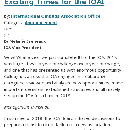
Exciting Times for the IOA!
by:
International Ombuds Association Office
Category:
Announcement
Dec
27
By Melanie Jagneaux
IOA Vice President
Wow! What a year we just completed! For the IOA, 2018
was huge. It was a year of challenge and a year of change,
and one that has presented us with enormous opportunity.
Colleagues across the IOA engaged in collaborative
dialogues, reviewed and analyzed new opportunities, made
important decisions, established structures and ultimately
set up the IOA for a banner 2019!
Management Transition
In summer of 2018, the IOA Board initiated discussions to
prepare a transition from Kellen to a new association