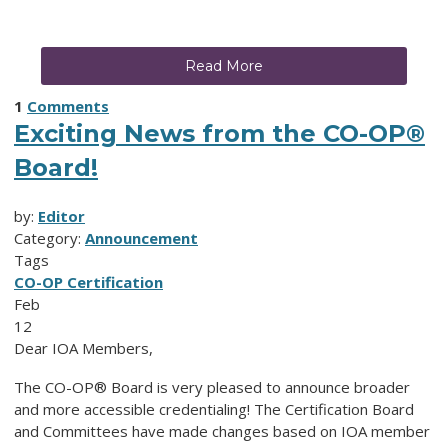
Read More
1
Comments
Exciting News from the CO-OP®
Board!
by:
Editor
Category:
Announcement
Tags
CO-OP Certification
Feb
12
Dear IOA Members,
The CO-OP® Board is very pleased to announce broader
and more accessible credentialing! The Certification Board
and Committees have made changes based on IOA member