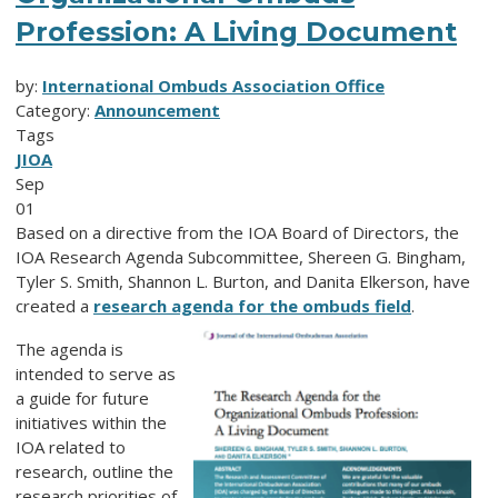
Profession: A Living Document
by:
International Ombuds Association Office
Category:
Announcement
Tags
JIOA
Sep
01
Based on a directive from the IOA Board of Directors, the
IOA Research Agenda Subcommittee, Shereen G. Bingham,
Tyler S. Smith, Shannon L. Burton, and Danita Elkerson, have
created a
research agenda for the ombuds field
.
The agenda is
intended to serve as
a guide for future
initiatives within the
IOA related to
research, outline the
research priorities of