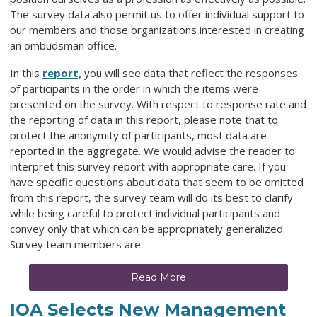
The survey data also permit us to offer individual support to
our members and those organizations interested in creating
an ombudsman office.
In this
report,
you will see data that reflect the responses
of participants in the order in which the items were
presented on the survey. With respect to response rate and
the reporting of data in this report, please note that to
protect the anonymity of participants, most data are
reported in the aggregate. We would advise the reader to
interpret this survey report with appropriate care. If you
have specific questions about data that seem to be omitted
from this report, the survey team will do its best to clarify
while being careful to protect individual participants and
convey only that which can be appropriately generalized.
Survey team members are:
Read More
IOA Selects New Management