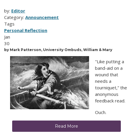
by:
Editor
Category:
Announcement
Tags
Personal Reflection
Jan
30
by Mark
Patterson, University Ombuds, William & Mary
"Like putting a
band-aid on a
wound that
needs a
tourniquet,” the
anonymous
feedback read.
Ouch.
Read More