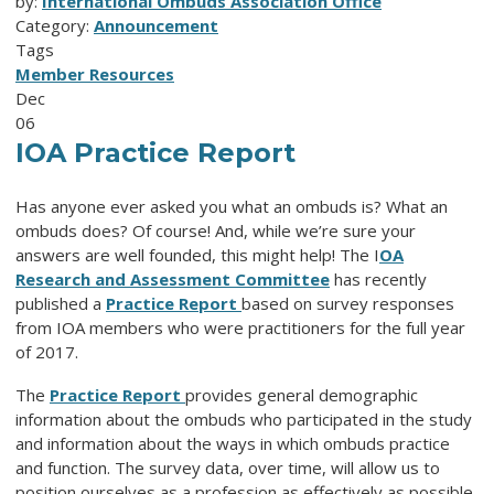
by:
International Ombuds Association Office
Category:
Announcement
Tags
Member Resources
Dec
06
IOA Practice Report
Has anyone ever asked you what an ombuds is? What an
ombuds does? Of course! And, while we’re sure your
answers are well founded, this might help! The I
OA
Research and Assessment Committee
has recently
published a
Practice Report
based on survey responses
from IOA members who were practitioners for the full year
of 2017.
The
Practice Report
provides general demographic
information about the ombuds who participated in the study
and information about the ways in which ombuds practice
and function. The survey data, over time, will allow us to
position ourselves as a profession as effectively as possible.