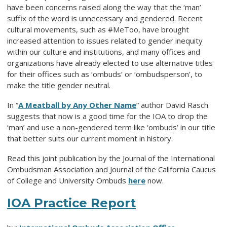
have been concerns raised along the way that the ‘man’
suffix of the word is unnecessary and gendered. Recent
cultural movements, such as #MeToo, have brought
increased attention to issues related to gender inequity
within our culture and institutions, and many offices and
organizations have already elected to use alternative titles
for their offices such as ‘ombuds’ or ‘ombudsperson’, to
make the title gender neutral.
In “
A Meatball by Any Other Name
” author David Rasch
suggests that now is a good time for the IOA to drop the
‘man’ and use a non-gendered term like ‘ombuds’ in our title
that better suits our current moment in history.
Read this joint publication by the Journal of the International
Ombudsman Association and Journal of the California Caucus
of College and University Ombuds
here
now.
IOA Practice Report