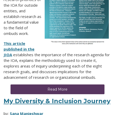
the IOA for outside
entities, and
establish research as
a fundamental value
to the field of
ombuds work.
This article
published in the
JIOA
establishes the importance of the research agenda for
the IOA, explains the methodology used to create it,
explores areas of inquiry underpinning each of the eight
research goals, and discusses implications for the
advancement of research on organizational ombuds.
Read More
My Diversity & Inclusion Journey
by:
Sana Manjeshwar