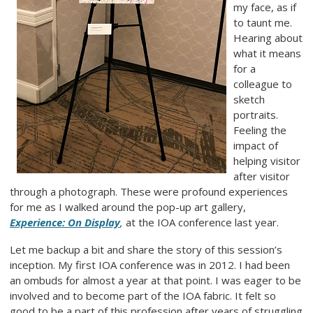
my face, as if
to taunt me.
Hearing about
what it means
for a
colleague to
sketch
portraits.
Feeling the
impact of
helping visitor
after visitor
through a photograph. These were profound experiences
for me as I walked around the pop-up art gallery,
Experience: On Display
,
at the IOA conference last year.
Let me backup a bit and share the story of this session’s
inception. My first IOA conference was in 2012. I had been
an ombuds for almost a year at that point. I was eager to be
involved and to become part of the IOA fabric. It felt so
good to be a part of this profession after years of struggling