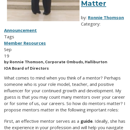
Matter
by:
Ronnie Thomson
Category:
Announcement
Tags
Member Resources
Sep
19
by Ronnie Thomson, Corporate Ombuds, Halliburton
IOA Board of Directors
What comes to mind when you think of a mentor? Perhaps
someone who is your role model, teacher, and positive
influencer for your continued growth and development. My
guess is that you may count many mentors over your career
or for some of us, our careers. So how do mentors matter? I
propose mentors matter in the following important roles:
First, an effective mentor serves as a
guide
. Ideally, she has
the experience in your profession and will help you navigate