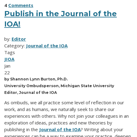
4
Comments
Publish in the Journal of the
IOA!
by:
Editor
Category:
Journal of the IOA
Tags
JIOA
Jan
22
by Shannon Lynn Burton, Ph.D.
University Ombudsperson, Michigan State University
Editor, Journal of the IOA
As ombuds, we all practice some level of reflection in our
work, and as humans, we naturally seek to share our
experiences with others. Why not join your colleagues in an
exploration of ideas, practices and new theories by
publishing in the
Journal of the IOA
? Writing about your
experiences can be a way to examine your practice, deepen