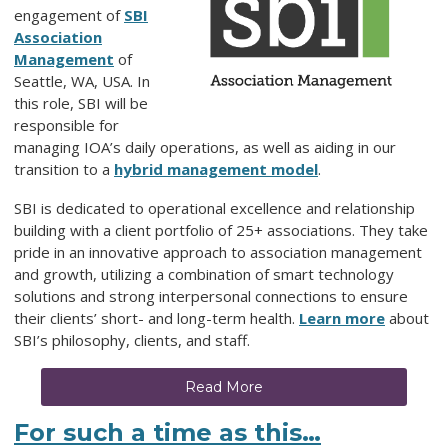
engagement of
SBI
Association
Management
of
Seattle, WA, USA. In
this role, SBI will be
responsible for
managing IOA’s daily operations, as well as aiding in our
transition to a
hybrid management model
.
SBI is dedicated to operational excellence and relationship
building with a client portfolio of 25+ associations. They take
pride in an innovative approach to association management
and growth, utilizing a combination of smart technology
solutions and strong interpersonal connections to ensure
their clients’ short- and long-term health.
Learn more
about
SBI’s philosophy, clients, and staff.
Read More
For such a time as this…