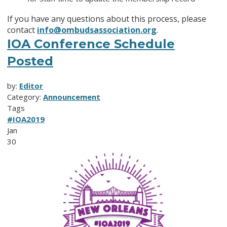
If you have any questions about this process, please
contact
info@ombudsassociation.org
.
IOA Conference Schedule
Posted
by:
Editor
Category:
Announcement
Tags
#IOA2019
Jan
30