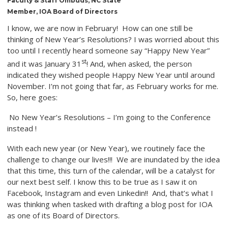
Faculty & Staff Ombuds, NC State
Member, IOA Board of Directors
I know, we are now in February! How can one still be
thinking of New Year’s Resolutions? I was worried about this
too until I recently heard someone say “Happy New Year”
st
and it was January 31
! And, when asked, the person
indicated they wished people Happy New Year until around
November. I’m not going that far, as February works for me.
So, here goes:
No New Year’s Resolutions – I’m going to the Conference
instead !
With each new year (or New Year), we routinely face the
challenge to change our lives!!! We are inundated by the idea
that this time, this turn of the calendar, will be a catalyst for
our next best self. I know this to be true as I saw it on
Facebook, Instagram and even Linkedin!! And, that’s what I
was thinking when tasked with drafting a blog post for IOA
as one of its Board of Directors.