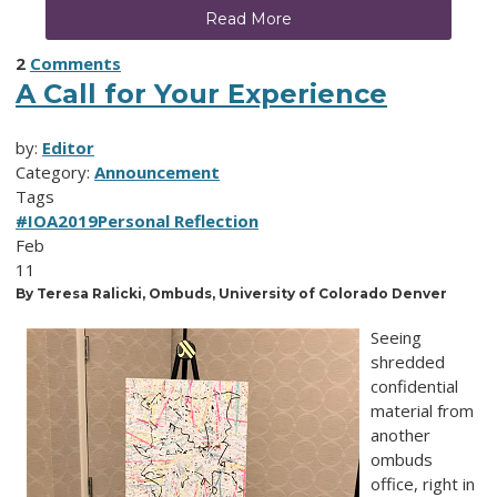
Read More
2
Comments
A Call for Your Experience
by:
Editor
Category:
Announcement
Tags
#IOA2019
Personal Reflection
Feb
11
By Teresa Ralicki, Ombuds, University of Colorado Denver
Seeing
shredded
confidential
material from
another
ombuds
office, right in