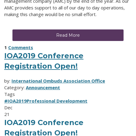
management company (AMC) by the end of the year. As our
AMC provides support to all of our day to day operations,
making this change would be no small effort.
Read More
1
Comments
IOA2019 Conference
Registration Open!
by:
International Ombuds Association Office
Category:
Announcement
Tags
#IOA2019
Professional Development
Dec
21
IOA2019 Conference
Registration Open!