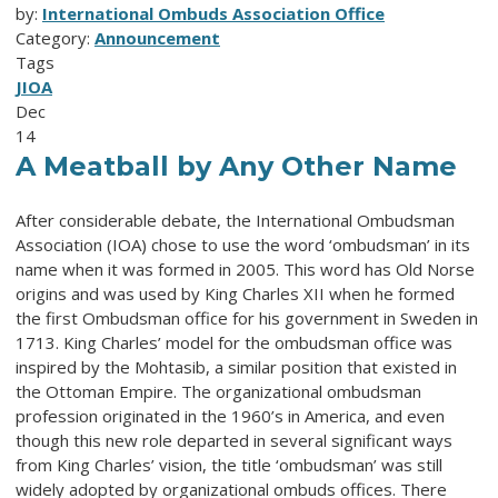
by:
International Ombuds Association Office
Category:
Announcement
Tags
JIOA
Dec
14
A Meatball by Any Other Name
After considerable debate, the International Ombudsman
Association (IOA) chose to use the word ‘ombudsman’ in its
name when it was formed in 2005. This word has Old Norse
origins and was used by King Charles XII when he formed
the first Ombudsman office for his government in Sweden in
1713. King Charles’ model for the ombudsman office was
inspired by the Mohtasib, a similar position that existed in
the Ottoman Empire. The organizational ombudsman
profession originated in the 1960’s in America, and even
though this new role departed in several significant ways
from King Charles’ vision, the title ‘ombudsman’ was still
widely adopted by organizational ombuds offices. There