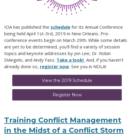
IOA has published the
schedule
for its Annual Conference
being held April 1st-3rd, 2019 in New Orleans. Pre-
conference events begin on March 29th. While some details
are yet to be determined, you'll find a variety of session
topics and keynote addresses by Jon Lee, Dr. Robin
DiAngelo, and Andy Fass.
Take a look!
And, if you haven't
already done so,
register now
. See you in NOLA!
View the 2019 Schedule
Register Now
Training Conflict Management
in the Midst of a Conflict Storm