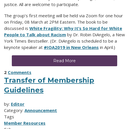
justice. All are welcome to participate.
The group’s first meeting will be held via Zoom for one hour
on Friday, 08 March at 2PM Eastern. The book to be
discussed is
White Fragility: Why It’s So Hard for White
People to Talk about Racism
by Dr. Robin DiAngelo, a New
York Times Bestseller. (Dr. DiAngelo is scheduled to be a
keynote speaker at
#IOA2019 in New Orleans
in April.)
Read More
2
Comments
Transfer of Membership
Guidelines
by:
Editor
Category:
Announcement
Tags
Member Resources