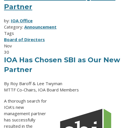
Partner
by:
IOA Office
Category:
Announcement
Tags
Board of Directors
Nov
30
IOA Has Chosen SBI as Our New
Partner
By Roy Baroff & Lee Twyman
MTTF Co-Chairs, IOA Board Members
A thorough search for
IOA’s new
management partner
has successfully
resulted in the