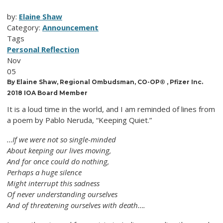
by:
Elaine Shaw
Category:
Announcement
Tags
Personal Reflection
Nov
05
By Elaine Shaw, Regional Ombudsman, CO-OP® , Pfizer Inc.
2018 IOA Board Member
It is a loud time in the world, and I am reminded of lines from
a poem by Pablo Neruda, “Keeping Quiet.”
…If we were not so single-minded
About keeping our lives moving,
And for once could do nothing,
Perhaps a huge silence
Might interrupt this sadness
Of never understanding ourselves
And of threatening ourselves with death….