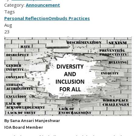
Category:
Announcement
Tags
Personal Reflection
Ombuds Practices
Aug
23
By Sana Ansari Manjeshwar
IOA Board Member