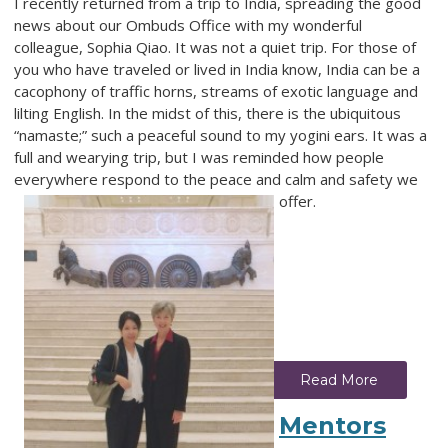
I recently returned from a trip to India, spreading the good
news about our Ombuds Office with my wonderful
colleague, Sophia Qiao. It was not a quiet trip. For those of
you who have traveled or lived in India know, India can be a
cacophony of traffic horns, streams of exotic language and
lilting English. In the midst of this, there is the ubiquitous
“namaste;” such a peaceful sound to my yogini ears. It was a
full and wearying trip, but I was reminded how people
everywhere respond to the peace and calm and safety we
offer.
Read More
Mentors