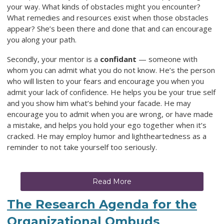
your way. What kinds of obstacles might you encounter?
What remedies and resources exist when those obstacles
appear? She’s been there and done that and can encourage
you along your path.
Secondly, your mentor is a
confidant
— someone with
whom you can admit what you do not know. He’s the person
who will listen to your fears and encourage you when you
admit your lack of confidence. He helps you be your true self
and you show him what’s behind your facade. He may
encourage you to admit when you are wrong, or have made
a mistake, and helps you hold your ego together when it’s
cracked. He may employ humor and lightheartedness as a
reminder to not take yourself too seriously.
Read More
The Research Agenda for the
Organizational Ombuds