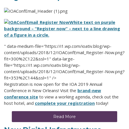
White text on purple
background – “Register now” – next to a line drawing
of a figure in a circle.
" data-medium-file="https://i1.wp.com/ioativ.blog/wp-
content/uploads/2018/12/IOAConfEmail_Register-Now.png?
fit=300%2C122&ssl=1" data-large-
file="https://i1.wp.com/ioativ.blog/wp-
content/uploads/2018/12/IOAConfEmail_Register-Now.png?
fit=353%2C144&ssl=1" />
Registration is now open for the IOA 2019 Annual
Conference in New Orleans! Visit the
brand-new
conference site
to view a working agenda, check out the
host hotel, and
complete your registration
today!
Read More