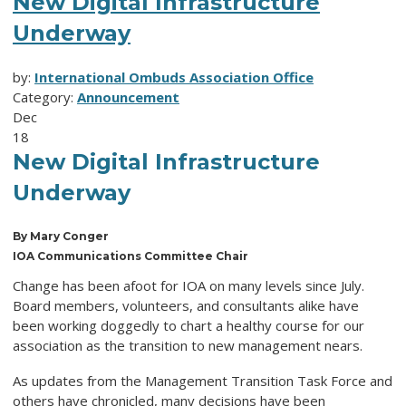
New Digital Infrastructure
Underway
by:
International Ombuds Association Office
Category:
Announcement
Dec
18
New Digital Infrastructure
Underway
By Mary Conger
IOA Communications Committee Chair
Change has been afoot for IOA on many levels since July.
Board members, volunteers, and consultants alike have
been working doggedly to chart a healthy course for our
association as the transition to new management nears.
As updates from the Management Transition Task Force and
others have chronicled, many decisions have been