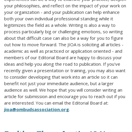
your philosophies, and reflect on the impact of your work on
your organization - and your publication can help enhance
both your own individual professional standing while it
legitimizes the field as a whole. Writing is also a way to
process particularly big or challenging emotions, so writing
about that difficult case can also be a way for you to figure
out how to move forward. The JIOA is soliciting all articles -
academic as well as practiced or application oriented - and
members of our Editorial Board are happy to discuss your
ideas and help you along the road to publication. If you've
recently given a presentation or training, you may also want
to consider developing that work into an article so it can
benefit not just your immediate audience, but a larger
audience as well. We hope that you will consider writing an
article for submission and encourage you to reach out if you
are interested. You can email the Editorial Board at:
jioa@ombudsassociation.org
.