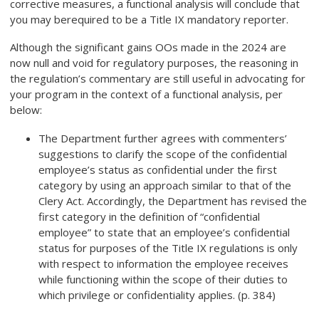
corrective measures, a functional analysis will conclude that
you may be
required to be a Title IX mandatory reporter
.
Although the significant gains OOs made in the 2024 are
now null and void for regulatory purposes, the reasoning in
the regulation’s commentary are still useful in advocating for
your program in the context of a functional analysis, per
below:
The Department further agrees with commenters’
suggestions to clarify the scope of the confidential
employee’s status as confidential under the first
category by using an approach similar to that of the
Clery Act. Accordingly, the Department has revised the
first category in the definition of “confidential
employee” to state that an employee’s confidential
status for purposes of the Title IX regulations is only
with respect to information the employee receives
while functioning within the scope of their duties to
which privilege or confidentiality applies. (p. 384)