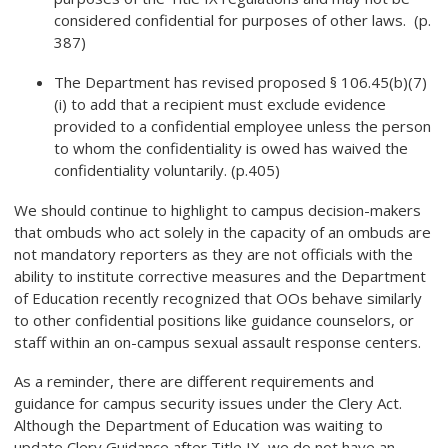
considered confidential for purposes of other laws. (p.
387)
The Department has revised proposed § 106.45(b)(7)
(i) to add that a recipient must exclude evidence
provided to a confidential employee unless the person
to whom the confidentiality is owed has waived the
confidentiality voluntarily. (p.405)
We should continue to highlight to campus decision-makers
that ombuds who act solely in the capacity of an ombuds are
not mandatory reporters as they are not officials with the
ability to institute corrective measures and the Department
of Education recently recognized that OOs behave similarly
to other confidential positions like guidance counselors, or
staff within an on-campus sexual assault response centers.
As a reminder, there are different requirements and
guidance for campus security issues under the Clery Act.
Although the Department of Education was waiting to
update Clery Guidance after Title IX, we do not have an