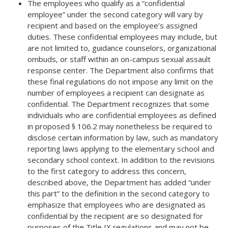
The employees who qualify as a “confidential
employee” under the second category will vary by
recipient and based on the employee’s assigned
duties. These confidential employees may include, but
are not limited to,
guidance counselors,
organizational
ombuds
, or staff within an on-campus sexual assault
response center. The Department also confirms that
these final regulations do not impose any limit on the
number of employees a recipient can designate as
confidential. The Department recognizes that some
individuals who are confidential employees as defined
in proposed § 106.2 may nonetheless be required to
disclose certain information by law, such as mandatory
reporting laws applying to the elementary school and
secondary school context. In addition to the revisions
to the first category to address this concern,
described above, the Department has added “under
this part” to the definition in the second category to
emphasize that employees who are designated as
confidential by the recipient are so designated for
purposes of the Title IX regulations and may not be