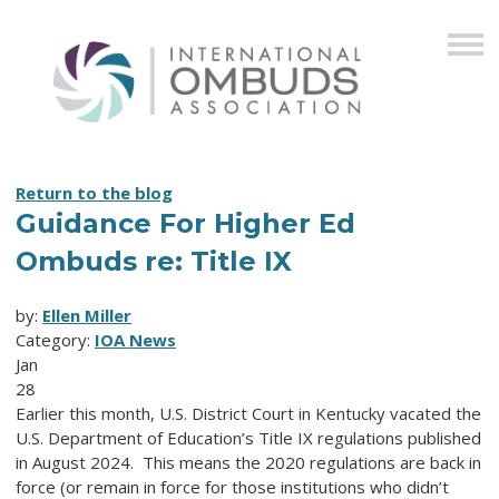
Return to the blog
Guidance For Higher Ed
Ombuds re: Title IX
by:
Ellen Miller
Category:
IOA News
Jan
28
Earlier this month, U.S. District Court in Kentucky vacated the
U.S. Department of Education’s Title IX regulations published
in August 2024. This means the 2020 regulations are back in
force (or remain in force for those institutions who didn’t