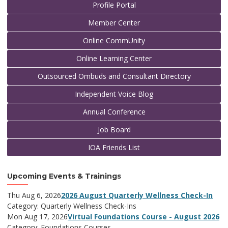
Profile Portal
Member Center
Online CommUnity
Online Learning Center
Outsourced Ombuds and Consultant Directory
Independent Voice Blog
Annual Conference
Job Board
IOA Friends List
Upcoming Events & Trainings
Thu Aug 6, 2026
2026 August Quarterly Wellness Check-In
Category: Quarterly Wellness Check-Ins
Mon Aug 17, 2026
Virtual Foundations Course - August 2026
Category: Foundations Courses