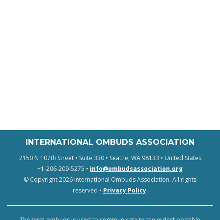
INTERNATIONAL OMBUDS ASSOCIATION
2150 N 107th Street • Suite 330 • Seattle, WA 98133 • United States
+1-206-209-5275 •
info@ombudsassociation.org
© Copyright 2026 International Ombuds Association. All rights
reserved •
Privacy Policy
.
The term ombuds is used to communicate to the widest possible