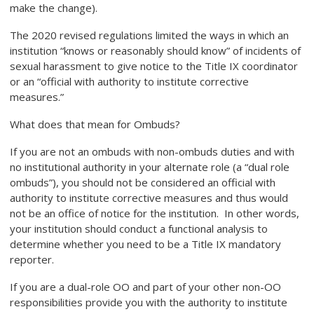
make the change).
The 2020 revised regulations limited the ways in which an
institution “knows or reasonably should know” of incidents of
sexual harassment to give notice to the Title IX coordinator
or an “official with authority to institute corrective
measures.”
What does that mean for Ombuds?
If you are not an ombuds with non-ombuds duties and with
no institutional authority in your alternate role (a “dual role
ombuds”), you should not be considered an official with
authority to institute corrective measures and thus would
not be an office of notice for the institution. In other words,
your institution should conduct a functional analysis to
determine whether you
need to be a Title IX mandatory
reporter
.
If you are a dual-role OO and part of your other non-OO
responsibilities provide you with the authority to institute