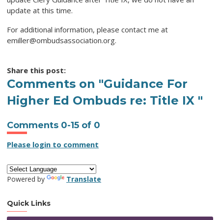
update at this time.
For additional information, please contact me at
emiller@ombudsassociation.org
.
Share this post:
Comments on
"Guidance For
Higher Ed Ombuds re: Title IX "
Comments
0
-
15
of
0
Please login to comment
Powered by
Translate
Quick Links