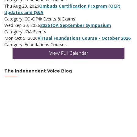
Thu Aug 20, 2026
Ombuds Certification Program (OCP)
Updates and Q&A
Category: CO-OP® Events & Exams
Wed Sep 30, 2026
2026 IOA September Symposium
Category: IOA Events
Mon Oct 5, 2026
Virtual Foundations Course - October 2026
Category: Foundations Courses
View Full Calendar
The Independent Voice Blog