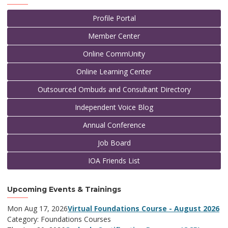
Profile Portal
Member Center
Online CommUnity
Online Learning Center
Outsourced Ombuds and Consultant Directory
Independent Voice Blog
Annual Conference
Job Board
IOA Friends List
Upcoming Events & Trainings
Mon Aug 17, 2026
Virtual Foundations Course - August 2026
Category: Foundations Courses