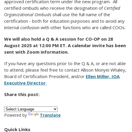
approved certification term under the new program. All
certified ombuds who receive the designation of
Certified
Organizational Ombuds
shall use the full name of the
certification - both for education purposes and to avoid any
internal confusion with other functions who are called COOs.
We will also hold a Q & A session for CO-OP on 28
August 2025 at 12:00 PM ET. A calendar invite has been
sent with Zoom information.
If you have any questions prior to the Q & A, or are not able
to attend, please feel free to contact Allison Monyei Whaley,
Board of Certification President, and/or
Ellen Miller, IOA
Executive Director
Share this post:
Powered by
Translate
Quick Links