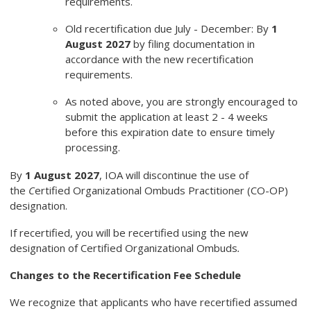
requirements.
Old recertification due July - December: By
1
August 2027
by filing documentation in
accordance with the new recertification
requirements.
As noted above, you are strongly encouraged to
submit the application at least 2 - 4 weeks
before this expiration date to ensure timely
processing.
By
1 August 2027
, IOA will discontinue the use of
the
C
ertified Organizational Ombuds Practitioner (CO-OP)
designation.
If recertified, you will be recertified using the new
designation of Certified Organizational Ombuds
.
Changes to the Recertification Fee Schedule
We recognize that applicants who have recertified assumed