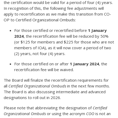
the certification would be valid for a period of four (4) years.
In recognition of this, the following fee adjustments will
apply to recertification as we make this transition from CO-
OP to Certified Organizational Ombuds:
For those certified or recertified before
1 January
2024
, the recertification fee will be reduced by 50%
(or $125 for members and $225 for those who are not
members of IOA), as it will now cover a period of two
(2) years, not four (4) years.
For those certified on or after
1 January 2024
, the
recertification fee will be waived.
The Board will finalize the recertification requirements for
all
Certified Organizational Ombuds
in the next few months.
The Board is also discussing intermediate and advanced
designations to roll out in 2026.
Please note that abbreviating the designation of
Certified
Organizational Ombuds
or using the acronym
COO
is not an