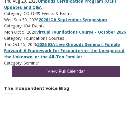
Thu Aug 20, 2026
Ombuds Certification Program (OCP)
Updates and Q&A
Category: CO-OP® Events & Exams
Wed Sep 30, 2026
2026 IOA September Symposium
Category: IOA Events
Mon Oct 5, 2026
Virtual Foundations Course - October 2026
Category: Foundations Courses
Thu Oct 15, 2026
2026 IOA Live Ombuds Seminar: Fumble
Forward: A Framework for Encountering the Unexpected,
the Unknown, or the All-Too Familiar
Category: Seminar
View Full Calendar
The Independent Voice Blog