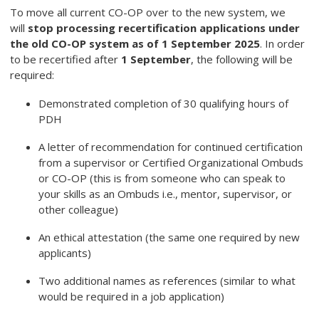
To move all current CO-OP over to the new system, we
will
stop processing recertification applications under
the old CO-OP system as of 1 September 2025
. In order
to be recertified after
1 September
, the following will be
required:
Demonstrated completion of 30 qualifying hours of
PDH
A letter of recommendation for continued certification
from a supervisor or Certified Organizational Ombuds
or CO-OP (this is from someone who can speak to
your skills as an Ombuds i.e., mentor, supervisor, or
other colleague)
An ethical attestation (the same one required by new
applicants)
Two additional names as references (similar to what
would be required in a job application)