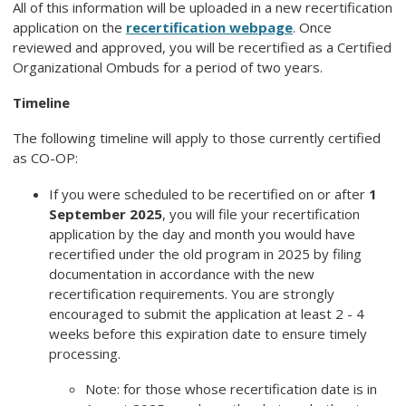
All of this information will be uploaded in a new recertification
application on the
recertification webpage
. Once
reviewed and approved, you will be recertified as a Certified
Organizational Ombuds for a period of two years.
Timeline
The following timeline will apply to those currently certified
as CO-OP:
If you were scheduled to be recertified on or after
1
September 2025
, you will file your recertification
application by the day and month you would have
recertified under the old program in 2025 by filing
documentation in accordance with the new
recertification requirements. You are strongly
encouraged to submit the application at least 2 - 4
weeks before this expiration date to ensure timely
processing.
Note: for those whose recertification date is in