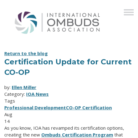
Return to the blog
Certification Update for Current
CO-OP
by:
Ellen Miller
Category:
IOA News
Tags
Professional Development
CO-OP Certification
Aug
14
As you know, IOA has revamped its certification options,
creating the new
Ombuds Certification Program
that