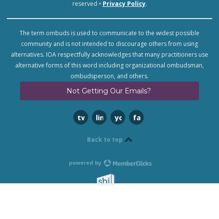
reserved •
Privacy Policy
.
The term ombuds is used to communicate to the widest possible
community and is not intended to discourage others from using
alternatives. IOA respectfully acknowledges that many practitioners use
alternative forms of this word including organizational ombudsman,
ombudsperson, and others.
Not Getting Our Emails?
twitter
linkedin
youtube
facebook
Back to top
powered by