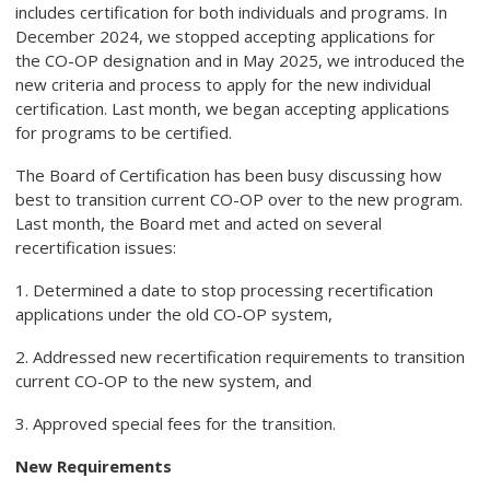
includes certification for both individuals and programs. In
December 2024, we stopped accepting applications for
the
CO-OP designation and in May 2025, we introduced the
new criteria and process to apply for the new individual
certification. Last month, we began accepting applications
for programs to be certified.
The Board of Certification has been busy discussing how
best to transition current CO-OP over to the new program.
Last month, the Board met and acted on several
recertification issues:
1. Determined a date to stop processing recertification
applications under the old CO-OP system,
2. Addressed new recertification requirements to transition
current CO-OP to the new system, and
3. Approved special fees for the transition.
New Requirements