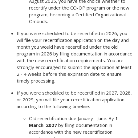
August 2025, you have the choice whether to
recertify under the CO-OP program or the new
program, becoming a Certified Organizational
Ombuds.
If you were scheduled to be recertified in 2026, you
will file your recertification application on the day and
month you would have recertified under the old
program in 2026 by filing documentation in accordance
with the new recertification requirements. You are
strongly encouraged to submit the application at least
2 - 4 weeks before this expiration date to ensure
timely processing.
If you were scheduled to be recertified in 2027, 2028,
or 2029, you will file your recertification application
according to the following timeline:
Old recertification due January - June: By
1
March 2027
by filing documentation in
accordance with the new recertification