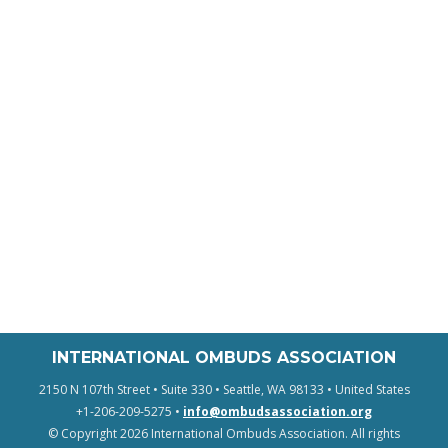
INTERNATIONAL OMBUDS ASSOCIATION
2150 N 107th Street • Suite 330 • Seattle, WA 98133 • United States
+1-206-209-5275 •
info@ombudsassociation.org
© Copyright 2026 International Ombuds Association. All rights