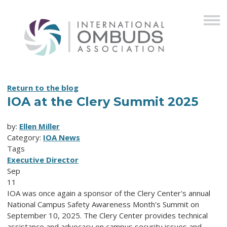
Return to the blog
IOA at the Clery Summit 2025
by:
Ellen Miller
Category:
IOA News
Tags
Executive Director
Sep
11
IOA was once again a sponsor of the Clery Center's annual
National Campus Safety Awareness Month's Summit on
September 10, 2025.
The Clery Center provides technical
assistance and advocacy on campus security issues and