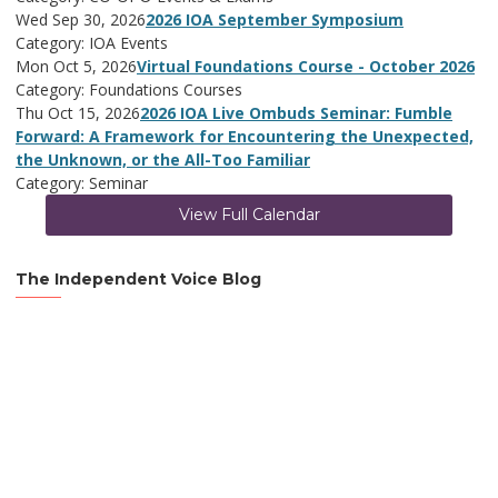
Wed Sep 30, 2026
2026 IOA September Symposium
Category: IOA Events
Mon Oct 5, 2026
Virtual Foundations Course - October 2026
Category: Foundations Courses
Thu Oct 15, 2026
2026 IOA Live Ombuds Seminar: Fumble
Forward: A Framework for Encountering the Unexpected,
the Unknown, or the All-Too Familiar
Category: Seminar
View Full Calendar
The Independent Voice Blog