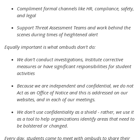
Compliment formal channels like HR, compliance, safety,
and legal
Support Threat Assessment Teams and work behind the
scenes during times of heightened alert
Equally important is what ombuds don’t do:
We don’t conduct investigations, Institute corrective
measures or have significant responsibilities for student
activities
Because we are independent and confidential, we do not
Act as an Office of Notice and this is addressed on our
websites, and in each of our meetings.
We don’t use confidentiality as a shield - rather, we use it
as a tool to help organizations identify areas that need to
be bolstered or changed.
Every day, students come to meet with ombuds to share their