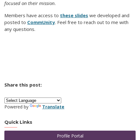
focused on their mission.
Members have access to
these slides
we developed and
posted to
CommUnity
. Feel free to reach out to me with
any questions.
Share this post:
Powered by
Translate
Quick Links
Profile Portal