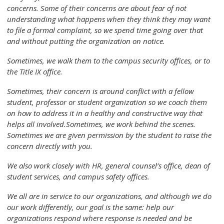
concerns. Some of their concerns are about fear of not
understanding what happens when they think they may want
to file a formal complaint, so we spend time going over that
and without putting the organization on notice.
Sometimes, we walk them to the campus security offices, or to
the Title IX office.
Sometimes, their concern is around conflict with a fellow
student, professor or student organization so we coach them
on how to address it in a healthy and constructive way that
helps all involved.Sometimes, we work behind the scenes.
Sometimes we are given permission by the student to raise the
concern directly with you.
We also work closely with HR, general counsel’s office, dean of
student services, and campus safety offices.
We all are in service to our organizations, and although we do
our work differently, our goal is the same: help our
organizations respond where response is needed and be