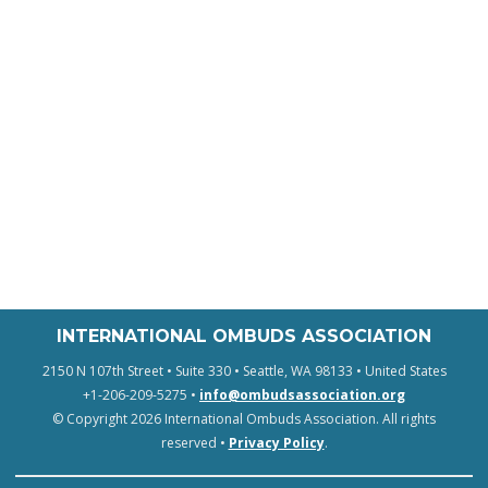
INTERNATIONAL OMBUDS ASSOCIATION
2150 N 107th Street • Suite 330 • Seattle, WA 98133 • United States
+1-206-209-5275 •
info@ombudsassociation.org
© Copyright 2026 International Ombuds Association. All rights
reserved •
Privacy Policy
.