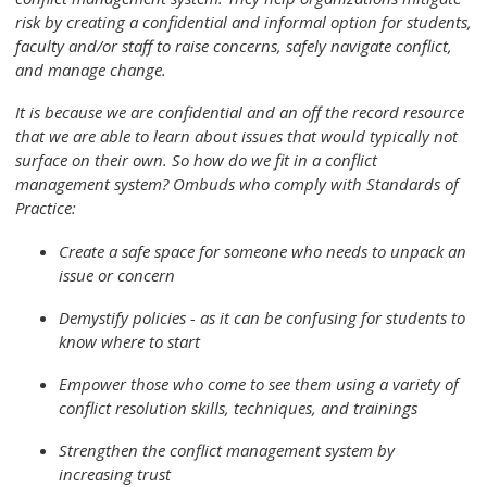
risk by creating a confidential and informal option for students,
faculty and/or staff to raise concerns, safely navigate conflict,
and manage change.
It is because we are confidential and an off the record resource
that we are able to learn about issues that would typically not
surface on their own. So how do we fit in a conflict
management system? Ombuds who comply with Standards of
Practice:
Create a safe space for someone who needs to unpack an
issue or concern
Demystify policies - as it can be confusing for students to
know where to start
Empower those who come to see them using a variety of
conflict resolution skills, techniques, and trainings
Strengthen the conflict management system by
increasing trust