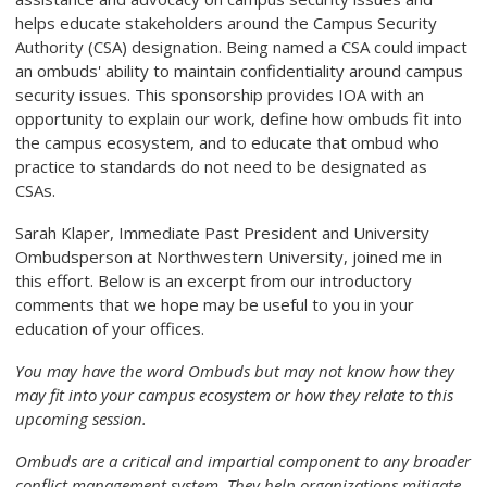
helps educate stakeholders around the Campus Security
Authority (CSA) designation. Being named a CSA could impact
an ombuds' ability to maintain confidentiality around campus
security issues.
This sponsorship provides IOA with an
opportunity to explain our work, define how ombuds fit into
the campus ecosystem, and to educate that ombud who
practice to standards do not need to be designated as
CSAs.
Sarah Klaper, Immediate Past President and University
Ombudsperson at Northwestern University, joined me in
this effort. Below is an excerpt from our introductory
comments that we hope may be useful to you in your
education of your offices.
You may have the word Ombuds but may not know how they
may fit into your campus ecosystem or how they relate to this
upcoming session.
Ombuds are a critical and impartial component to any broader
conflict management system. They help organizations mitigate