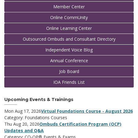
Member Center
Online CommUnity
Online Learning Center
Outsourced Ombuds and Consultant Directory
Independent Voice Blog
Annual Conference
Job Board
IOA Friends List
Upcoming Events & Trainings
Mon Aug 17, 2026
Virtual Foundations Course - August 2026
Category: Foundations Courses
Thu Aug 20, 2026
Ombuds Certification Program (OCP)
Updates and Q&A
Category: CO-OP® Events & Exams