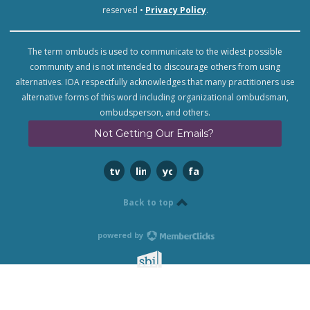
reserved •
Privacy Policy
.
The term ombuds is used to communicate to the widest possible
community and is not intended to discourage others from using
alternatives. IOA respectfully acknowledges that many practitioners use
alternative forms of this word including organizational ombudsman,
ombudsperson, and others.
Not Getting Our Emails?
twitter
linkedin
youtube
facebook
Back to top
powered by