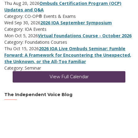
Thu Aug 20, 2026
Ombuds Certification Program (OCP)
Updates and Q&A
Category: CO-OP® Events & Exams
Wed Sep 30, 2026
2026 IOA September Symposium
Category: IOA Events
Mon Oct 5, 2026
Virtual Foundations Course - October 2026
Category: Foundations Courses
Thu Oct 15, 2026
2026 IOA Live Ombuds Seminar: Fumble
Forward: A Framework for Encountering the Unexpected,
the Unknown, or the All-Too Familiar
Category: Seminar
View Full Calendar
The Independent Voice Blog