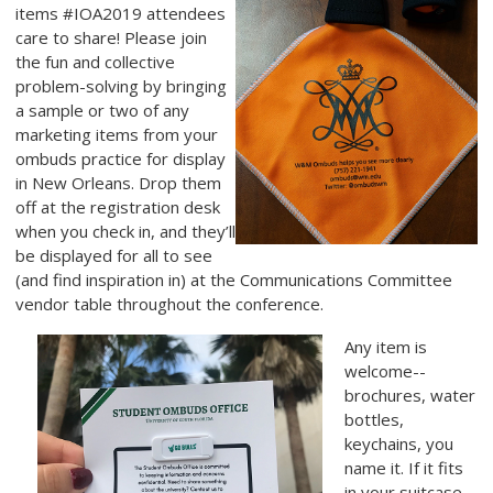
items #IOA2019 attendees
care to share! Please join
the fun and collective
problem-solving by bringing
a sample or two of any
marketing items
from your
ombuds practice for display
in New Orleans. Drop them
off at the registration desk
when you check in, and they’ll
be displayed for all to see
(and find inspiration in) at the Communications Committee
vendor table throughout the conference.
Any item is
welcome--
brochures, water
bottles,
keychains, you
name it. If it fits
in your suitcase,