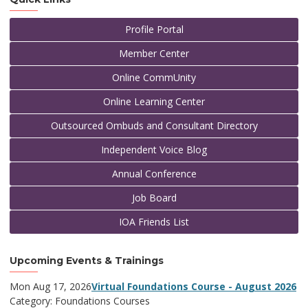
Profile Portal
Member Center
Online CommUnity
Online Learning Center
Outsourced Ombuds and Consultant Directory
Independent Voice Blog
Annual Conference
Job Board
IOA Friends List
Upcoming Events & Trainings
Mon Aug 17, 2026
Virtual Foundations Course - August 2026
Category: Foundations Courses