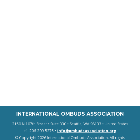
INTERNATIONAL OMBUDS ASSOCIATION
2150 N 107th Street • Suite 330 • Seattle, WA 98133 • United States
+1-206-209-5275 •
info@ombudsassociation.org
© Copyright 2026 International Ombuds Association. All rights