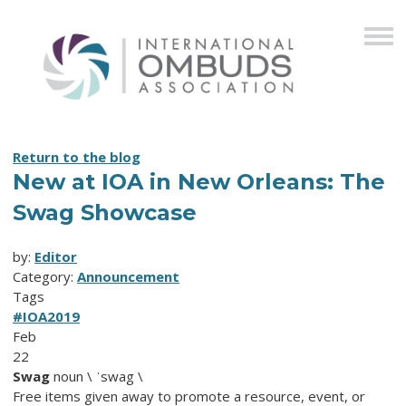
Return to the blog
New at IOA in New Orleans: The
Swag Showcase
by:
Editor
Category:
Announcement
Tags
#IOA2019
Feb
22
Swag
noun \ ˈswag \
Free items given away to promote a resource, event, or