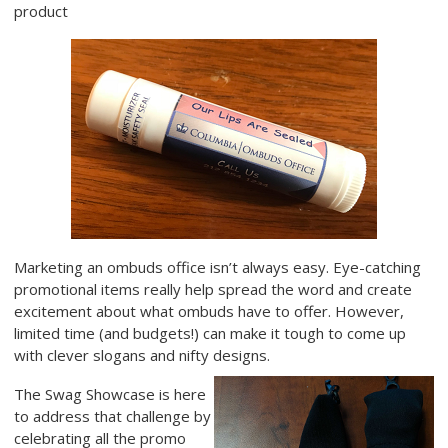
product
Marketing an ombuds office isn’t always easy. Eye-catching
promotional items really help spread the word and create
excitement about what ombuds have to offer. However,
limited time (and budgets!) can make it tough to come up
with clever slogans and nifty designs.
The Swag Showcase is here
to address that challenge by
celebrating all the promo