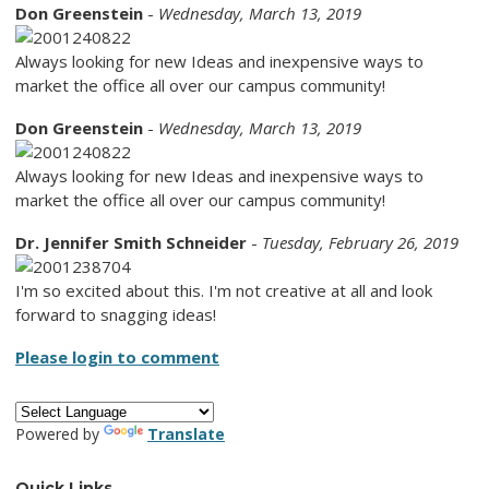
Don Greenstein
-
Wednesday, March 13, 2019
Always looking for new Ideas and inexpensive ways to
market the office all over our campus community!
Don Greenstein
-
Wednesday, March 13, 2019
Always looking for new Ideas and inexpensive ways to
market the office all over our campus community!
Dr. Jennifer Smith Schneider
-
Tuesday, February 26, 2019
I'm so excited about this. I'm not creative at all and look
forward to snagging ideas!
Please login to comment
Powered by
Translate
Quick Links