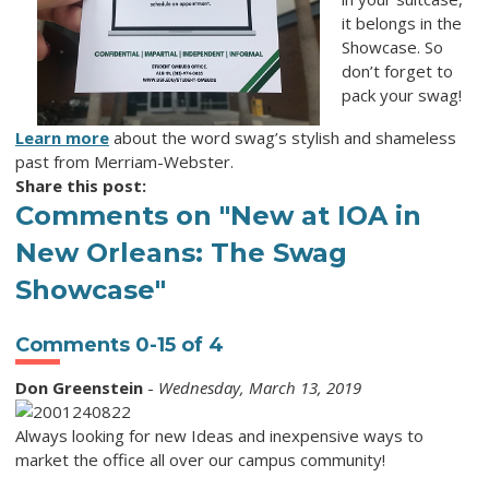
it belongs in the
Showcase. So
don’t forget to
pack your swag!
Learn more
about the word
swag
’s stylish and shameless
past from Merriam-Webster.
Share this post:
Comments on
"New at IOA in
New Orleans: The Swag
Showcase"
Comments
0
-
15
of
4
Don Greenstein
-
Wednesday, March 13, 2019
Always looking for new Ideas and inexpensive ways to
market the office all over our campus community!