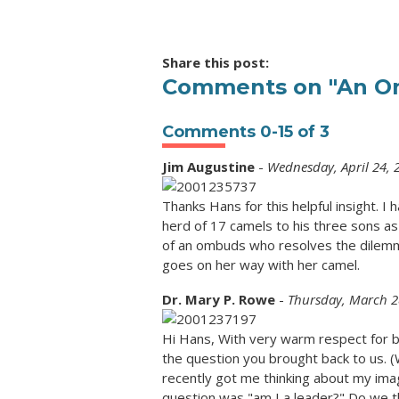
Share this post:
Comments on
"An Om
Comments
0
-
15
of
3
Jim Augustine
-
Wednesday, April 24, 
Thanks Hans for this helpful insight. I
herd of 17 camels to his three sons as 
of an ombuds who resolves the dilemma
goes on her way with her camel.
Dr. Mary P. Rowe
-
Thursday, March 2
Hi Hans, With very warm respect for b
the question you brought back to us. (
recently got me thinking about my ima
question was "am I a leader?" Do we thi