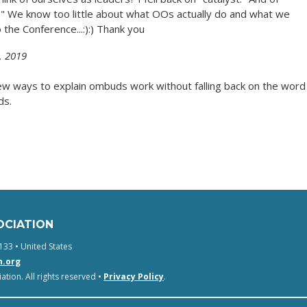
t." We know too little about what OOs actually do and what we
o the Conference...:):) Thank you
, 2019
new ways to explain ombuds work without falling back on the word
ds.
OCIATION
133 • United States
n.org
tion. All rights reserved •
Privacy Policy
.