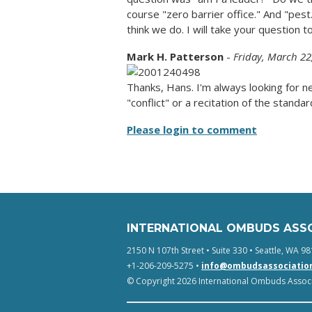
course "zero barrier office." And "pes
think we do. I will take your question t
Mark H. Patterson
-
Friday, March 22
Thanks, Hans. I'm always looking for 
"conflict" or a recitation of the standar
Please login to comment
INTERNATIONAL OMBUDS ASS
2150 N 107th Street • Suite 330 • Seattle, WA 98
+1-206-209-5275 •
info@ombudsassociatio
© Copyright 2026 International Ombuds Associa