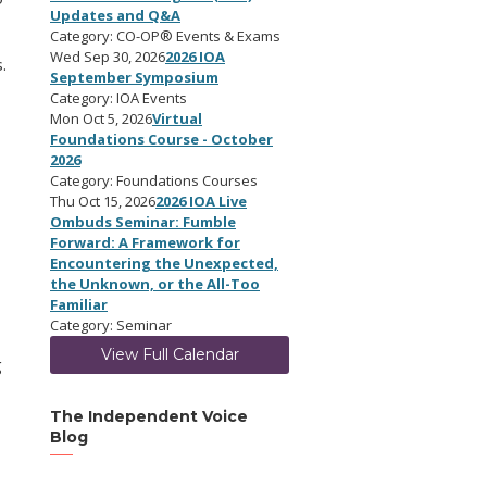
Updates and Q&A
Category: CO-OP® Events & Exams
Wed Sep 30, 2026
2026 IOA
.
September Symposium
Category: IOA Events
Mon Oct 5, 2026
Virtual
Foundations Course - October
2026
Category: Foundations Courses
Thu Oct 15, 2026
2026 IOA Live
Ombuds Seminar: Fumble
Forward: A Framework for
Encountering the Unexpected,
the Unknown, or the All-Too
Familiar
Category: Seminar
View Full Calendar
g
The Independent Voice
Blog