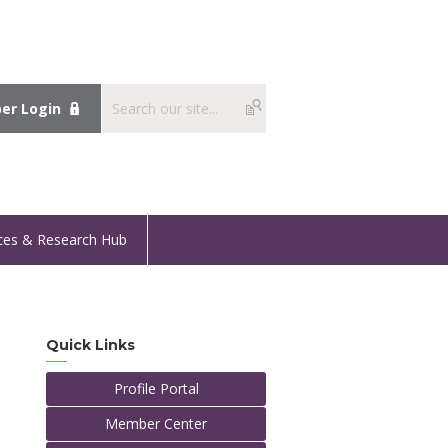
r Login
ces & Research Hub
Quick Links
Profile Portal
Member Center