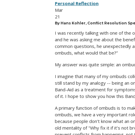
Personal Reflection
Mar
21
By Hans Kohler, Conflict Resolution Sp
I was recently talking with one of the
and he was asking me about the benefit
common questions, he unexpectedly as
ombuds, what would that be?”
My answer was quite simple: an ombuds
I imagine that many of my ombuds colle
still stand by my analogy -- being an o
Band-Aid as a treatment for symptoms i
of it. I hope to show you how this Band
A primary function of ombuds is to mak
ombuds, we have a very important role,
because people don’t know what an omb
old mentality of "Why fix it if it’s no
prevent conflicts from happening, not t