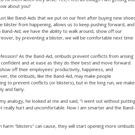
 How about you?
st like Band-Aids that we put on our feet after buying new shoes
e blister from happening, allows us to keep pushing forward, and
Band-Aid, we have the ability to walk around, show off our
reover, by preventing a blister, we will be comfortable next time
fession? As the Band-Aid, ombuds prevent conflicts from arising
l confident and at ease as they do their best and move forward.
how off their employees’ productivity, happiness, and
ver, the ombuds, like the Band-Aid, may make people
g to prevent conflicts (or blisters), but in the long run, we make
y and fairly.
my analogy, he looked at me and said, “I went out without puttin
ot really hurt and uncomfortable. Now I am smarter and the Band-
harm "blisters" can cause, they will start opening more ombuds