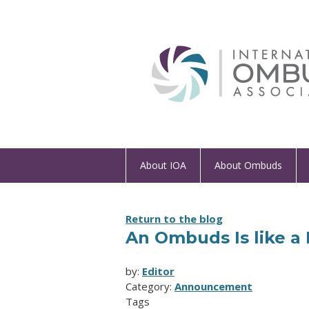
About IOA
About Ombuds
Return to the blog
An Ombuds Is like a 
by:
Editor
Category:
Announcement
Tags