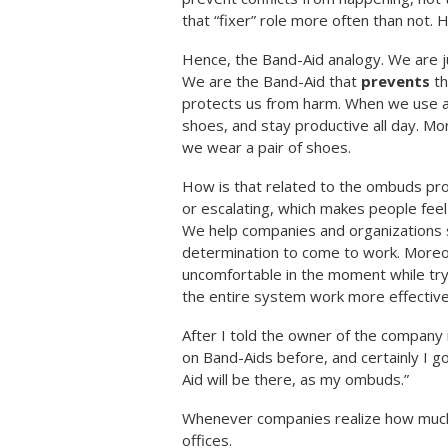
that “fixer” role more often than not.
Hence, the Band-Aid analogy. We are ju
We are the Band-Aid that
prevents
th
protects us from harm. When we use a 
shoes, and stay productive all day. Mo
we wear a pair of shoes.
How is that related to the ombuds pro
or escalating, which makes people fee
We help companies and organizations s
determination to come to work. Moreo
uncomfortable in the moment while tryin
the entire system work more effectivel
After I told the owner of the company 
on Band-Aids before, and certainly I g
Aid will be there, as my ombuds.”
Whenever companies realize how much 
offices.