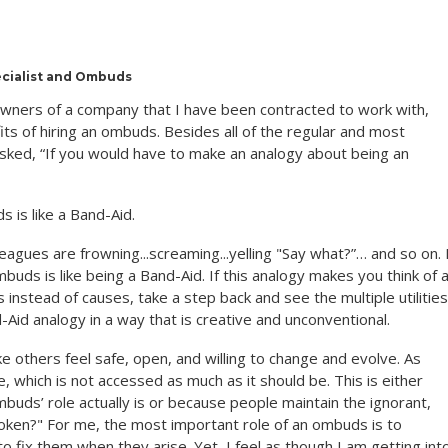
ecialist and Ombuds
 owners of a company that I have been contracted to work with,
s of hiring an ombuds. Besides all of the regular and most
ked, “If you would have to make an analogy about being an
 is like a Band-Aid.
agues are frowning...screaming...yelling "Say what?”… and so on. 
mbuds is like being a Band-Aid. If this analogy makes you think of 
nstead of causes, take a step back and see the multiple utilities
-Aid analogy in a way that is creative and unconventional.
e others feel safe, open, and willing to change and evolve. As
 which is not accessed as much as it should be. This is either
uds’ role actually is or because people maintain the ignorant,
t broken?" For me, the most important role of an ombuds is to
o fix them when they arise. Yet, I feel as though I am getting int