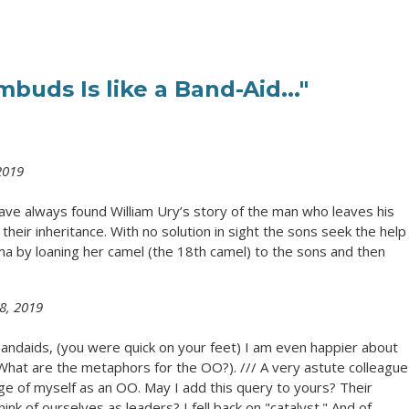
buds Is like a Band-Aid..."
2019
 have always found William Ury’s story of the man who leaves his
their inheritance. With no solution in sight the sons seek the help
 by loaning her camel (the 18th camel) to the sons and then
8, 2019
andaids, (you were quick on your feet) I am even happier about
What are the metaphors for the OO?). /// A very astute colleague
ge of myself as an OO. May I add this query to yours? Their
nk of ourselves as leaders? I fell back on "catalyst." And of