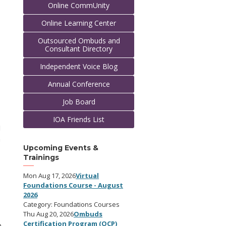
Online CommUnity
Online Learning Center
Outsourced Ombuds and
Consultant Directory
Independent Voice Blog
Annual Conference
Job Board
IOA Friends List
I
a
Upcoming Events &
Trainings
Mon Aug 17, 2026
Virtual
Foundations Course - August
2026
Category: Foundations Courses
Thu Aug 20, 2026
Ombuds
Certification Program (OCP)
o