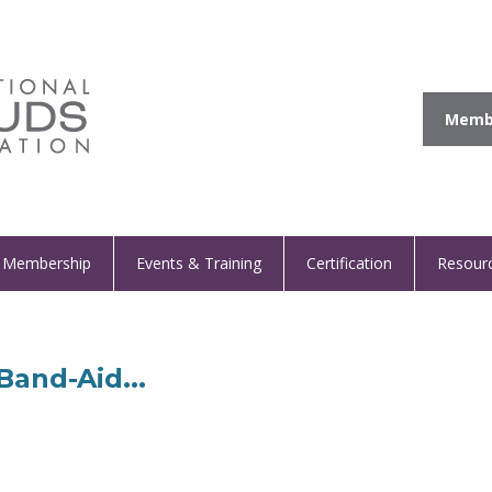
Membe
Membership
Events & Training
Certification
Resour
Band-Aid...