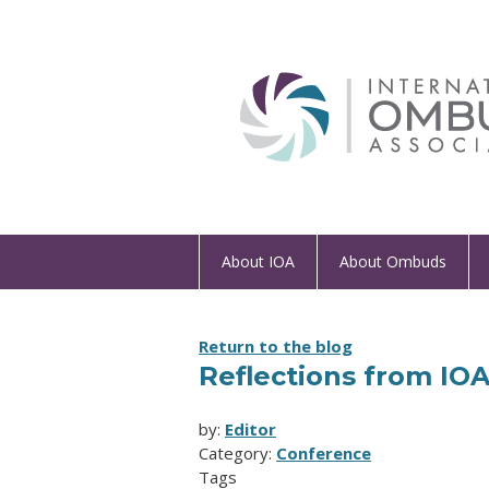
About IOA
About Ombuds
Return to the blog
Reflections from IO
by:
Editor
Category:
Conference
Tags