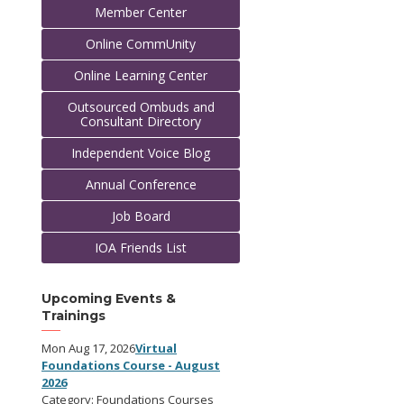
Member Center
Online CommUnity
Online Learning Center
Outsourced Ombuds and
Consultant Directory
Independent Voice Blog
Annual Conference
Job Board
IOA Friends List
Upcoming Events &
Trainings
Mon Aug 17, 2026
Virtual
Foundations Course - August
2026
Category: Foundations Courses