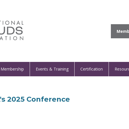
Membe
Membership
Events & Training
Certification
Resour
A's 2025 Conference