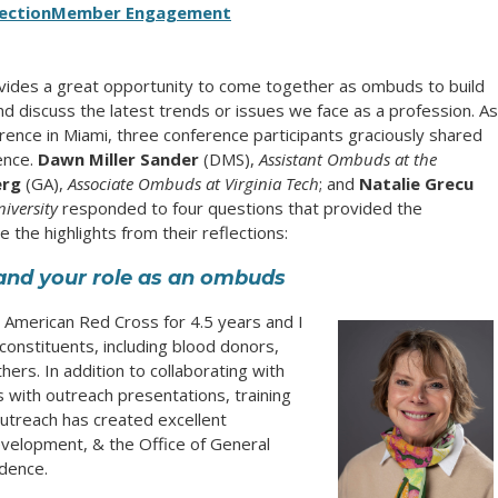
ection
Member Engagement
vides a great opportunity to come together as ombuds to build
 discuss the latest trends or issues we face as a profession. As
ence in Miami, three conference participants graciously shared
ence.
Dawn Miller Sander
(DMS),
Assistant Ombuds at the
erg
(GA),
Associate Ombuds at Virginia Tech
; and
Natalie Grecu
iversity
responded to four questions that provided the
 the highlights from their reflections:
f and your role as an ombuds
American Red Cross for 4.5 years and I
 constituents, including blood donors,
thers. In addition to collaborating with
 with outreach presentations, training
utreach has created excellent
velopment, & the Office of General
ndence.