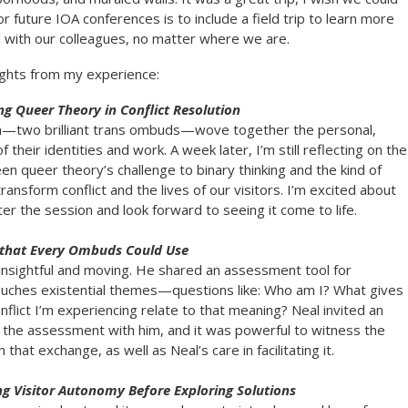
or future IOA conferences is to include a field trip to learn more
d with our colleagues, no matter where we are.
ights from my experience:
g Queer Theory in Conflict Resolution
n—two brilliant trans ombuds—wove together the personal,
f their identities and work. A week later, I’m still reflecting on the
 queer theory’s challenge to binary thinking and the kind of
ansform conflict and the lives of our visitors. I’m excited about
ter the session and look forward to seeing it come to life.
 that Every Ombuds Could Use
nsightful and moving. He shared an assessment tool for
ouches existential themes—questions like: Who am I? What gives
lict I’m experiencing relate to that meaning? Neal invited an
the assessment with him, and it was powerful to witness the
 that exchange, as well as Neal’s care in facilitating it.
ng Visitor Autonomy Before Exploring Solutions