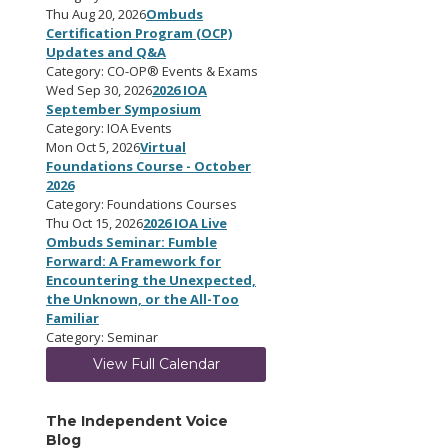
Thu Aug 20, 2026
Ombuds
Certification Program (OCP)
Updates and Q&A
Category: CO-OP® Events & Exams
Wed Sep 30, 2026
2026 IOA
September Symposium
Category: IOA Events
Mon Oct 5, 2026
Virtual
Foundations Course - October
2026
Category: Foundations Courses
Thu Oct 15, 2026
2026 IOA Live
Ombuds Seminar: Fumble
Forward: A Framework for
Encountering the Unexpected,
the Unknown, or the All-Too
Familiar
Category: Seminar
View Full Calendar
The Independent Voice
Blog