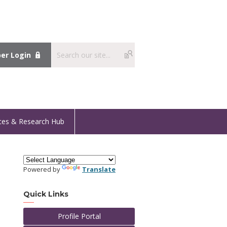
r Login
ces & Research Hub
Powered by
Translate
Quick Links
Profile Portal