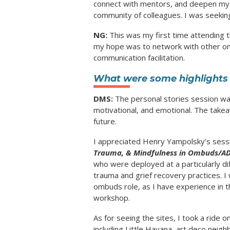
connect with mentors, and deepen my p
community of colleagues. I was seeking
NG:
This was my first time attending 
my hope was to network with other omb
communication facilitation.
What were some highlights 
DMS:
The personal stories session was
motivational, and emotional. The takea
future.
I appreciated Henry Yampolsky’s ses
Trauma, & Mindfulness in Ombuds/AD
who were deployed at a particularly di
trauma and grief recovery practices. I
ombuds role, as I have experience in t
workshop.
As for seeing the sites, I took a ride 
including Little Havana, art deco neigh