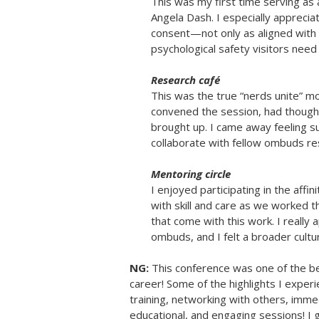
This was my first time serving as 
Angela Dash. I especially appreci
consent—not only as aligned with o
psychological safety visitors need 
Research café
This was the true “nerds unite” 
convened the session, had thought
brought up. I came away feeling s
collaborate with fellow ombuds re
Mentoring circle
I enjoyed participating in the affi
with skill and care as we worked 
that come with this work. I really
ombuds, and I felt a broader cult
NG:
This conference was one of the b
career! Some of the highlights I expe
training, networking with others, imme
educational, and engaging sessions! I 