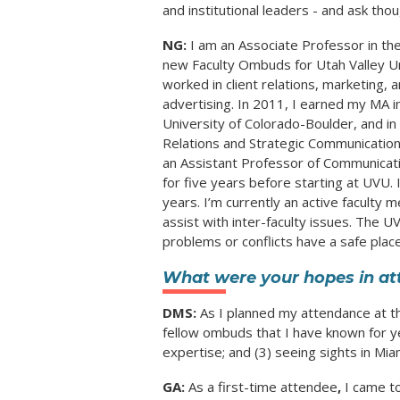
and institutional leaders - and ask tho
NG:
I am an Associate Professor in t
new Faculty Ombuds for Utah Valley Uni
worked in client relations, marketing,
advertising. In 2011, I earned my MA 
University of Colorado-Boulder, and in
Relations and Strategic Communication
an Assistant Professor of Communicati
for five years before starting at UVU. 
years. I’m currently an active faculty
assist with inter-faculty issues. The 
problems or conflicts have a safe place
What were your hopes in at
DMS:
As I planned my attendance at t
fellow ombuds that I have known for 
expertise; and (3) seeing sights in Mia
GA:
As a first-time attendee
,
I came t