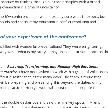
ractice by thinking through our core principles with a broad
 connection in a time of uncertainty.
the IOA conference, so I wasn’t exactly sure what to expect, but
uds and continue my education in conflict resolution and
of your experience at the conference?
 filled with wonderful presentations! They were enlightening,
way was – what is my story? I may present it at some point in th
sion:
Restoring, Transforming, and Healing -High Emotions,
R Practice
. I have been asked to work with a group of volunteers
fficult disaster that lasted many days. The team is requesting
 will be preparing and presenting this beyond the duties of my
hese practices. Henry’s work will assist me as I prepare the
on the double decker bus and saw the nine key spots in Miami,
borhoods, and muraled walls. It was a great trip, I wish we could