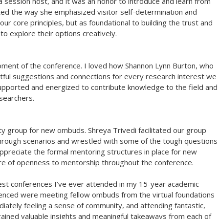
a session host, and it was an honor to introduce and learn from
ated the way she emphasized visitor self-determination and
ur core principles, but as foundational to building the trust and
to explore their options creatively.
moment of the conference. I loved how Shannon Lynn Burton, who
ful suggestions and connections for every research interest we
upported and energized to contribute knowledge to the field and
searchers.
nity group for new ombuds. Shreya Trivedi facilitated our group
through scenarios and wrestled with some of the tough questions
 appreciate the formal mentoring structures in place for new
ure of openness to mentorship throughout the conference.
est conferences I’ve ever attended in my 15-year academic
rienced were meeting fellow ombuds from the virtual foundations
diately feeling a sense of community, and attending fantastic,
gained valuable insights and meaningful takeaways from each of