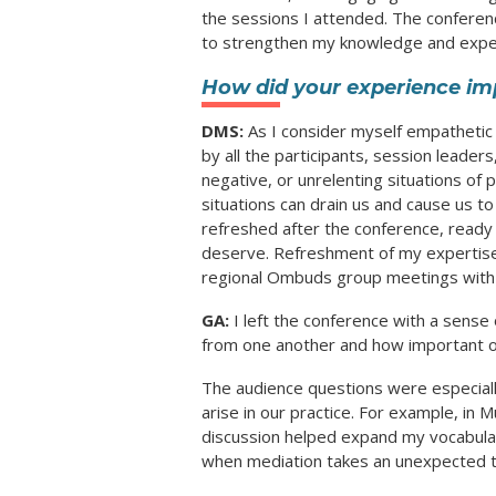
the sessions I attended. The conferen
to strengthen my knowledge and exper
How did your experience im
DMS:
As I consider myself empathetic 
by all the participants, session leade
negative, or unrelenting situations of
situations can drain us and cause us t
refreshed after the conference, ready 
deserve. Refreshment of my expertise
regional Ombuds group meetings with
GA:
I left the conference with a sense
from one another and how important ou
The audience questions were especially
arise in our practice. For example, in
discussion helped expand my vocabular
when mediation takes an unexpected t