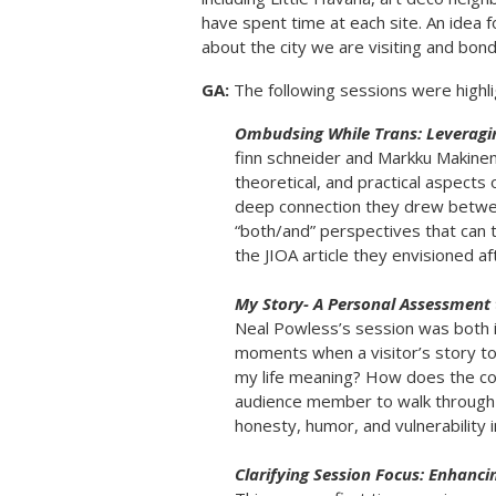
have spent time at each site. An idea f
about the city we are visiting and bon
GA:
The following sessions were highl
Ombudsing While Trans: Leveragin
finn schneider and Markku Makine
theoretical, and practical aspects o
deep connection they drew between
“both/and” perspectives that can tr
the JIOA article they envisioned af
My Story- A Personal Assessment
Neal Powless’s session was both i
moments when a visitor’s story t
my life meaning? How does the conf
audience member to walk through 
honesty, humor, and vulnerability in
Clarifying Session Focus: Enhanci