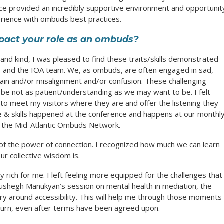
ce provided an incredibly supportive environment and opportunit
ience with ombuds best practices.
pact your role as an ombuds?
and kind, I was pleased to find these traits/skills demonstrated
rs, and the IOA team. We, as ombuds, are often engaged in sad,
 pain and/or misalignment and/or confusion. These challenging
o be not as patient/understanding as we may want to be. I felt
to meet my visitors where they are and offer the listening they
 & skills happened at the conference and happens at our monthl
 the Mid-Atlantic Ombuds Network.
 of the power of connection. I recognized how much we can learn
r collective wisdom is.
 rich for me. I left feeling more equipped for the challenges that
 Mushegh Manukyan’s session on mental health in mediation, the
y around accessibility. This will help me through those moments
urn, even after terms have been agreed upon.