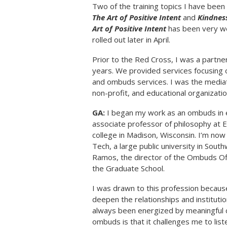
Two of the training topics I have been 
The Art of Positive Intent
and
Kindness
Art of Positive Intent
has been very wel
rolled out later in April.
Prior to the Red Cross, I was a partne
years. We provided services focusing on
and ombuds services. I was the mediat
non-profit, and educational organizatio
GA:
I began my work as an ombuds in e
associate professor of philosophy at E
college in Madison, Wisconsin. I’m now
Tech, a large public university in Sout
Ramos, the director of the Ombuds Of
the Graduate School.
I was drawn to this profession because
deepen the relationships and institutio
always been energized by meaningful c
ombuds is that it challenges me to list