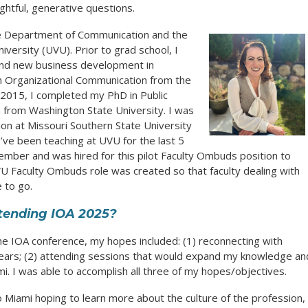
ughtful, generative questions.
he Department of Communication and the
versity (UVU). Prior to grad school, I
 and new business development in
in Organizational Communication from the
 2015, I completed my PhD in Public
 from Washington State University. I was
on at Missouri Southern State University
I’ve been teaching at UVU for the last 5
 member and was hired for this pilot Faculty Ombuds position to
UVU Faculty Ombuds role was created so that faculty dealing with
 to go.
tending IOA 2025?
he IOA conference, my hopes included: (1) reconnecting with
years; (2) attending sessions that would expand my knowledge an
mi. I was able to accomplish all three of my hopes/objectives.
o Miami hoping to learn more about the culture of the profession,