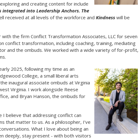
exploring and creating content for include
 integrated into Leadership Anchors. The
l received at all levels of the workforce and
Kindness
will be
r with the firm Conflict Transformation Associates, LLC for seven
 conflict transformation, including coaching, training, mediating
or and the ombuds. We worked with a wide variety of for-profit,
ns.
arly 2025, following my time as an
dgewood College, a small liberal arts
 the inaugural associate ombuds at Virginia
hwest Virginia. I work alongside Reese
fice, and Bryan Hanson, the ombuds for
 I believe that addressing conflict can
ns that matter to us. As a philosopher, I’ve
onversations. What I love about being an
en deeply, stay present - with both visitors