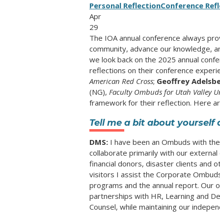
Personal Reflection
Conference Refl
Apr
29
The IOA annual conference always pro
community, advance our knowledge, and
we look back on the 2025 annual confer
reflections on their conference experi
American Red Cross
;
Geoffrey Adelsb
(NG),
Faculty Ombuds for Utah Valley Un
framework for their reflection. Here are
Tell me a bit about yoursel
DMS:
I have been an Ombuds with the 
collaborate primarily with our external
financial donors, disaster clients and o
visitors I assist the Corporate Ombuds
programs and the annual report. Our o
partnerships with HR, Learning and De
Counsel, while maintaining our indepe