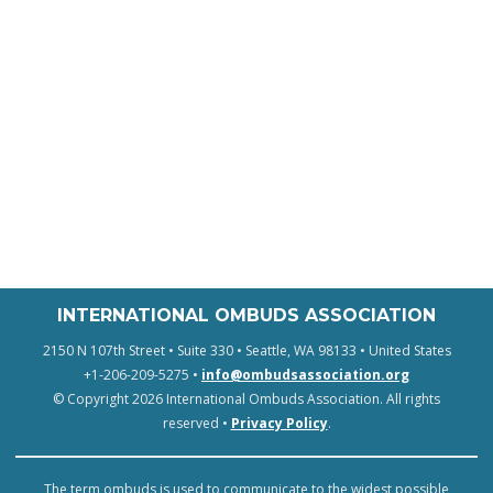
INTERNATIONAL OMBUDS ASSOCIATION
2150 N 107th Street • Suite 330 • Seattle, WA 98133 • United States
+1-206-209-5275 •
info@ombudsassociation.org
© Copyright 2026 International Ombuds Association. All rights
reserved •
Privacy Policy
.
The term ombuds is used to communicate to the widest possible