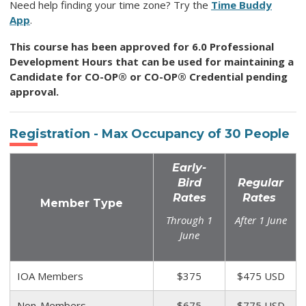
Need help finding your time zone? Try the
Time Buddy
App
.
This course has been approved for 6.0 Professional
Development Hours that can be used for maintaining a
Candidate for CO-OP® or CO-OP® Credential pending
approval.
Registration - Max Occupancy of
30
People
Early-
Bird
Regular
Rates
Rates
Member Type
Through 1
After 1 June
June
IOA Members
$375
$475 USD
Non-Members
$675
$775 USD