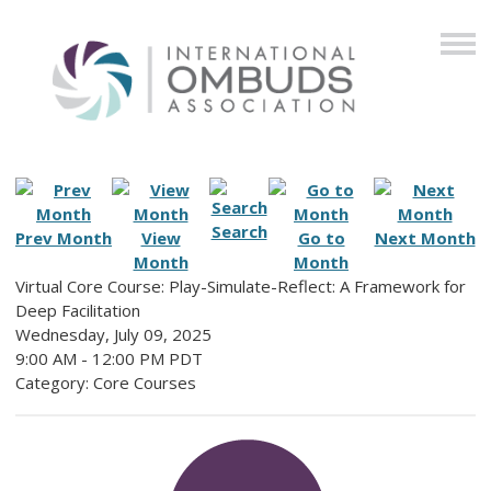
Search
Prev Month
View
Go to
Next Month
Month
Month
Virtual Core Course: Play-Simulate-Reflect: A Framework for
Deep Facilitation
Wednesday, July 09, 2025
9:00 AM
-
12:00 PM PDT
Category: Core Courses