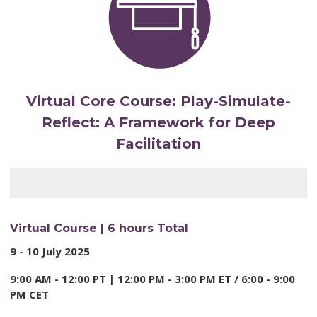
Virtual Core Course:
Play-Simulate-
Reflect: A Framework for Deep
Facilitation
Virtual Course | 6 hours Total
9 - 10 July 2025
9:00 AM - 12:00 PT | 12:00 PM - 3:00 PM ET / 6:00 -
9:00
PM CET