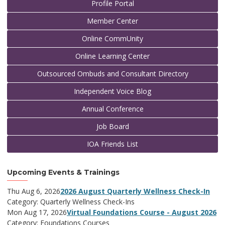
Profile Portal
Member Center
Online CommUnity
Online Learning Center
Outsourced Ombuds and Consultant Directory
Independent Voice Blog
Annual Conference
Job Board
IOA Friends List
Upcoming Events & Trainings
Thu Aug 6, 2026
2026 August Quarterly Wellness Check-In
Category: Quarterly Wellness Check-Ins
Mon Aug 17, 2026
Virtual Foundations Course - August 2026
Category: Foundations Courses