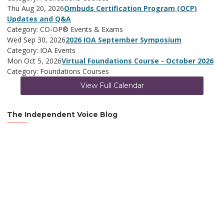
Thu Aug 20, 2026
Ombuds Certification Program (OCP)
Updates and Q&A
Category: CO-OP® Events & Exams
Wed Sep 30, 2026
2026 IOA September Symposium
Category: IOA Events
Mon Oct 5, 2026
Virtual Foundations Course - October 2026
Category: Foundations Courses
View Full Calendar
The Independent Voice Blog