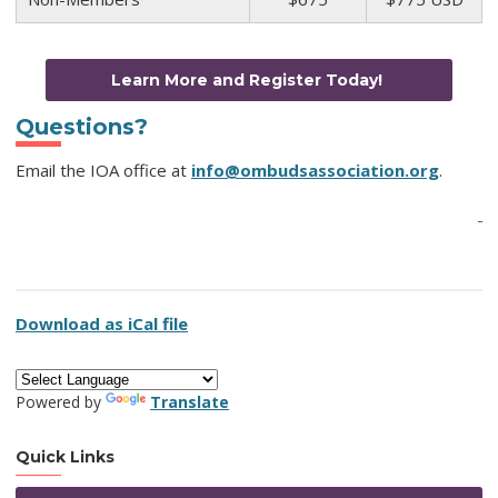
Learn More and Register Today!
Questions?
Email the IOA office at
info@ombudsassociation.org
.
Download as iCal file
Powered by
Translate
Quick Links