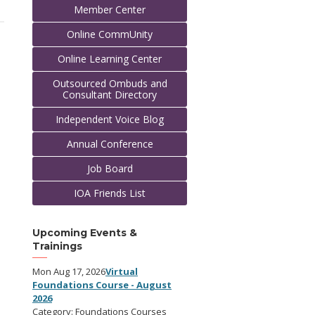
Member Center
Online CommUnity
Online Learning Center
Outsourced Ombuds and
Consultant Directory
Independent Voice Blog
Annual Conference
Job Board
IOA Friends List
Upcoming Events &
Trainings
Mon Aug 17, 2026
Virtual
Foundations Course - August
2026
Category: Foundations Courses