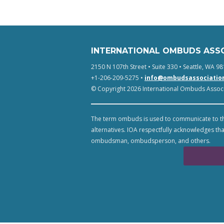
INTERNATIONAL OMBUDS ASS
2150 N 107th Street • Suite 330 • Seattle, WA 98
+1-206-209-5275 •
info@ombudsassociatio
© Copyright 2026 International Ombuds Associa
The term ombuds is used to communicate to th
alternatives. IOA respectfully acknowledges tha
ombudsman, ombudsperson, and others.