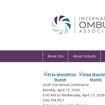
About IOA
About Ombuds
Prev
Month
Month
2026 IOA Annual Conference
Monday, April 13, 2026
8:00 AM
to
Wednesday, April 15, 2026
5:00 PM PDT