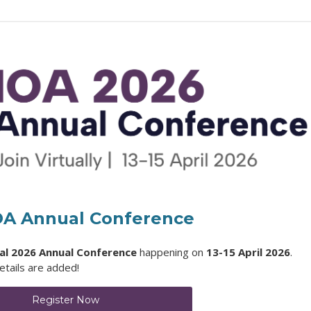
OA Annual Conference
ual 2026 Annual Conference
happening on
13-15 April 2026
.
tails are added!
Register Now