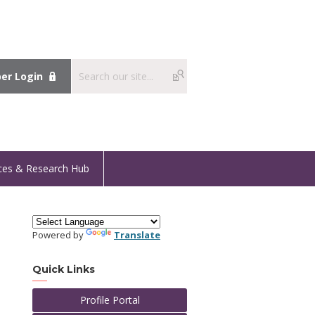
r Login
ces & Research Hub
Powered by
Translate
Quick Links
Profile Portal