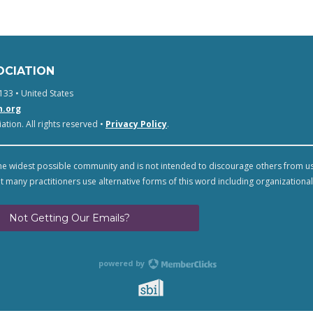
OCIATION
133 • United States
n.org
tion. All rights reserved •
Privacy Policy
.
e widest possible community and is not intended to discourage others from u
t many practitioners use alternative forms of this word including organizational
Not Getting Our Emails?
powered by