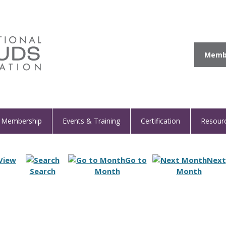
Membe
Membership
Events & Training
Certification
Resour
View
Go to
Next
Search
Month
Month