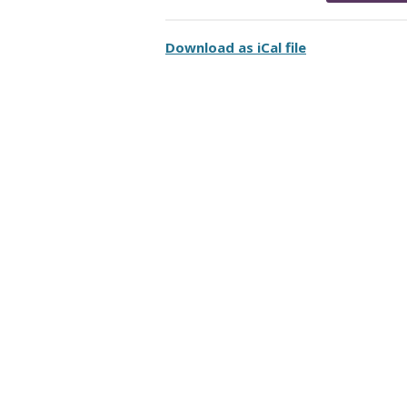
Download as iCal file