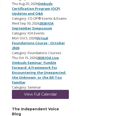
Thu Aug 20, 2026
Ombuds
Certification Program (OCP)
Updates and Q&A
Category: CO-OP® Events & Exams
Wed Sep 30, 2026
2026 IOA
September Symposium
Category: IOA Events
Mon Oct 5, 2026
Virtual
Foundations Course - October
2026
Category: Foundations Courses
Thu Oct 15, 2026
2026 IOA Live
Ombuds Seminar: Fumble
Forward: A Framework for
Encountering the Unexpected,
the Unknown, or the All-Too
Familiar
Category: Seminar
View Full Calendar
The Independent Voice
Blog