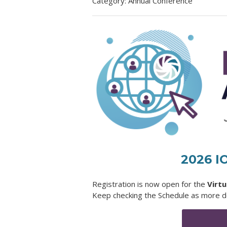
Category: Annual Conference
2026 I
Registration is now open for the
Virt
Keep checking the Schedule as more de