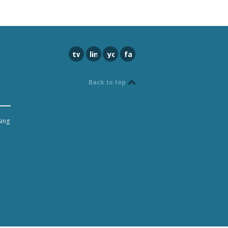
twitter
linkedin
youtube
facebook
Back to top
sing