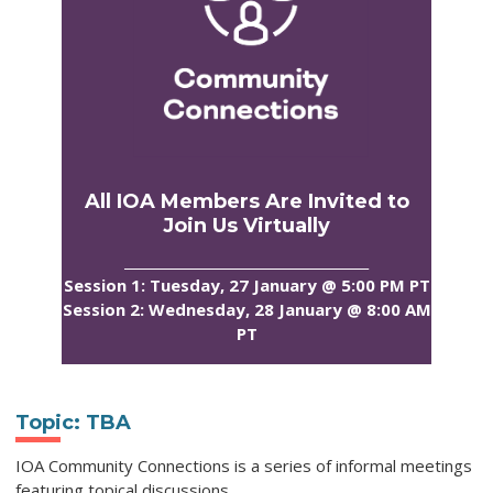
All IOA Members Are Invited to
Join Us Virtually
_____________________________________
Session 1: Tuesday, 27 January @ 5:00 PM PT
Session 2: Wednesday, 28 January @ 8:00 AM
PT
Topic:
TBA
IOA Community Connections is a series of informal meetings
featuring topical discussions
.