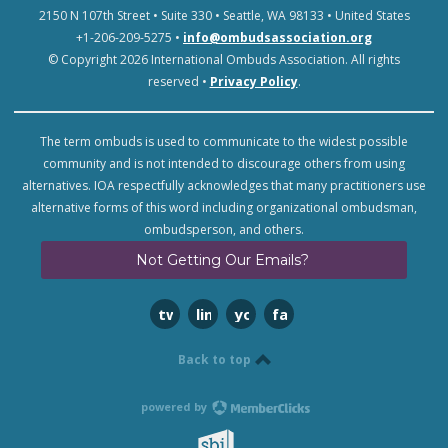
2150 N 107th Street • Suite 330 • Seattle, WA 98133 • United States
+1-206-209-5275 •
info@ombudsassociation.org
© Copyright 2026 International Ombuds Association. All rights
reserved •
Privacy Policy
.
The term ombuds is used to communicate to the widest possible
community and is not intended to discourage others from using
alternatives. IOA respectfully acknowledges that many practitioners use
alternative forms of this word including organizational ombudsman,
ombudsperson, and others.
Not Getting Our Emails?
twitter
linkedin
youtube
facebook
Back to top
powered by