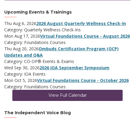
Upcoming Events & Trainings
Thu Aug 6, 2026
2026 August Quarterly Wellness Check-In
Category: Quarterly Wellness Check-Ins
Mon Aug 17, 2026
Virtual Foundations Course - August 2026
Category: Foundations Courses
Thu Aug 20, 2026
Ombuds Certification Program (OCP)
Updates and Q&A
Category: CO-OP® Events & Exams
Wed Sep 30, 2026
2026 IOA September Symposium
Category: IOA Events
Mon Oct 5, 2026
Virtual Foundations Course - October 2026
Category: Foundations Courses
View Full Calendar
The Independent Voice Blog