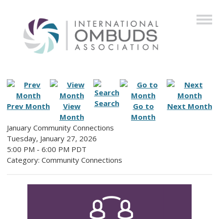
Search
Prev Month
View
Go to
Next Month
Month
Month
January Community Connections
Tuesday, January 27, 2026
5:00 PM
-
6:00 PM PDT
Category: Community Connections