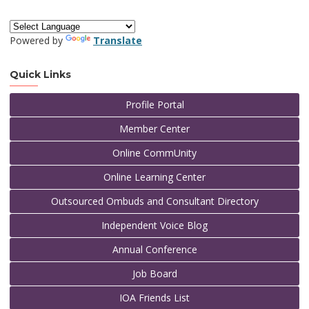
Powered by
Translate
Quick Links
Profile Portal
Member Center
Online CommUnity
Online Learning Center
Outsourced Ombuds and Consultant Directory
Independent Voice Blog
Annual Conference
Job Board
IOA Friends List