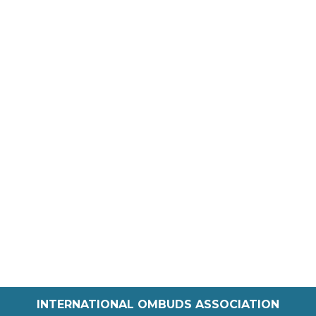
INTERNATIONAL OMBUDS ASSOCIATION