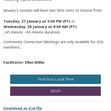
January's session will have two time-slots to choose from:
Tuesday, 27 January at 5:00 PM (PT)
or
Wednesday, 28 January at 8:00 AM (PT)
(45 minute - 60 minute duration)
Community Connection Meetings are only available for IOA
members.
Facilitator: Ellen Miller
Find Your Local Time
RSVP
Download as iCal file