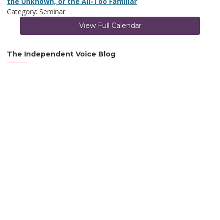
the Unknown, or the All-Too Familiar
Category: Seminar
View Full Calendar
The Independent Voice Blog