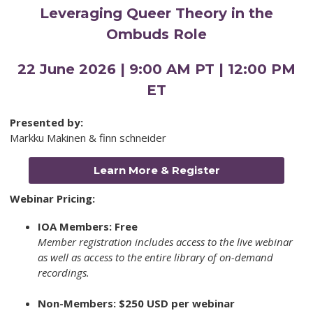
Leveraging Queer Theory in the
Ombuds Role
22 June 2026 | 9:00 AM PT | 12:00 PM
ET
Presented by:
Markku Makinen & finn schneider
Learn More & Register
Webinar Pricing:
IOA Members: Free
Member registration includes access to the live webinar
as well as access to the entire library of on-demand
recordings.
Non-Members: $250 USD per webinar