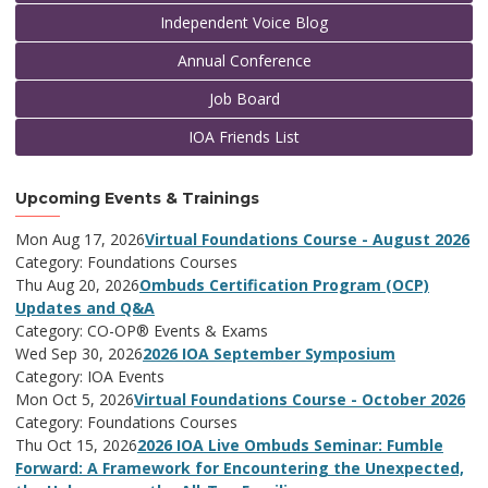
Independent Voice Blog
Annual Conference
Job Board
IOA Friends List
Upcoming Events & Trainings
Mon Aug 17, 2026
Virtual Foundations Course - August 2026
Category: Foundations Courses
Thu Aug 20, 2026
Ombuds Certification Program (OCP)
Updates and Q&A
Category: CO-OP® Events & Exams
Wed Sep 30, 2026
2026 IOA September Symposium
Category: IOA Events
Mon Oct 5, 2026
Virtual Foundations Course - October 2026
Category: Foundations Courses
Thu Oct 15, 2026
2026 IOA Live Ombuds Seminar: Fumble
Forward: A Framework for Encountering the Unexpected,