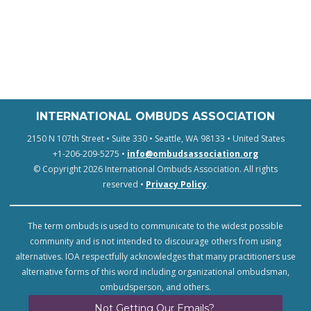
INTERNATIONAL OMBUDS ASSOCIATION
2150 N 107th Street • Suite 330 • Seattle, WA 98133 • United States
+1-206-209-5275 •
info@ombudsassociation.org
© Copyright 2026 International Ombuds Association. All rights
reserved •
Privacy Policy
.
The term ombuds is used to communicate to the widest possible
community and is not intended to discourage others from using
alternatives. IOA respectfully acknowledges that many practitioners use
alternative forms of this word including organizational ombudsman,
ombudsperson, and others.
Not Getting Our Emails?