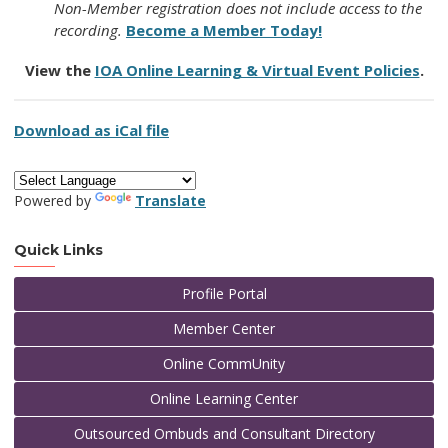
Non-Member registration does not include access to the
recording.
Become a Member Today!
View the
IOA Online Learning & Virtual Event Policies
.
Download as iCal file
Powered by
Translate
Quick Links
Profile Portal
Member Center
Online CommUnity
Online Learning Center
Outsourced Ombuds and Consultant Directory