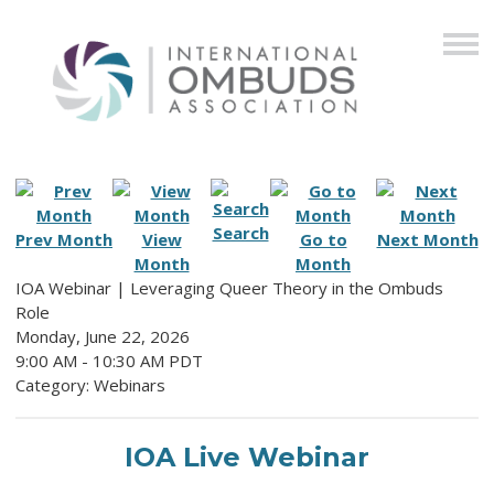
Search
Prev Month
View
Go to
Next Month
Month
Month
IOA Webinar | Leveraging Queer Theory in the Ombuds
Role
Monday, June 22, 2026
9:00 AM
-
10:30 AM PDT
Category: Webinars
IOA Live Webinar