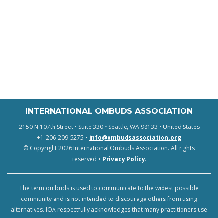
INTERNATIONAL OMBUDS ASSOCIATION
2150 N 107th Street • Suite 330 • Seattle, WA 98133 • United States
+1-206-209-5275 •
info@ombudsassociation.org
© Copyright 2026 International Ombuds Association. All rights
reserved •
Privacy Policy
.
The term ombuds is used to communicate to the widest possible
community and is not intended to discourage others from using
alternatives. IOA respectfully acknowledges that many practitioners use