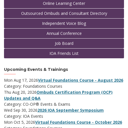
Online Learning Center
Outsourced Ombuds and Consultant Directory
Independent Voice Blog
Annual Conference
Job Board
IOA Friends List
Upcoming Events & Trainings
Mon Aug 17, 2026
Virtual Foundations Course - August 2026
Category: Foundations Courses
Thu Aug 20, 2026
Ombuds Certification Program (OCP)
Updates and Q&A
Category: CO-OP® Events & Exams
Wed Sep 30, 2026
2026 IOA September Symposium
Category: IOA Events
Mon Oct 5, 2026
Virtual Foundations Course - October 2026