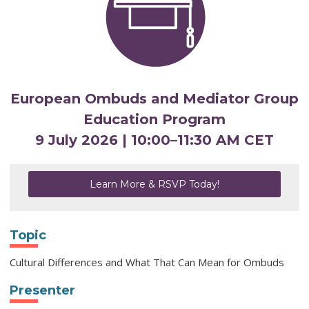
European Ombuds and Mediator Group
Education Program
9 July 2026 | 10:00
–
11:30 AM CET
Learn More & RSVP Today!
Topic
Cultural Differences and What That Can Mean for Ombuds
Presenter