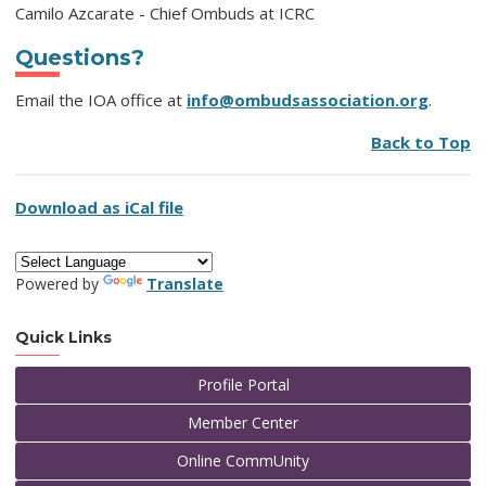
Camilo Azcarate - Chief Ombuds at ICRC
Questions?
Email the IOA office at
info@ombudsassociation.org
.
Back to Top
Download as iCal file
Powered by
Translate
Quick Links
Profile Portal
Member Center
Online CommUnity