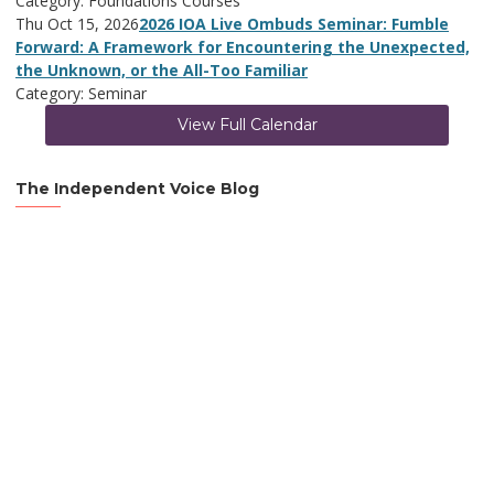
Category: Foundations Courses
Thu Oct 15, 2026
2026 IOA Live Ombuds Seminar: Fumble
Forward: A Framework for Encountering the Unexpected,
the Unknown, or the All-Too Familiar
Category: Seminar
View Full Calendar
The Independent Voice Blog