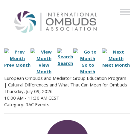
Search
Prev Month
View
Go to
Next Month
Month
Month
European Ombuds and Mediator Group Education Program
| Cultural Differences and What That Can Mean for Ombuds
Thursday, July 09, 2026
10:00 AM
-
11:30 AM CEST
Category: RAC Events