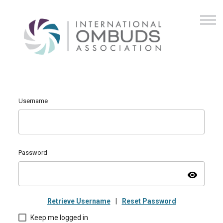
Username
Password
visibility
Retrieve Username
|
Reset Password
Keep me logged in