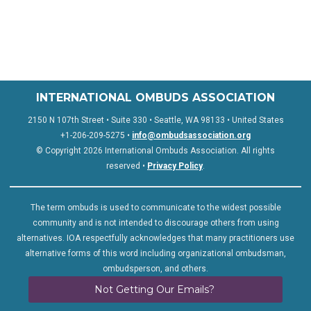
INTERNATIONAL OMBUDS ASSOCIATION
2150 N 107th Street • Suite 330 • Seattle, WA 98133 • United States
+1-206-209-5275 •
info@ombudsassociation.org
© Copyright 2026 International Ombuds Association. All rights
reserved •
Privacy Policy
.
The term ombuds is used to communicate to the widest possible
community and is not intended to discourage others from using
alternatives. IOA respectfully acknowledges that many practitioners use
alternative forms of this word including organizational ombudsman,
ombudsperson, and others.
Not Getting Our Emails?