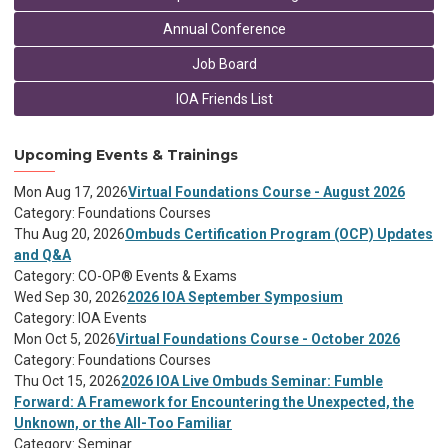
Annual Conference
Job Board
IOA Friends List
Upcoming Events & Trainings
Mon Aug 17, 2026
Virtual Foundations Course - August 2026
Category: Foundations Courses
Thu Aug 20, 2026
Ombuds Certification Program (OCP) Updates
and Q&A
Category: CO-OP® Events & Exams
Wed Sep 30, 2026
2026 IOA September Symposium
Category: IOA Events
Mon Oct 5, 2026
Virtual Foundations Course - October 2026
Category: Foundations Courses
Thu Oct 15, 2026
2026 IOA Live Ombuds Seminar: Fumble
Forward: A Framework for Encountering the Unexpected, the
Unknown, or the All-Too Familiar
Category: Seminar