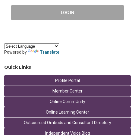
LOG IN
Powered by
Translate
Quick Links
Profile Portal
Member Center
Online CommUnity
Online Learning Center
Outsourced Ombuds and Consultant Directory
Independent Voice Blog