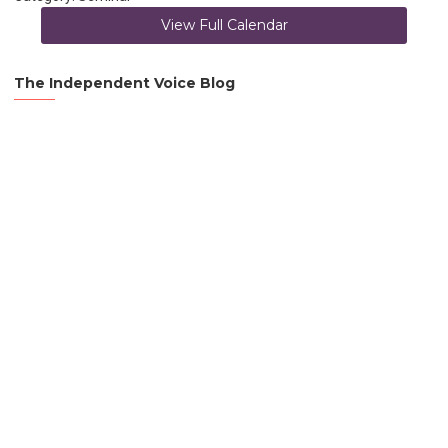
View Full Calendar
The Independent Voice Blog