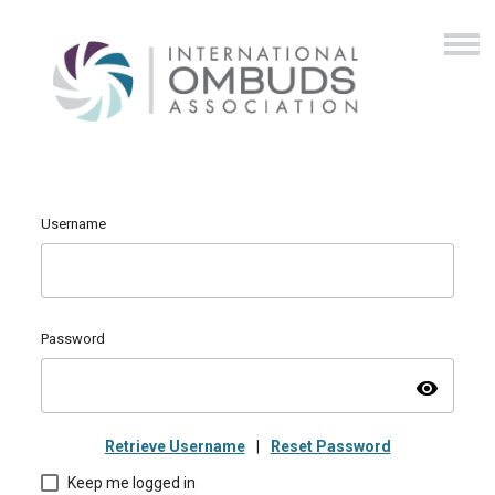
Username
Password
visibility
Retrieve Username
|
Reset Password
Keep me logged in