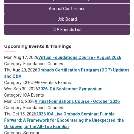
Annual Conference
Job Board
IOA Friends List
Upcoming Events & Trainings
Mon Aug 17, 2026
Virtual Foundations Course - August 2026
Category: Foundations Courses
Thu Aug 20, 2026
Ombuds Certification Program (OCP) Updates
and Q&A
Category: CO-OP® Events & Exams
Wed Sep 30, 2026
2026 IOA September Symposium
Category: IOA Events
Mon Oct 5, 2026
Virtual Foundations Course - October 2026
Category: Foundations Courses
Thu Oct 15, 2026
2026 IOA Live Ombuds Seminar: Fumble
Forward: A Framework for Encountering the Unexpected, the
Unknown, or the All-Too Familiar
Category: Seminar