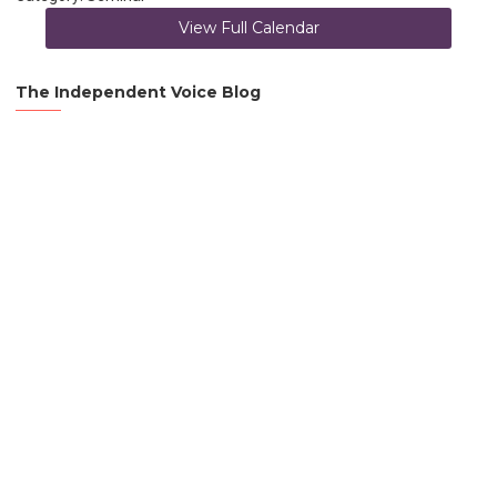
View Full Calendar
The Independent Voice Blog