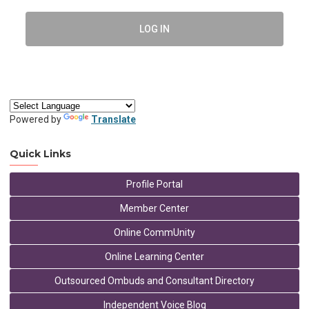
LOG IN
Powered by
Translate
Quick Links
Profile Portal
Member Center
Online CommUnity
Online Learning Center
Outsourced Ombuds and Consultant Directory
Independent Voice Blog