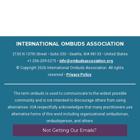
INTERNATIONAL OMBUDS ASSOCIATION
2150 N 107th Street • Suite 330 • Seattle, WA 98133 • United States
+1-206-209-5275 •
info@ombudsassociation.org
© Copyright 2026 International Ombuds Association. All rights
reserved •
Privacy Policy
.
The term ombuds is used to communicate to the widest possible
community and is not intended to discourage others from using
alternatives. IOA respectfully acknowledges that many practitioners use
alternative forms of this word including organizational ombudsman,
ombudsperson, and others.
Not Getting Our Emails?