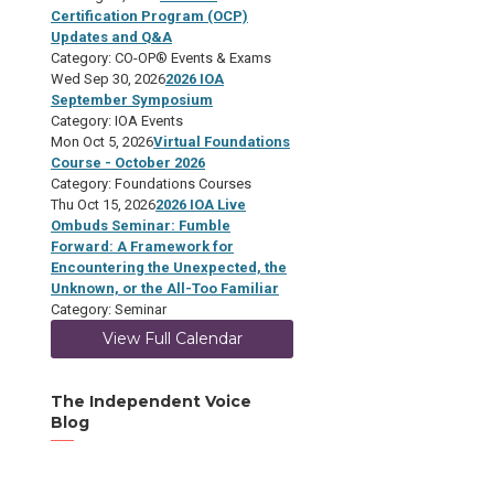
Certification Program (OCP)
Updates and Q&A
Category: CO-OP® Events & Exams
Wed Sep 30, 2026
2026 IOA
September Symposium
Category: IOA Events
Mon Oct 5, 2026
Virtual Foundations
Course - October 2026
Category: Foundations Courses
Thu Oct 15, 2026
2026 IOA Live
Ombuds Seminar: Fumble
Forward: A Framework for
Encountering the Unexpected, the
Unknown, or the All-Too Familiar
Category: Seminar
View Full Calendar
The Independent Voice
Blog