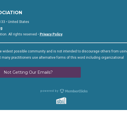
OCIATION
133 • United States
rg
on. All rights reserved •
Privacy Policy
.
 widest possible community and is not intended to discourage others from usin
 many practitioners use alternative forms of this word including organizational
Not Getting Our Emails?
powered by