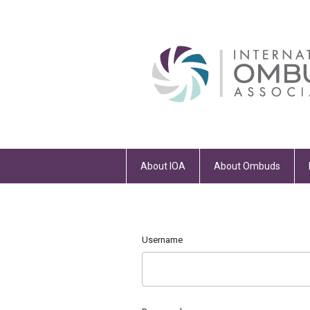
About IOA
About Ombuds
Username