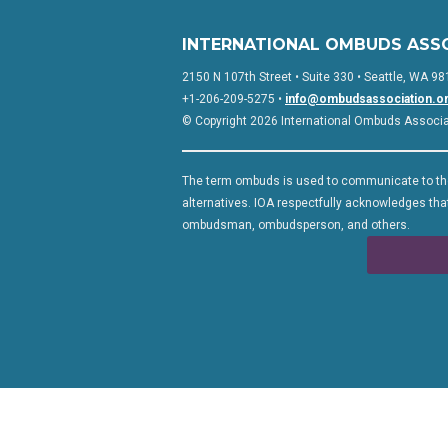
INTERNATIONAL OMBUDS ASS
2150 N 107th Street • Suite 330 • Seattle, WA 98
+1-206-209-5275 •
info@ombudsassociation.o
© Copyright 2026 International Ombuds Associati
The term ombuds is used to communicate to the
alternatives. IOA respectfully acknowledges that
ombudsman, ombudsperson, and others.