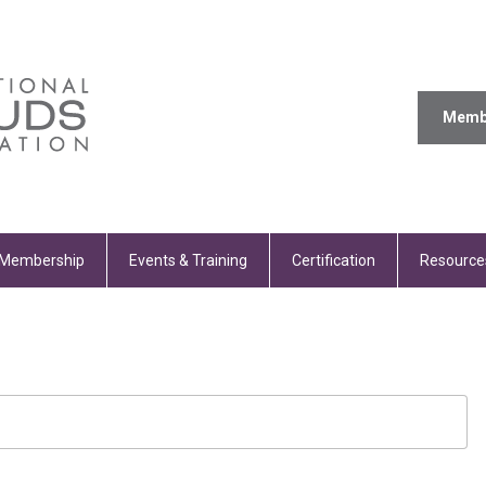
Memb
Membership
Events & Training
Certification
Resource