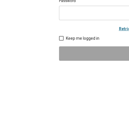
Password
Retr
Keep me logged in