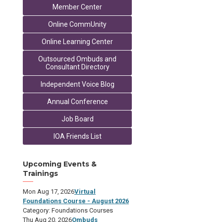
Member Center
Online CommUnity
Online Learning Center
Outsourced Ombuds and
Consultant Directory
Independent Voice Blog
Annual Conference
Job Board
IOA Friends List
Upcoming Events &
Trainings
Mon Aug 17, 2026
Virtual
Foundations Course - August 2026
Category: Foundations Courses
Thu Aug 20, 2026
Ombuds