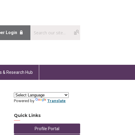
er Login
s & Research Hub
Powered by
Translate
Quick Links
Profile Portal