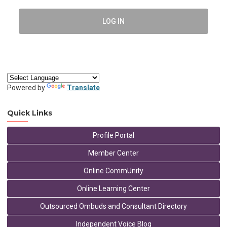
LOG IN
Powered by
Translate
Quick Links
Profile Portal
Member Center
Online CommUnity
Online Learning Center
Outsourced Ombuds and Consultant Directory
Independent Voice Blog