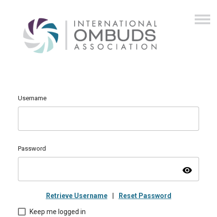
Username
Password
visibility
Retrieve Username
|
Reset Password
Keep me logged in