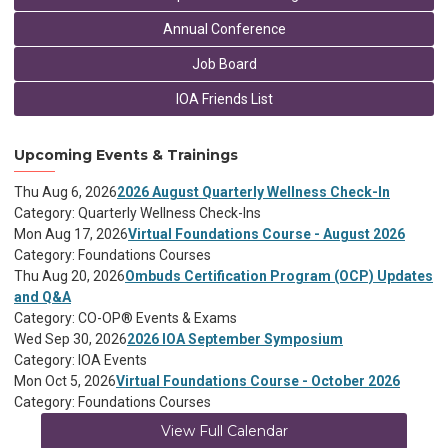
Annual Conference
Job Board
IOA Friends List
Upcoming Events & Trainings
Thu Aug 6, 2026
2026 August Quarterly Wellness Check-In
Category: Quarterly Wellness Check-Ins
Mon Aug 17, 2026
Virtual Foundations Course - August 2026
Category: Foundations Courses
Thu Aug 20, 2026
Ombuds Certification Program (OCP) Updates
and Q&A
Category: CO-OP® Events & Exams
Wed Sep 30, 2026
2026 IOA September Symposium
Category: IOA Events
Mon Oct 5, 2026
Virtual Foundations Course - October 2026
Category: Foundations Courses
View Full Calendar