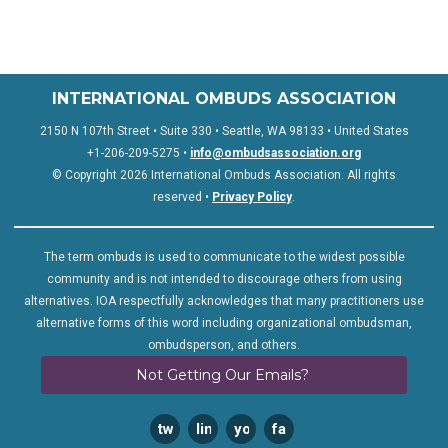
INTERNATIONAL OMBUDS ASSOCIATION
2150 N 107th Street • Suite 330 • Seattle, WA 98133 • United States
+1-206-209-5275 •
info@ombudsassociation.org
© Copyright 2026 International Ombuds Association. All rights
reserved •
Privacy Policy
.
The term ombuds is used to communicate to the widest possible
community and is not intended to discourage others from using
alternatives. IOA respectfully acknowledges that many practitioners use
alternative forms of this word including organizational ombudsman,
ombudsperson, and others.
Not Getting Our Emails?
twitter
linkedin
youtube
facebook