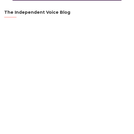
The Independent Voice Blog