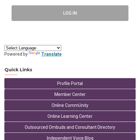
LOG IN
Powered by
Translate
Quick Links
Profile Portal
Member Center
Online CommUnity
Online Learning Center
Outsourced Ombuds and Consultant Directory
Independent Voice Blog