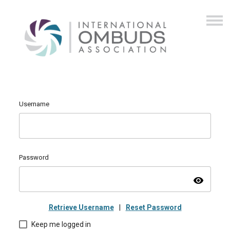
Username
Password
visibility
Retrieve Username
|
Reset Password
Keep me logged in