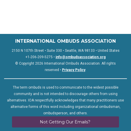
INTERNATIONAL OMBUDS ASSOCIATION
2150 N 107th Street • Suite 330 • Seattle, WA 98133 • United States
+1-206-209-5275 •
info@ombudsassociation.org
© Copyright 2026 International Ombuds Association. All rights
reserved •
Privacy Policy
.
The term ombuds is used to communicate to the widest possible
community and is not intended to discourage others from using
alternatives. IOA respectfully acknowledges that many practitioners use
alternative forms of this word including organizational ombudsman,
ombudsperson, and others.
Not Getting Our Emails?