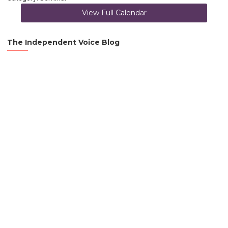
View Full Calendar
The Independent Voice Blog