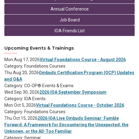
Annual Conference
Job Board
IOA Friends List
Upcoming Events & Trainings
Mon Aug 17, 2026
Virtual Foundations Course - August 2026
Category: Foundations Courses
Thu Aug 20, 2026
Ombuds Certification Program (OCP) Updates
and Q&A
Category: CO-OP® Events & Exams
Wed Sep 30, 2026
2026 IOA September Symposium
Category: IOA Events
Mon Oct 5, 2026
Virtual Foundations Course - October 2026
Category: Foundations Courses
Thu Oct 15, 2026
2026 IOA Live Ombuds Seminar: Fumble
Forward: A Framework for Encountering the Unexpected, the
Unknown, or the All-Too Familiar
Category: Seminar