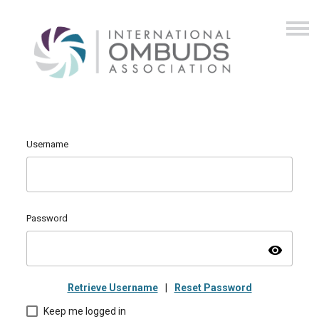
Username
Password
visibility
Retrieve Username
|
Reset Password
Keep me logged in