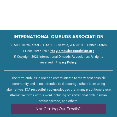
INTERNATIONAL OMBUDS ASSOCIATION
2150 N 107th Street • Suite 330 • Seattle, WA 98133 • United States
+1-206-209-5275 •
info@ombudsassociation.org
© Copyright 2026 International Ombuds Association. All rights
reserved •
Privacy Policy
.
The term ombuds is used to communicate to the widest possible
community and is not intended to discourage others from using
alternatives. IOA respectfully acknowledges that many practitioners use
alternative forms of this word including organizational ombudsman,
ombudsperson, and others.
Not Getting Our Emails?