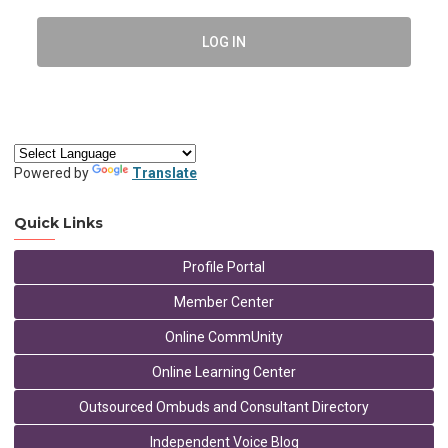
LOG IN
Powered by
Translate
Quick Links
Profile Portal
Member Center
Online CommUnity
Online Learning Center
Outsourced Ombuds and Consultant Directory
Independent Voice Blog