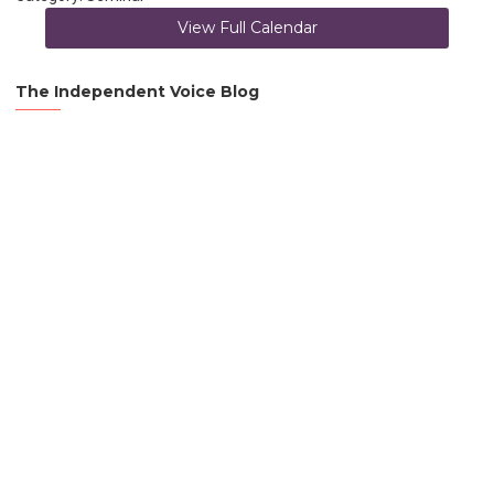
View Full Calendar
The Independent Voice Blog