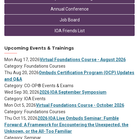
Annual Conference
Job Board
IOA Friends List
Upcoming Events & Trainings
Mon Aug 17, 2026
Virtual Foundations Course - August 2026
Category: Foundations Courses
Thu Aug 20, 2026
Ombuds Certification Program (OCP) Updates
and Q&A
Category: CO-OP® Events & Exams
Wed Sep 30, 2026
2026 IOA September Symposium
Category: IOA Events
Mon Oct 5, 2026
Virtual Foundations Course - October 2026
Category: Foundations Courses
Thu Oct 15, 2026
2026 IOA Live Ombuds Seminar: Fumble
Forward: A Framework for Encountering the Unexpected, the
Unknown, or the All-Too Familiar
Category: Seminar