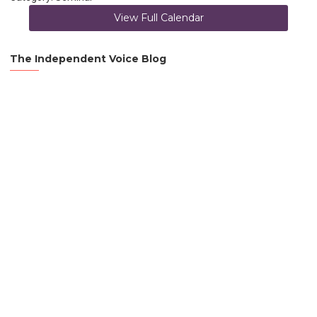
View Full Calendar
The Independent Voice Blog