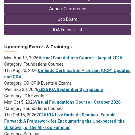
Annual Conference
Job Board
IOA Friends List
Upcoming Events & Trainings
Mon Aug 17, 2026
Virtual Foundations Course - August 2026
Category: Foundations Courses
Thu Aug 20, 2026
Ombuds Certification Program (OCP) Updates
and Q&A
Category: CO-OP® Events & Exams
Wed Sep 30, 2026
2026 IOA September Symposium
Category: IOA Events
Mon Oct 5, 2026
Virtual Foundations Course - October 2026
Category: Foundations Courses
Thu Oct 15, 2026
2026 IOA Live Ombuds Seminar: Fumble
Forward: A Framework for Encountering the Unexpected, the
Unknown, or the All-Too Familiar
Category: Seminar