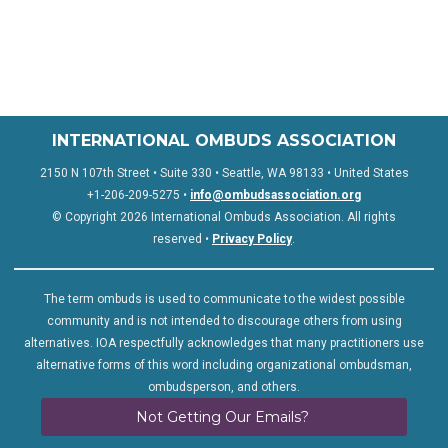
INTERNATIONAL OMBUDS ASSOCIATION
2150 N 107th Street • Suite 330 • Seattle, WA 98133 • United States
+1-206-209-5275 •
info@ombudsassociation.org
© Copyright 2026 International Ombuds Association. All rights
reserved •
Privacy Policy
.
The term ombuds is used to communicate to the widest possible
community and is not intended to discourage others from using
alternatives. IOA respectfully acknowledges that many practitioners use
alternative forms of this word including organizational ombudsman,
ombudsperson, and others.
Not Getting Our Emails?