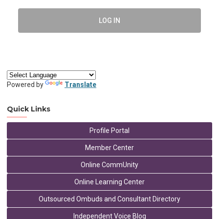
LOG IN
Powered by
Translate
Quick Links
Profile Portal
Member Center
Online CommUnity
Online Learning Center
Outsourced Ombuds and Consultant Directory
Independent Voice Blog