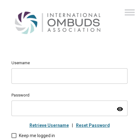
Username
Password
visibility
Retrieve Username
|
Reset Password
Keep me logged in