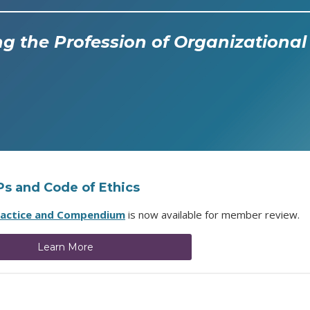
g the Profession of Organization
OPs and Code of Ethics
ractice and Compendium
is now available for member review.
Learn More