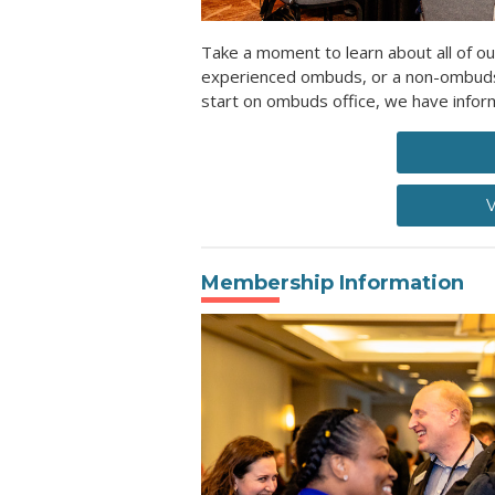
Take a moment to learn about all of ou
experienced ombuds, or a non-ombuds l
start on ombuds office, we have inform
V
Membership Information