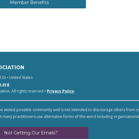
Member Benefits
OCIATION
133 • United States
n.org
tion. All rights reserved •
Privacy Policy
.
e widest possible community and is not intended to discourage others from u
t many practitioners use alternative forms of this word including organizational
Not Getting Our Emails?