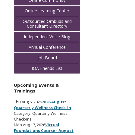
Online CommUnity
Online Learning Center
Outsourced Ombuds and
Consultant Directory
Independent Voice Blog
Annual Conference
Job Board
IOA Friends List
Upcoming Events &
Trainings
Thu Aug 6, 2026
2026 August
Quarterly Wellness Check-In
Category: Quarterly Wellness
Check-Ins
Mon Aug 17, 2026
Virtual
Foundations Course - August