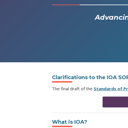
Advancin
Clarifications to the IOA S
The final draft of the
Standards of P
What is IOA?