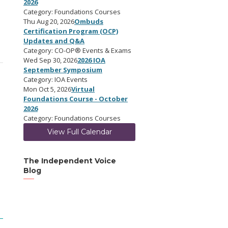
2026
Category: Foundations Courses
Thu Aug 20, 2026
Ombuds
Certification Program (OCP)
Updates and Q&A
Category: CO-OP® Events & Exams
Wed Sep 30, 2026
2026 IOA
September Symposium
Category: IOA Events
Mon Oct 5, 2026
Virtual
Foundations Course - October
2026
Category: Foundations Courses
View Full Calendar
The Independent Voice
Blog