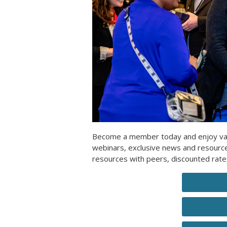
Become a member today and enjoy valua
webinars, exclusive news and resour
resources with peers, discounted rat