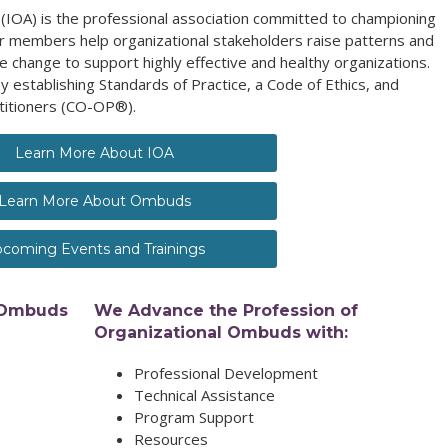
(IOA) is the professional association committed to championing
 members help organizational stakeholders raise patterns and
e change to support highly effective and healthy organizations.
y establishing Standards of Practice, a Code of Ethics, and
titioners (CO-OP®).
Learn More About IOA
Learn More About Ombuds
coming Events and Trainings
 Ombuds
We Advance the Profession of
Organizational Ombuds with:
Professional Development
Technical Assistance
Program Support
Resources