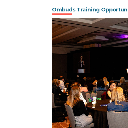
Ombuds Training Opportuni