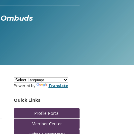
al Ombuds
Powered by
Translate
Quick Links
Profile Portal
Member Center