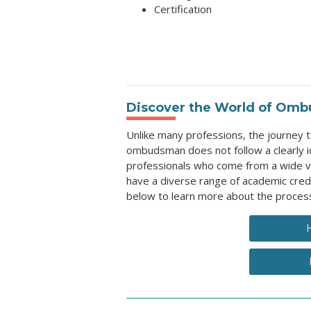
Certification
Discover the World of Omb
Unlike many professions, the journey
ombudsman does not follow a clearly id
professionals who come from a wide v
have a diverse range of academic cred
below to learn more about the proces