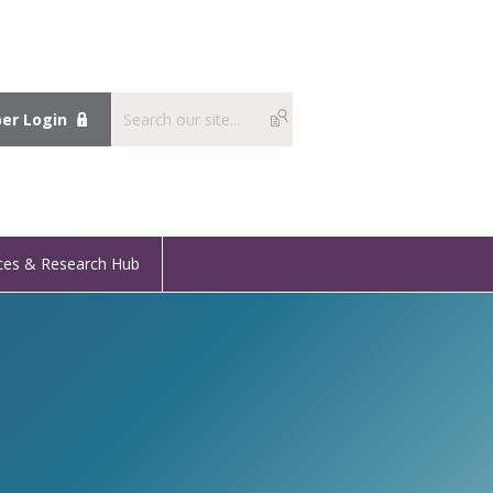
r Login
ces & Research Hub