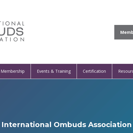
Membe
Membership
Events & Training
Certification
Resour
International Ombuds Association