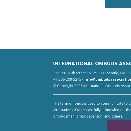
INTERNATIONAL OMBUDS ASS
2150 N 107th Street • Suite 330 • Seattle, WA 98
+1-206-209-5275 •
info@ombudsassociatio
© Copyright 2026 International Ombuds Associa
The term ombuds is used to communicate to th
alternatives. IOA respectfully acknowledges tha
ombudsman, ombudsperson, and others.