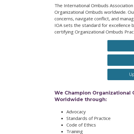
The International Ombuds Association 
Organizational Ombuds worldwide. Our
concerns, navigate conflict, and manag
IOA sets the standard for excellence b
certifying Organizational Ombuds Prac
Up
We Champion Organizational
Worldwide through:
Advocacy
Standards of Practice
Code of Ethics
Training