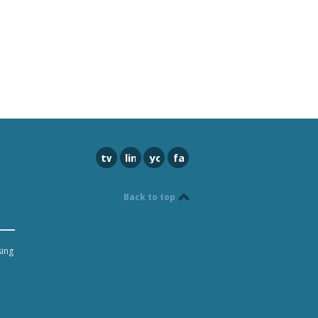
twitter
linkedin
youtube
facebook
Back to top
sing