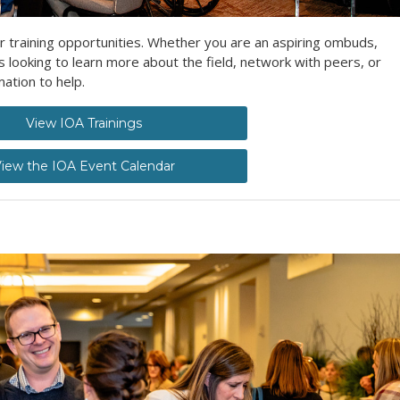
r training opportunities. Whether you are an aspiring ombuds,
ooking to learn more about the field, network with peers, or
ation to help.
View IOA Trainings
iew the IOA Event Calendar