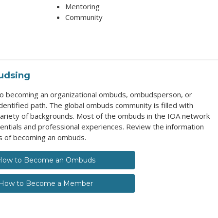
Mentoring
Community
udsing
 to becoming an organizational ombuds, ombudsperson, or
entified path. The global ombuds community is filled with
ariety of backgrounds. Most of the ombuds in the IOA network
entials and professional experiences. Review the information
s of becoming an ombuds.
How to Become an Ombuds
How to Become a Member