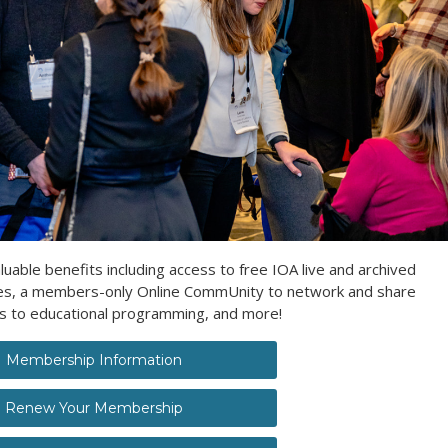
ble benefits including access to free IOA live and archived
ces, a members-only Online CommUnity to network and share
es to educational programming, and more!
Membership Information
Renew Your Membership