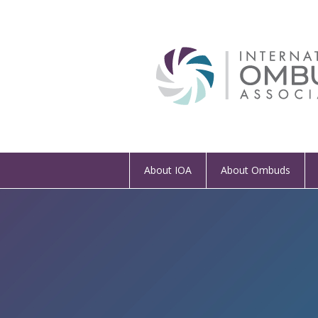
About IOA
About Ombuds