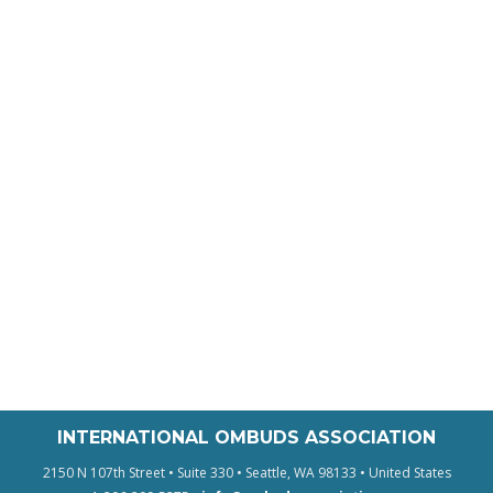
INTERNATIONAL OMBUDS ASSOCIATION
2150 N 107th Street • Suite 330 • Seattle, WA 98133 • United States