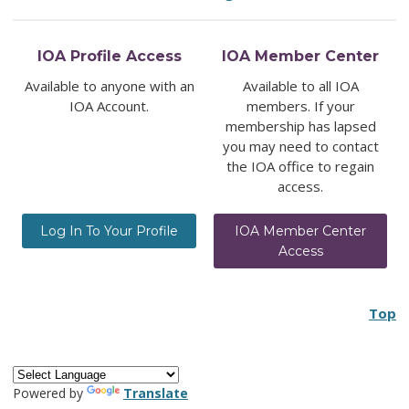
IOA Profile Access
IOA Member Center
Available to anyone with an
Available to all IOA
IOA Account.
members. If your
membership has lapsed
you may need to contact
the IOA office to regain
access.
Log In To Your Profile
IOA Member Center
Access
Top
Powered by
Translate