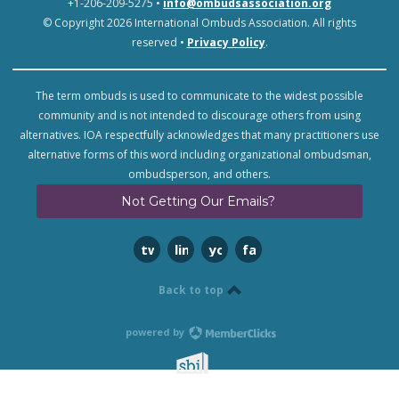
+1-206-209-5275 •
info@ombudsassociation.org
© Copyright 2026 International Ombuds Association. All rights
reserved •
Privacy Policy
.
The term ombuds is used to communicate to the widest possible
community and is not intended to discourage others from using
alternatives. IOA respectfully acknowledges that many practitioners use
alternative forms of this word including organizational ombudsman,
ombudsperson, and others.
Not Getting Our Emails?
twitter
linkedin
youtube
facebook
Back to top
powered by