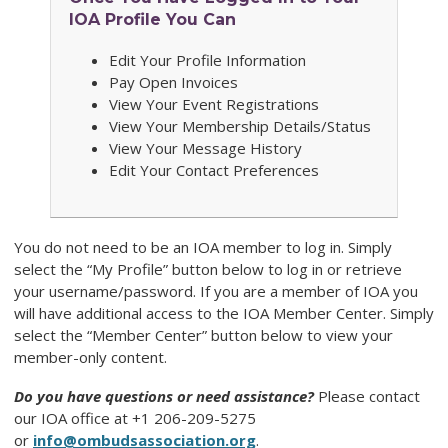
IOA Profile You Can
Edit Your Profile Information
Pay Open Invoices
View Your Event Registrations
View Your Membership Details/Status
View Your Message History
Edit Your Contact Preferences
You do not need to be an IOA member to log in. Simply
select the “My Profile” button below to log in or retrieve
your username/password. If you are a member of IOA you
will have additional access to the IOA Member Center. Simply
select the “Member Center” button below to view your
member-only content.
Do you have questions or need assistance?
Please contact
our
IOA
office at +1 206-209-5275
or
info@ombudsassociation.org
.