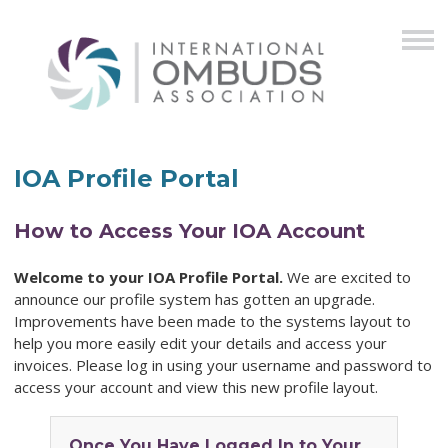
IOA Profile Portal
How to Access Your IOA Account
Welcome to your IOA Profile Portal.
We are excited to
announce our profile system has gotten an upgrade.
Improvements have been made to the systems layout to
help you more easily edit your details and access your
invoices. Please log in using your username and password to
access your account and view this new profile layout.
Once You Have Logged In to Your