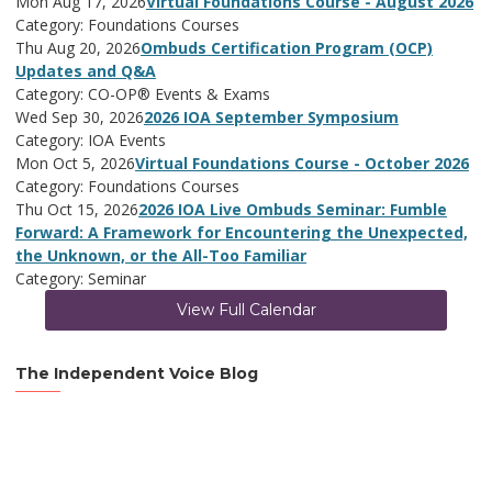
Mon Aug 17, 2026
Virtual Foundations Course - August 2026
Category: Foundations Courses
Thu Aug 20, 2026
Ombuds Certification Program (OCP)
Updates and Q&A
Category: CO-OP® Events & Exams
Wed Sep 30, 2026
2026 IOA September Symposium
Category: IOA Events
Mon Oct 5, 2026
Virtual Foundations Course - October 2026
Category: Foundations Courses
Thu Oct 15, 2026
2026 IOA Live Ombuds Seminar: Fumble
Forward: A Framework for Encountering the Unexpected,
the Unknown, or the All-Too Familiar
Category: Seminar
View Full Calendar
The Independent Voice Blog