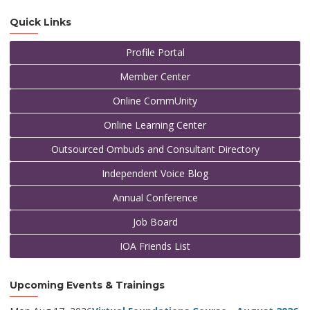
Quick Links
Profile Portal
Member Center
Online CommUnity
Online Learning Center
Outsourced Ombuds and Consultant Directory
Independent Voice Blog
Annual Conference
Job Board
IOA Friends List
Upcoming Events & Trainings