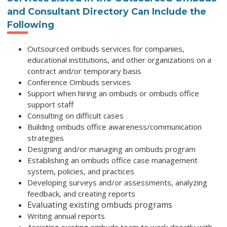
and Consultant Directory
Can Include the
Following
Outsourced ombuds services for companies,
educational institutions, and other organizations on a
contract and/or temporary basis
Conference Ombuds services
Support when hiring an ombuds or ombuds office
support staff
Consulting on difficult cases
Building ombuds office awareness/communication
strategies
Designing and/or managing an ombuds program
Establishing an ombuds office case management
system, policies, and practices
Developing surveys and/or assessments, analyzing
feedback, and creating reports
Evaluating existing ombuds programs
Writing annual reports