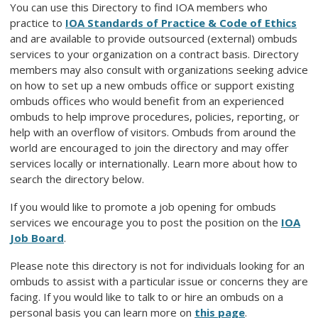
You can use this Directory to find IOA members who
practice to
IOA Standards of Practice & Code of Ethics
and are available to provide outsourced (external) ombuds
services to your organization on a contract basis. Directory
members may also consult with organizations seeking advice
on how to set up a new ombuds office or support existing
ombuds offices who would benefit from an experienced
ombuds to help improve procedures, policies, reporting, or
help with an overflow of visitors. Ombuds from around the
world are encouraged to join the directory and may offer
services locally or internationally. Learn more about how to
search the directory below.
If you would like to promote a job opening for ombuds
services we encourage you to post the position on the
IOA
Job Board
.
Please note this directory is not for individuals looking for an
ombuds to assist with a particular issue or concerns they are
facing. If you would like to talk to or hire an ombuds on a
personal basis you can learn more on
this page
.