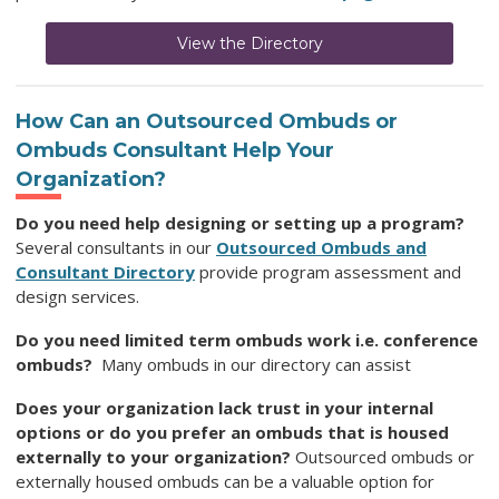
View the Directory
How Can an Outsourced Ombuds
or
Ombuds Consultant Help Your
Organization
?
Do you need help designing or setting up a program?
Several consultants in our
Outsourced Ombuds and
Consultant Directory
provide program assessment and
design services.
Do you need limited term ombuds work i.e. conference
ombuds?
Many ombuds in our directory can assist
Does your organization lack trust in your internal
options or do you prefer an ombuds that is housed
externally to your organization?
Outsourced ombuds or
externally housed ombuds can be a valuable option for