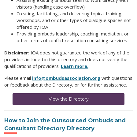
Assisting existing ombuds team to work directly with
visitors (handling case overflow)
Creating, facilitating, and delivering topical training,
workshops, and or other types of dialogue spaces not
offered by IOA
Providing ombuds leadership, coaching, mediation, or
other forms of conflict resolution consulting services
Disclaimer:
IOA does not guarantee the work of any of the
providers included in this directory and does not verify the
qualifications of providers.
Learn more.
Please email
info@ombudsassociation.org
with questions
or feedback about the Directory, or for further assistance.
View the Directory
How to Join
the Outsourced Ombuds and
Consultant Directory
Directory