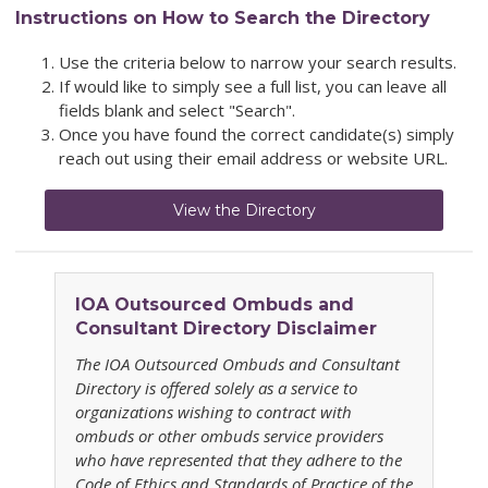
Instructions on How to Search the Directory
Use the criteria below to narrow your search results.
If would like to simply see a full list, you can leave all
fields blank and select "Search".
Once you have found the correct candidate(s) simply
reach out using their email address or website URL.
View the Directory
IOA
Outsourced Ombuds and
Consultant Directory
Disclaimer
The IOA
Outsourced Ombuds and Consultant
Directory
is offered solely as a service to
organizations wishing to contract with
ombuds or other ombuds service providers
who have represented that they adhere to the
Code of Ethics and Standards of Practice of the