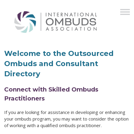
Welcome to the Outsourced
Ombuds and Consultant
Directory
Connect with Skilled Ombuds
Practitioners
If you are looking for assistance in developing or enhancing
your ombuds program,
you may want to consider the option
of working with a qualified ombuds practitioner.