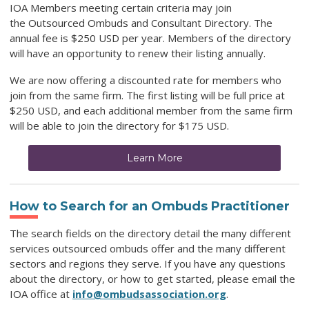
IOA Members meeting certain criteria may join
the
Outsourced Ombuds and Consultant Directory
. The
annual fee is $250 USD per year. Members of the directory
will have an opportunity to renew their listing annually.
We are now offering a discounted rate for members who
join from the same firm. The first listing will be full price at
$250 USD, and each additional member from the same firm
will be able to join the directory for $175 USD.
Learn More
How to Search for an Ombuds Practitioner
The search fields on the directory detail the many different
services outsourced ombuds offer and the many different
sectors and regions they serve. If you have any questions
about the directory, or how to get started, please email the
IOA office at
info@ombudsassociation.org
.