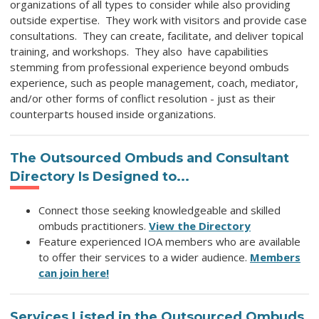
organizations of all types to consider while also providing
outside expertise. They work with visitors and provide case
consultations. They can create, facilitate, and deliver topical
training, and workshops. They also have
capabilities
stemming from professional experience beyond ombuds
experience, such as people management, coach, mediator,
and/or other forms of conflict resolution - just
as their
counterparts housed inside organizations.
The
Outsourced Ombuds and Consultant
Directory
Is Designed to...
Connect those seeking knowledgeable and skilled
ombuds practitioners.
View the Directory
Feature experienced IOA members who are available
to offer their services to a wider audience.
Members
can join here!
Services Listed in
the Outsourced Ombuds