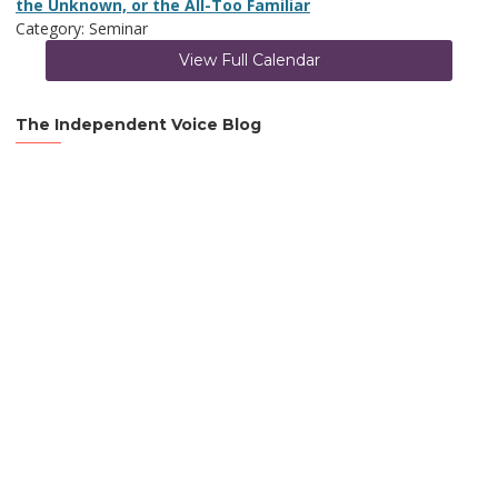
the Unknown, or the All-Too Familiar
Category: Seminar
View Full Calendar
The Independent Voice Blog