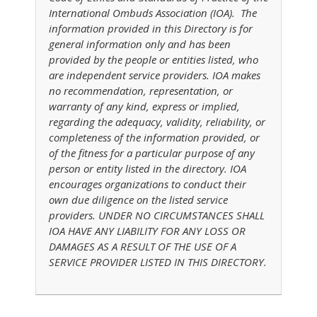
International Ombuds Association (IOA). The
information provided in this Directory is for
general information only and has been
provided by the people or entities listed, who
are independent service providers. IOA makes
no recommendation, representation, or
warranty of any kind, express or implied,
regarding the adequacy, validity, reliability, or
completeness of the information provided, or
of the fitness for a particular purpose of any
person or entity listed in the directory. IOA
encourages organizations to conduct their
own due diligence on the listed service
providers. UNDER NO CIRCUMSTANCES SHALL
IOA HAVE ANY LIABILITY FOR ANY LOSS OR
DAMAGES AS A RESULT OF THE USE OF A
SERVICE PROVIDER LISTED IN THIS DIRECTORY.