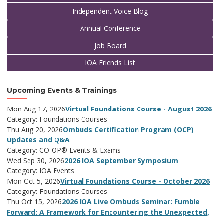
Independent Voice Blog
Annual Conference
Job Board
IOA Friends List
Upcoming Events & Trainings
Mon Aug 17, 2026
Virtual Foundations Course - August 2026
Category: Foundations Courses
Thu Aug 20, 2026
Ombuds Certification Program (OCP)
Updates and Q&A
Category: CO-OP® Events & Exams
Wed Sep 30, 2026
2026 IOA September Symposium
Category: IOA Events
Mon Oct 5, 2026
Virtual Foundations Course - October 2026
Category: Foundations Courses
Thu Oct 15, 2026
2026 IOA Live Ombuds Seminar: Fumble
Forward: A Framework for Encountering the Unexpected,