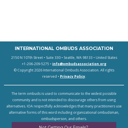
INTERNATIONAL OMBUDS ASSOCIATION
2150 N 107th Street • Suite 330 • Seattle, WA 98133 • United States
+1-206-209-5275 •
info@ombudsassociation.org
© Copyright 2026 International Ombuds Association. All rights
reserved •
Privacy Policy
.
The term ombuds is used to communicate to the widest possible
community and is not intended to discourage others from using
alternatives. IOA respectfully acknowledges that many practitioners use
alternative forms of this word including organizational ombudsman,
ombudsperson, and others.
Not Getting Our Emails?