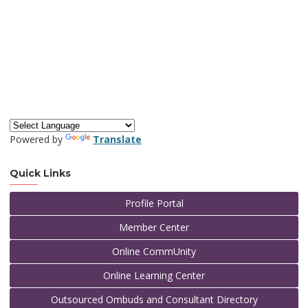
Powered by
Translate
Quick Links
Profile Portal
Member Center
Online CommUnity
Online Learning Center
Outsourced Ombuds and Consultant Directory