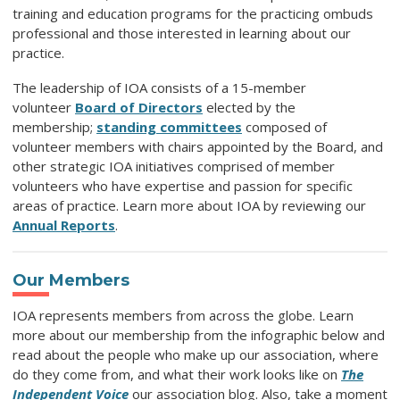
training and education programs for the practicing ombuds
professional and those interested in learning about our
practice.
The leadership of IOA consists of a 15-member
volunteer
Board of Directors
elected by the
membership;
standing committees
composed of
volunteer members with chairs appointed by the Board, and
other strategic IOA initiatives comprised of member
volunteers who have expertise and passion for specific
areas of practice.
Learn more about IOA by reviewing our
Annual Reports
.
Our Members
IOA represents members from across the globe. Learn
more about our membership from the infographic below and
read about the people who make up our association, where
do they come from, and what their work looks like on
The
Independent Voice
our association blog. Also, take a moment