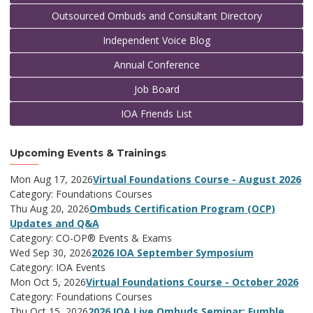
Outsourced Ombuds and Consultant Directory
Independent Voice Blog
Annual Conference
Job Board
IOA Friends List
Upcoming Events & Trainings
Mon Aug 17, 2026
Virtual Foundations Course - August 2026
Category: Foundations Courses
Thu Aug 20, 2026
Ombuds Certification Program (OCP)
Updates and Q&A
Category: CO-OP® Events & Exams
Wed Sep 30, 2026
2026 IOA September Symposium
Category: IOA Events
Mon Oct 5, 2026
Virtual Foundations Course - October 2026
Category: Foundations Courses
Thu Oct 15, 2026
2026 IOA Live Ombuds Seminar: Fumble