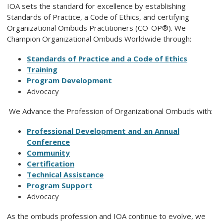
IOA sets the standard for excellence by establishing
Standards of Practice, a Code of Ethics, and certifying
Organizational Ombuds Practitioners (CO-OP®). We
Champion Organizational Ombuds Worldwide through:
Standards of Practice and a Code of Ethics
Training
Program Development
Advocacy
We Advance the Profession of Organizational Ombuds with:
Professional Development
and
an Annual
Conference
Community
Certification
Technical Assistance
Program Support
Advocacy
As the ombuds profession and IOA continue to evolve, we