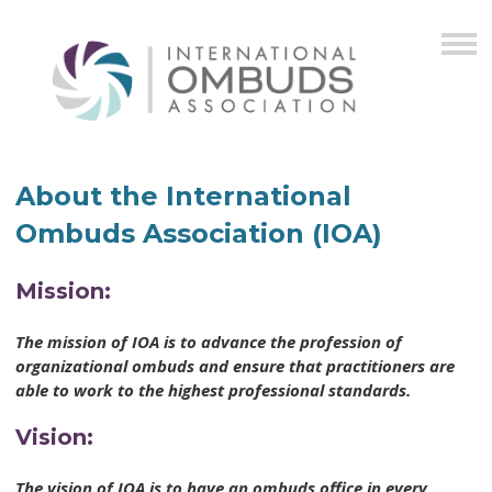
About the International
Ombuds Association (IOA)
Mission:
The mission of IOA is to advance the profession of
organizational ombuds and ensure that practitioners are
able to work to the highest professional standards.
Vision:
The vision of IOA is to have an ombuds office in every