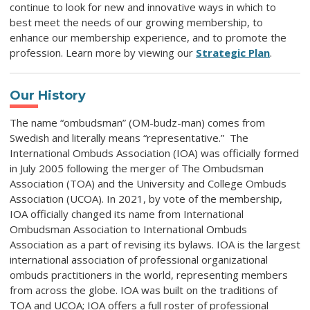
continue to look for new and innovative ways in which to
best meet the needs of our growing membership, to
enhance our membership experience, and to promote the
profession. Learn more by viewing our
Strategic Plan
.
Our History
The name “ombudsman” (OM-budz-man) comes from
Swedish and literally means “representative.” The
International Ombuds Association (IOA) was officially formed
in July 2005 following the merger of The Ombudsman
Association (TOA) and the University and College Ombuds
Association (UCOA). In 2021, by vote of the membership,
IOA officially changed its name from International
Ombudsman Association to International Ombuds
Association as a part of revising its bylaws. IOA is the largest
international association of professional organizational
ombuds practitioners in the world, representing members
from across the globe. IOA was built on the traditions of
TOA and UCOA; IOA offers a full roster of professional