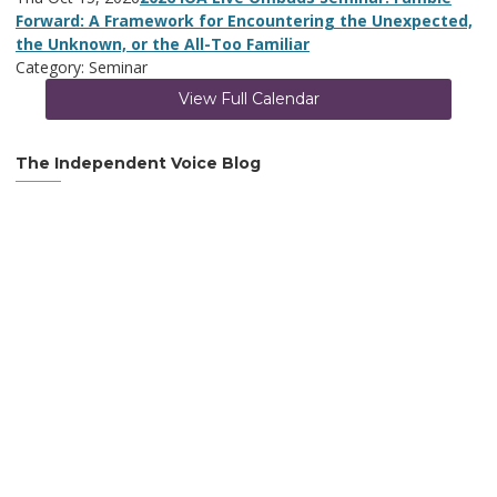
Forward: A Framework for Encountering the Unexpected,
the Unknown, or the All-Too Familiar
Category: Seminar
View Full Calendar
The Independent Voice Blog