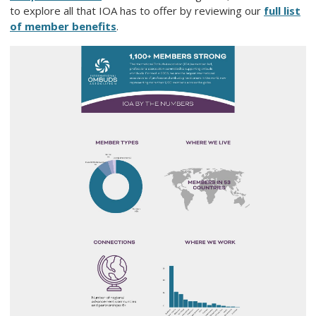
to explore all that IOA has to offer by reviewing our
full list
of member benefits
.