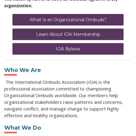
organization.
What Is an Organizational Ombuds?
Learn About IOA Membership
IOA Bylaws
Who We Are
The International Ombuds Association (IOA) is the
professional association committed to championing
Organizational Ombuds worldwide. Our members help
organizational stakeholders raise patterns and concerns,
navigate conflict, and manage change to support highly
effective and healthy organizations.
What We Do