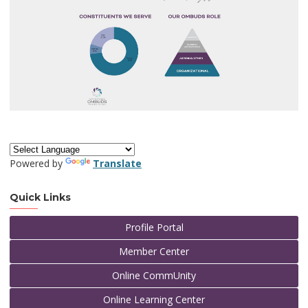
Powered by
Translate
Quick Links
Profile Portal
Member Center
Online CommUnity
Online Learning Center