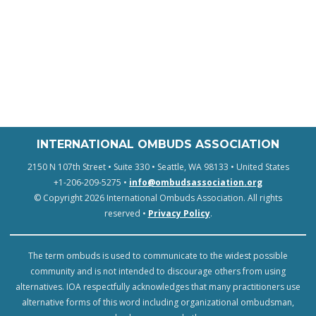
INTERNATIONAL OMBUDS ASSOCIATION
2150 N 107th Street • Suite 330 • Seattle, WA 98133 • United States
+1-206-209-5275 •
info@ombudsassociation.org
© Copyright 2026 International Ombuds Association. All rights
reserved •
Privacy Policy
.
The term ombuds is used to communicate to the widest possible
community and is not intended to discourage others from using
alternatives. IOA respectfully acknowledges that many practitioners use
alternative forms of this word including organizational ombudsman,