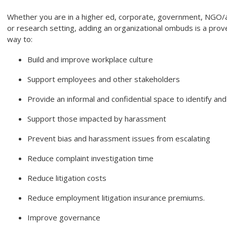
Whether you are in a higher ed, corporate, government, NGO/a
or research setting, adding an organizational ombuds is a prov
way to:
Build and improve workplace culture
Support employees and other stakeholders
Provide an informal and confidential space to identify an
Support those impacted by harassment
Prevent bias and harassment issues from escalating
Reduce complaint investigation time
Reduce litigation costs
Reduce employment litigation insurance premiums.
Improve governance