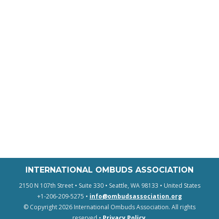
INTERNATIONAL OMBUDS ASSOCIATION
2150 N 107th Street • Suite 330 • Seattle, WA 98133 • United States
+1-206-209-5275 •
info@ombudsassociation.org
© Copyright 2026 International Ombuds Association. All rights
reserved •
Privacy Policy
.