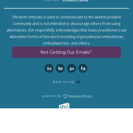
The term ombuds is used to communicate to the widest possible
community and is not intended to discourage others from using
alternatives. IOA respectfully acknowledges that many practitioners use
alternative forms of this word including organizational ombudsman,
ombudsperson, and others.
Not Getting Our Emails?
twitter
linkedin
youtube
facebook
Back to top
powered by