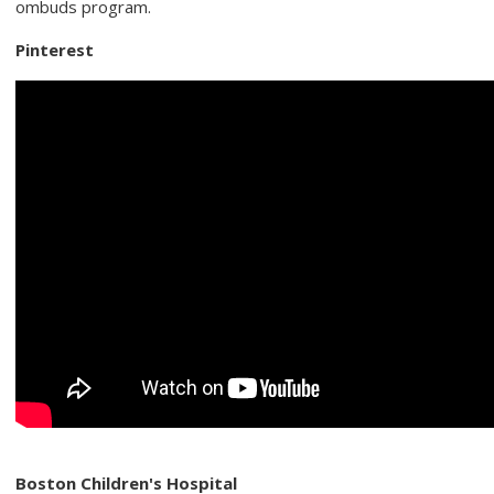
ombuds program.
Pinterest
Boston Children's Hospital