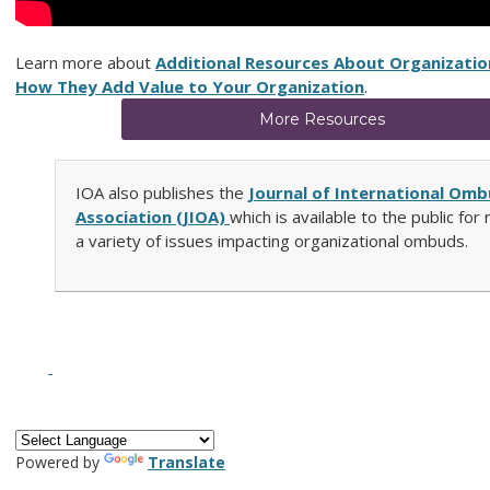
Learn more about
Additional Resources About Organizati
How They Add Value to Your Organization
.
More Resources
IOA also publishes the
Journal of International Om
Association (JIOA)
which is available to the public for
a variety of issues impacting organizational ombuds.
Powered by
Translate