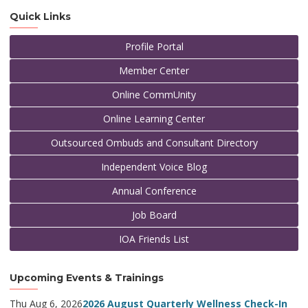
Quick Links
Profile Portal
Member Center
Online CommUnity
Online Learning Center
Outsourced Ombuds and Consultant Directory
Independent Voice Blog
Annual Conference
Job Board
IOA Friends List
Upcoming Events & Trainings
Thu Aug 6, 2026
2026 August Quarterly Wellness Check-In