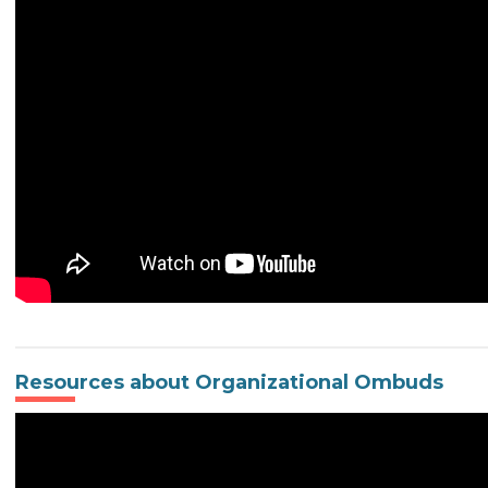
Resources about Organizational Ombuds