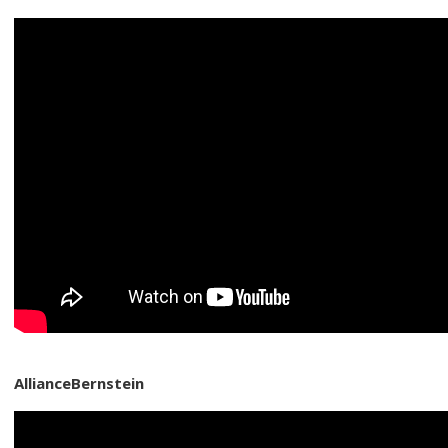
AllianceBernstein