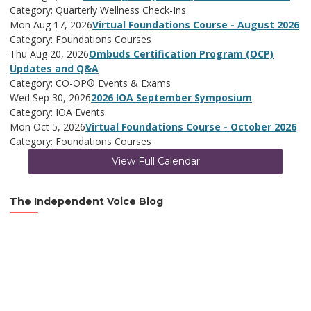
Category: Quarterly Wellness Check-Ins
Mon Aug 17, 2026
Virtual Foundations Course - August 2026
Category: Foundations Courses
Thu Aug 20, 2026
Ombuds Certification Program (OCP)
Updates and Q&A
Category: CO-OP® Events & Exams
Wed Sep 30, 2026
2026 IOA September Symposium
Category: IOA Events
Mon Oct 5, 2026
Virtual Foundations Course - October 2026
Category: Foundations Courses
View Full Calendar
The Independent Voice Blog