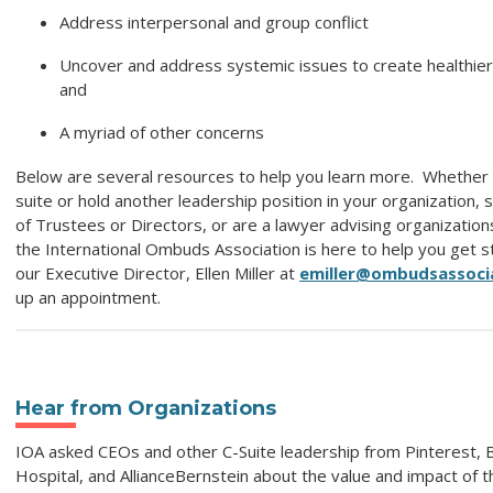
Address interpersonal and group conflict
Uncover and address systemic issues to create healthier
and
A myriad of other concerns
Below are several resources to help you learn more. Whether y
suite or hold another leadership position in your organization,
of Trustees or Directors, or are a lawyer advising organization
the International Ombuds Association is here to help you get s
our Executive Director, Ellen Miller at
emiller@ombudsassoci
up an appointment.
Hear from Organizations
IOA asked CEOs and other C-Suite leadership from Pinterest, B
Hospital, and AllianceBernstein about the value and impact of th