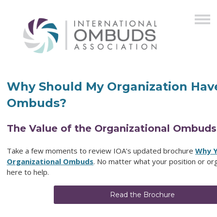
Why Should My Organization Hav
Ombuds?
The Value of the Organizational Ombuds
Take a few moments to review IOA's updated brochure
Why Y
Organizational Ombuds
. No matter what your position or org
here to help.
Read the Brochure