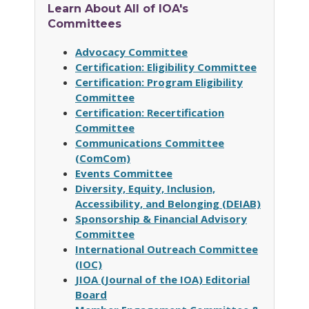
Learn About All of IOA's
Committees
Advocacy Committee
Certification: Eligibility Committee
Certification: Program Eligibility
Committee
Certification: Recertification
Committee
Communications Committee
(ComCom)
Events Committee
Diversity, Equity, Inclusion,
Accessibility, and Belonging (DEIAB)
Sponsorship & Financial Advisory
Committee
International Outreach Committee
(IOC)
JIOA (Journal of the IOA) Editorial
Board