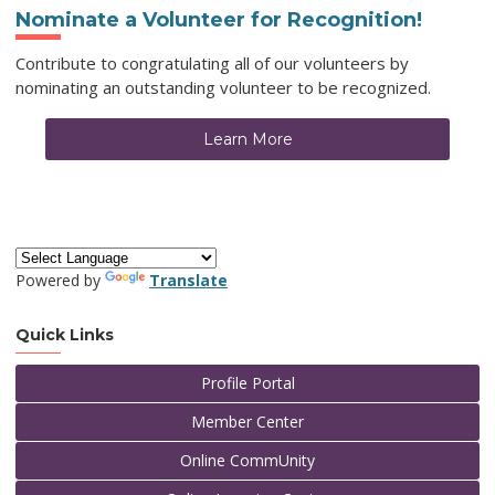
Nominate a Volunteer for Recognition!
Contribute to congratulating all of our volunteers by
nominating an outstanding volunteer to be recognized.
Learn More
Powered by
Translate
Quick Links
Profile Portal
Member Center
Online CommUnity