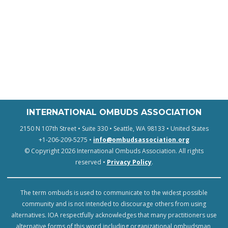
INTERNATIONAL OMBUDS ASSOCIATION
2150 N 107th Street • Suite 330 • Seattle, WA 98133 • United States
+1-206-209-5275 •
info@ombudsassociation.org
© Copyright 2026 International Ombuds Association. All rights
reserved •
Privacy Policy
.
The term ombuds is used to communicate to the widest possible
community and is not intended to discourage others from using
alternatives. IOA respectfully acknowledges that many practitioners use
alternative forms of this word including organizational ombudsman,