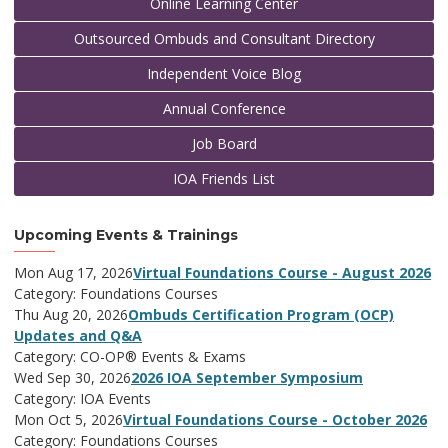
Online Learning Center
Outsourced Ombuds and Consultant Directory
Independent Voice Blog
Annual Conference
Job Board
IOA Friends List
Upcoming Events & Trainings
Mon Aug 17, 2026
Virtual Foundations Course - August 2026
Category: Foundations Courses
Thu Aug 20, 2026
Ombuds Certification Program (OCP)
Updates and Q&A
Category: CO-OP® Events & Exams
Wed Sep 30, 2026
2026 IOA September Symposium
Category: IOA Events
Mon Oct 5, 2026
Virtual Foundations Course - October 2026
Category: Foundations Courses