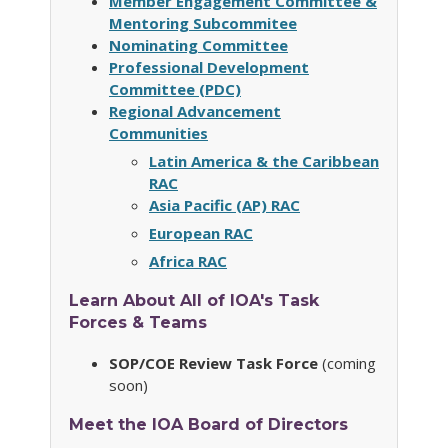
Member Engagement Committee &
Mentoring Subcommitee
Nominating Committee
Professional Development
Committee (PDC)
Regional Advancement
Communities
Latin America & the Caribbean
RAC
Asia Pacific (AP) RAC
European RAC
Africa RAC
Learn About All of IOA's Task
Forces & Teams
SOP/COE Review Task Force
(coming
soon)
Meet the IOA Board of Directors