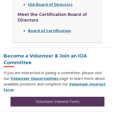
IOA Board of Directors
Meet the Certification Board of
Directors
Board of Certification
Become a Volunteer & Join an IOA
Committee
If you are interested in joining a committee, please visit
our
Volunteer Opportunities
page to learn more about
available positions and complete our
Volunteer Interest
Form
.
Volunteer Interest Form