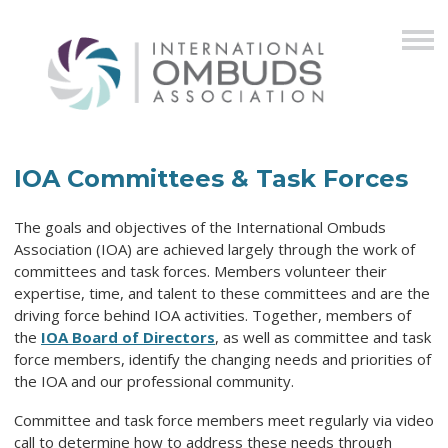
IOA Committees & Task Forces
The goals and objectives of the International Ombuds
Association (IOA) are achieved largely through the work of
committees and task forces. Members volunteer their
expertise, time, and talent to these committees and are the
driving force behind IOA activities. Together, members of
the
IOA Board of Directors
, as well as committee and task
force members, identify the changing needs and priorities of
the IOA and our professional community.
Committee and task force members meet regularly via video
call to determine how to address these needs through