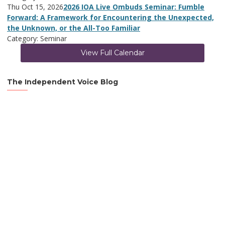
Thu Oct 15, 2026
2026 IOA Live Ombuds Seminar: Fumble
Forward: A Framework for Encountering the Unexpected,
the Unknown, or the All-Too Familiar
Category: Seminar
View Full Calendar
The Independent Voice Blog