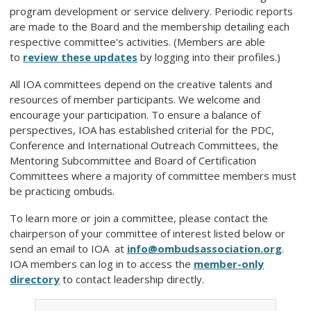
program development or service delivery. Periodic reports
are made to the Board and the membership detailing each
respective committee's activities. (Members are able
to
review these updates
by logging into their profiles.)
All IOA committees depend on the creative talents and
resources of member participants. We welcome and
encourage your participation. To ensure a balance of
perspectives, IOA has established criterial for the PDC,
Conference and International Outreach Committees, the
Mentoring Subcommittee and Board of Certification
Committees where a majority of committee members must
be practicing ombuds.
To learn more or join a committee, please contact the
chairperson of your committee of interest listed below or
send an email to IOA at
info@ombudsassociation.org
.
IOA members can log in to access the
member-only
directory
to contact leadership directly.