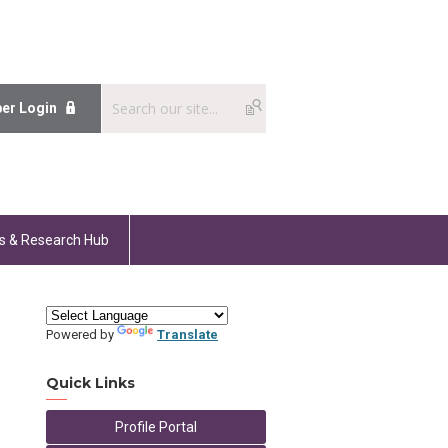
er Login
s & Research Hub
Powered by
Translate
Quick Links
Profile Portal