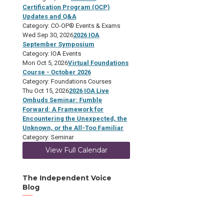
Certification Program (OCP)
Updates and Q&A
Category: CO-OP® Events & Exams
Wed Sep 30, 2026
2026 IOA
September Symposium
Category: IOA Events
Mon Oct 5, 2026
Virtual Foundations
Course - October 2026
Category: Foundations Courses
Thu Oct 15, 2026
2026 IOA Live
Ombuds Seminar: Fumble
Forward: A Framework for
Encountering the Unexpected, the
Unknown, or the All-Too Familiar
Category: Seminar
View Full Calendar
The Independent Voice
Blog