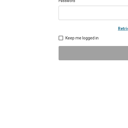
Password
Retr
Keep me logged in