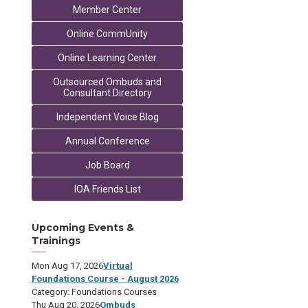
Member Center
Online CommUnity
Online Learning Center
Outsourced Ombuds and
Consultant Directory
Independent Voice Blog
Annual Conference
Job Board
IOA Friends List
Upcoming Events &
Trainings
Mon Aug 17, 2026
Virtual
Foundations Course - August 2026
Category: Foundations Courses
Thu Aug 20, 2026
Ombuds