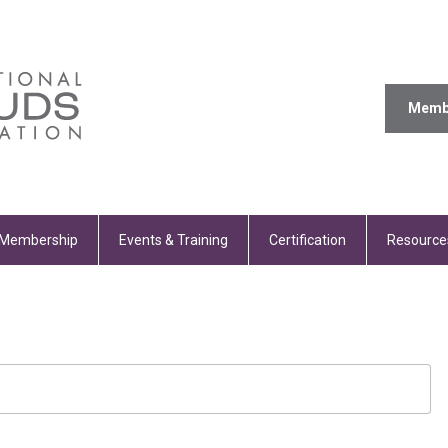
Memb
Membership
Events & Training
Certification
Resource