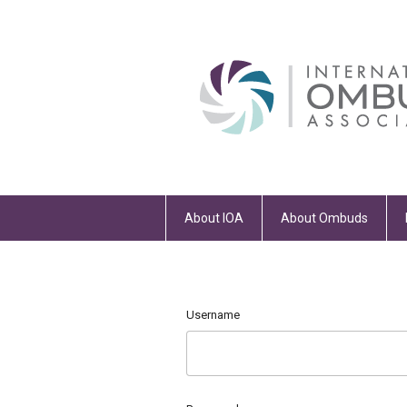
About IOA
About Ombuds
Username