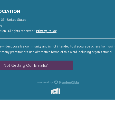
OCIATION
133 • United States
rg
on. All rights reserved •
Privacy Policy
.
 widest possible community and is not intended to discourage others from usin
 many practitioners use alternative forms of this word including organizational
Not Getting Our Emails?
powered by