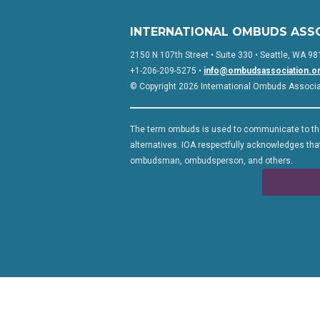
INTERNATIONAL OMBUDS ASS
2150 N 107th Street • Suite 330 • Seattle, WA 98
+1-206-209-5275 •
info@ombudsassociation.o
© Copyright 2026 International Ombuds Associati
The term ombuds is used to communicate to the
alternatives. IOA respectfully acknowledges that
ombudsman, ombudsperson, and others.