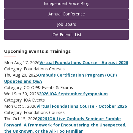
Independent Voice Blog
Annual Conference
Job Board
IOA Friends List
Upcoming Events & Trainings
Mon Aug 17, 2026
Virtual Foundations Course - August 2026
Category: Foundations Courses
Thu Aug 20, 2026
Ombuds Certification Program (OCP)
Updates and Q&A
Category: CO-OP® Events & Exams
Wed Sep 30, 2026
2026 IOA September Symposium
Category: IOA Events
Mon Oct 5, 2026
Virtual Foundations Course - October 2026
Category: Foundations Courses
Thu Oct 15, 2026
2026 IOA Live Ombuds Seminar: Fumble
Forward: A Framework for Encountering the Unexpected,
the Unknown, or the All-Too Familiar