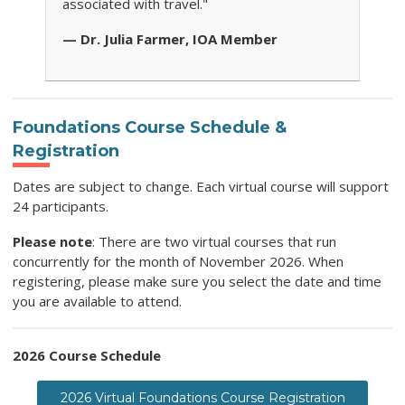
associated with travel."
— Dr. Julia Farmer, IOA Member
Foundations Course Schedule &
Registration
Dates are subject to change. Each virtual course will support
24 participants.
Please note
: There are two virtual courses that run
concurrently for the month of November 2026. When
registering, please make sure you select the date and time
you are available to attend.
2026 Course Schedule
2026 Virtual Foundations Course Registration