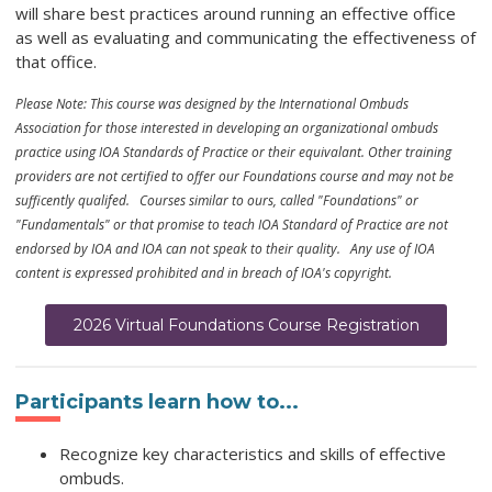
will share best practices around running an effective office
as well as evaluating and communicating the effectiveness of
that office.
Please Note: This course was designed by the International Ombuds
Association for those interested in developing an organizational ombuds
practice using IOA Standards of Practice or their equivalant. Other training
providers are not certified to offer our Foundations course and may not be
sufficently qualifed. Courses similar to ours, called "Foundations" or
"Fundamentals" or that promise to teach IOA Standard of Practice are not
endorsed by IOA and IOA can not speak to their quality. Any use of IOA
content is expressed prohibited and in breach of IOA's copyright.
2026 Virtual Foundations Course Registration
Participants learn how to...
Recognize key characteristics and skills of effective
ombuds.