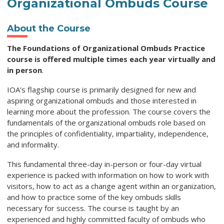
Organizational Ombuds Course
About the Course
The Foundations of Organizational Ombuds Practice
course is offered multiple times each year virtually and
in person
.
IOA's flagship course is primarily designed for new and
aspiring organizational ombuds and those interested in
learning more about the profession. The course covers the
fundamentals of the organizational ombuds role based on
the principles of confidentiality, impartiality, independence,
and informality.
This fundamental three-day in-person or four-day virtual
experience is packed with information on how to work with
visitors, how to act as a change agent within an organization,
and how to practice some of the key ombuds skills
necessary for success. The course is taught by an
experienced and highly committed faculty of ombuds who