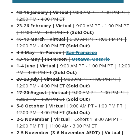
12-15 January | Virtual |
9:00 AM PT - 1:00 PM PT |
12:00 PM - 4:00 PM ET
23-26 February | Virtual |
9:00 AM PT - 1:00 PM PT
| 12:00 PM - 4:00 PM ET
(Sold Out)
16-19 March | Virtual |
9:00 AM PT - 1:00 PM PT |
12:00 PM - 4:00 PM ET
(Sold Out)
4-6 May |
In-Person |
San Francisco
13-15 May | In-Person |
Ottawa, Ontario
1-4 June | Virtual |
9:00 AM PT - 1:00 PM PT | 12:00
PM - 4:00 PM ET
(Sold Out)
20-23 July | Virtual |
9:00 AM PT - 1:00 PM PT |
12:00 PM - 4:00 PM ET
(Sold Out)
1
7-20 August | Virtual
| 9:00 AM PT - 1:00 PM PT |
12:00 PM - 4:00 P
M ET
(Sold Out)
5-8 October | Virtual |
9:00 AM PT - 1:00 PM PT |
12:00 PM - 4:00 PM ET
(Sold Out)
2-5 November | Virtual |
Cohort 1: 8:00 AM PT -
12:00 PM PT | 11:00 AM - 3:00 PM ET
2-5 November (3-6 November AEDT) | Virtual |