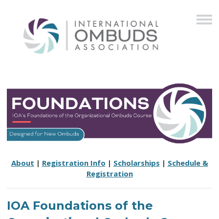
About
|
Registration Info
|
Scholarships
|
Schedule &
Registration
IOA Foundations of the