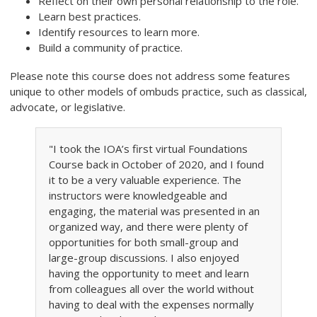
Reflect on their own personal relationship to the role.
Learn best practices.
Identify resources to learn more.
Build a community of practice.
Please note this course does not address some features
unique to other models of ombuds practice, such as classical,
advocate, or legislative.
"I took the IOA’s first virtual Foundations
Course back in October of 2020, and I found
it to be a very valuable experience. The
instructors were knowledgeable and
engaging, the material was presented in an
organized way, and there were plenty of
opportunities for both small-group and
large-group discussions. I also enjoyed
having the opportunity to meet and learn
from colleagues all over the world without
having to deal with the expenses normally