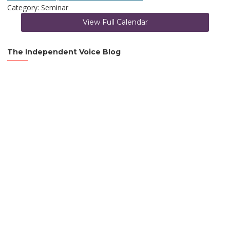
Category: Seminar
View Full Calendar
The Independent Voice Blog