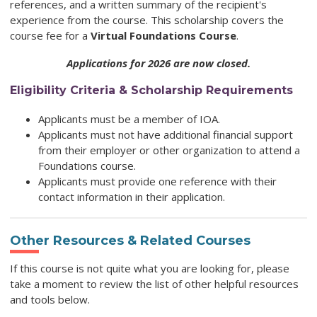
references, and a written summary of the recipient's
experience from the course. This scholarship covers the
course fee for a
Virtual Foundations Course
.
Applications for 2026 are now closed.
Eligibility Criteria & Scholarship Requirements
Applicants must be a member of IOA.
Applicants must not have additional financial support
from their employer or other organization to attend a
Foundations course.
Applicants must provide one reference with their
contact information in their application.
Other Resources & Related Courses
If this course is not quite what you are looking for, please
take a moment to review the list of other helpful resources
and tools below.