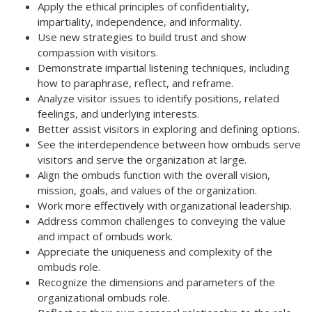
Apply the ethical principles of confidentiality,
impartiality, independence, and informality.
Use new strategies to build trust and show
compassion with visitors.
Demonstrate impartial listening techniques, including
how to paraphrase, reflect, and reframe.
Analyze visitor issues to identify positions, related
feelings, and underlying interests.
Better assist visitors in exploring and defining options.
See the interdependence between how ombuds serve
visitors and serve the organization at large.
Align the ombuds function with the overall vision,
mission, goals, and values of the organization.
Work more effectively with organizational leadership.
Address common challenges to conveying the value
and impact of ombuds work.
Appreciate the uniqueness and complexity of the
ombuds role.
Recognize the dimensions and parameters of the
organizational ombuds role.