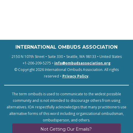
INTERNATIONAL OMBUDS ASSOCIATION
2150 N 107th Street • Suite 330 • Seattle, WA 98133 • United States
+1-206-209-5275 •
info@ombudsassociation.org
© Copyright 2026 International Ombuds Association. All rights
reserved •
Privacy Policy
.
The term ombuds is used to communicate to the widest possible
community and is not intended to discourage others from using
alternatives. IOA respectfully acknowledges that many practitioners use
alternative forms of this word including organizational ombudsman,
ombudsperson, and others.
Not Getting Our Emails?