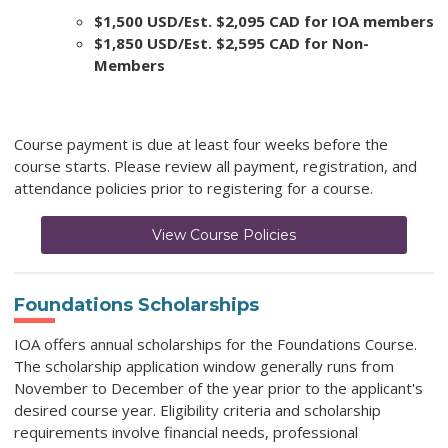
$1,500 USD/Est. $2,095 CAD for IOA members
$1,850 USD/Est. $2,595 CAD for Non-
Members
Course payment is due at least four weeks before the
course starts. Please review all payment, registration, and
attendance policies prior to registering for a course.
View Course Policies
Foundations Scholarships
IOA offers annual scholarships for the Foundations Course.
The scholarship application window generally runs from
November to December of the year prior to the applicant's
desired course year. Eligibility criteria and scholarship
requirements involve financial needs, professional