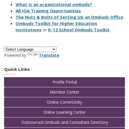
What is an organizational ombuds?
All IOA Training Opportunities
The Nuts & Bolts of Setting Up an Ombuds Office
Ombuds Toolkit for Higher Education
Institutions
or
K-12 School Ombuds Toolkit
Powered by
Translate
Quick Links
Profile Portal
Member Center
Online CommUnity
Online Learning Center
Outsourced Ombuds and Consultant Directory