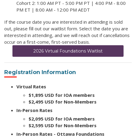
Cohort 2: 1:00 AM PT - 5:00 PM PT | 4:00 PM - 8:00
PM ET | 8:00 AM - 12:00 PM AEDT
If the course date you are interested in attending is sold
out, please fill out our waitlist form. Select the date you are
interested in attending, and we will reach out if cancellations
occur on a first-come, first-served basis.
2026 Virtual Foundations Waitlist
Registration Information
Virtual Rates
$1,895 USD for IOA members
$2,495 USD for Non-Members
In-Person Rates
$2,095 USD for IOA members
$2,595 USD for Non-Members
In-Person Rates - Ottawa Foundations