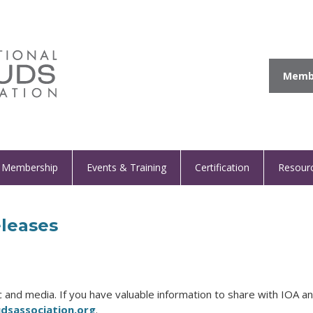
Membe
Membership
Events & Training
Certification
Resour
leases
and media. If you have valuable information to share with IOA an
sassociation.org
.