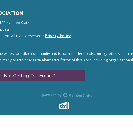
OCIATION
133 • United States
n.org
tion. All rights reserved •
Privacy Policy
.
e widest possible community and is not intended to discourage others from u
t many practitioners use alternative forms of this word including organizational
Not Getting Our Emails?
powered by