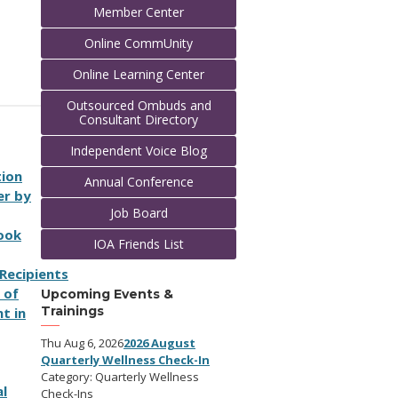
Member Center
Online CommUnity
Online Learning Center
Outsourced Ombuds and
Consultant Directory
Independent Voice Blog
tion
Annual Conference
er by
Job Board
Book
IOA Friends List
R
e
c
i
p
i
e
n
t
s
 of
Upcoming Events &
Trainings
t in
Thu Aug 6, 2026
2026 August
Quarterly Wellness Check-In
Category: Quarterly Wellness
l
Check-Ins