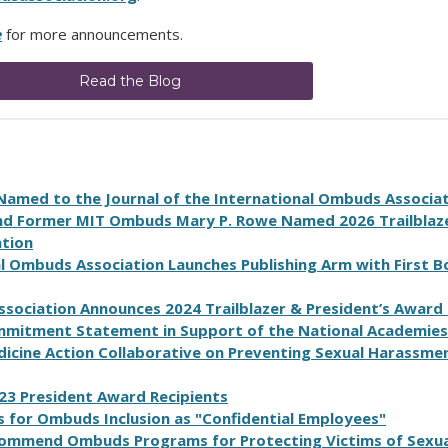
e
for more announcements.
Read the Blog
Named to the Journal of the International Ombuds Associa
nd Former MIT Ombuds Mary P. Rowe Named 2026 Trailblaz
ation
l Ombuds Association Launches Publishing Arm with First 
s
s
o
c
i
a
t
i
o
n
A
n
n
o
u
n
c
e
s
2024
T
r
a
i
l
b
l
a
z
e
r
&
P
r
e
s
i
d
e
n
t
’
s
A
w
a
r
d
mitment Statement in Support of the National Academies
dicine Action Collaborative on Preventing Sexual Harassmen
23
P
r
e
s
i
d
e
n
t
A
w
a
r
d
R
e
c
i
p
i
e
n
t
s
 for Ombuds Inclusion as "Confidential Employees"
ommend Ombuds Programs for Protecting Victims of Sexua