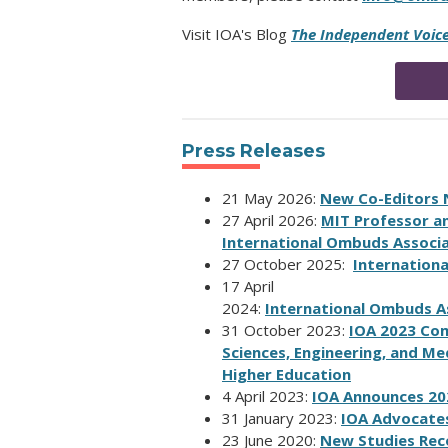
Visit IOA's Blog
The Independent Voic
Press Releases
21 May 2026:
New Co-Editors 
27 April 2026:
MIT Professor a
International Ombuds Associ
27 October 2025:
Internationa
17 April
2024:
I
n
t
e
r
n
a
t
i
o
n
a
l
O
m
b
u
d
s
A
31 October 2023:
IOA 2023 Com
Sciences, Engineering, and Me
Higher Education
4 April 2023:
IOA
A
n
n
o
u
n
c
e
s
20
31 January 2023:
IOA Advocates
23 June 2020:
New Studies Rec