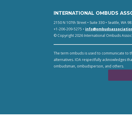
INTERNATIONAL OMBUDS ASS
2150 N 107th Street • Suite 330 • Seattle, WA 98
+1-206-209-5275 •
info@ombudsassociatio
© Copyright 2026 International Ombuds Associa
The term ombuds is used to communicate to th
alternatives. IOA respectfully acknowledges tha
ombudsman, ombudsperson, and others.