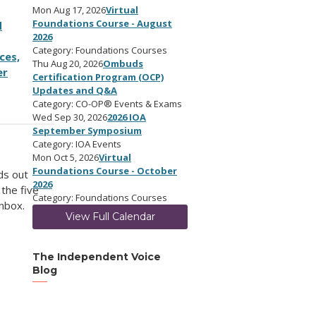
Mon Aug 17, 2026
Virtual
Foundations Course - August
d
2026
Category: Foundations Courses
ces,
Thu Aug 20, 2026
Ombuds
er
Certification Program (OCP)
Updates and Q&A
Category: CO-OP® Events & Exams
Wed Sep 30, 2026
2026 IOA
September Symposium
Category: IOA Events
Mon Oct 5, 2026
Virtual
Foundations Course - October
ds out
2026
 the five
Category: Foundations Courses
inbox.
View Full Calendar
The Independent Voice
Blog