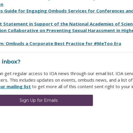
on
es Guide for Engaging Ombuds Services for Conferences an
Statement in Support of the National Academies of Scien
ion Collaborative on Preventing Sexual Harassment in High
m: Ombuds a Corporate Best Practice for #MeToo Era
 inbox?
get regular access to IOA news through our email list. IOA sen
ters. This includes updates on events, ombuds news, and a list of
ur mailing list
to get more all of this content sent right to your 
Sign Up for Emails