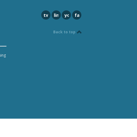
twitter
linkedin
youtube
facebook
Back to top
sing