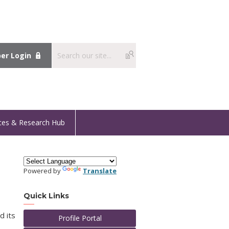
r Login
ces & Research Hub
Powered by
Translate
Quick Links
d its
Profile Portal