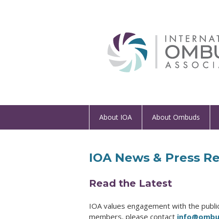
About IOA
About Ombuds
IOA News & Press Re
Read the Latest
IOA values engagement with the public 
members, please contact
info@ombud