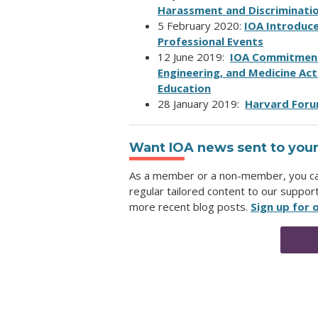
Harassment and Discriminati
5 February 2020:
IOA Introduc
Professional Events
12 June 2019:
IOA Commitment 
Engineering, and Medicine Act
Education
28 January 2019:
Harvard Foru
Want IOA news sent to your
As a member or a non-member, you can 
regular tailored content to our suppor
more recent blog posts.
Sign up for o