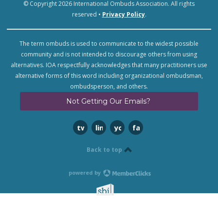
© Copyright 2026 International Ombuds Association. All rights
reserved •
Privacy Policy
.
The term ombuds is used to communicate to the widest possible
community and is not intended to discourage others from using
alternatives. IOA respectfully acknowledges that many practitioners use
alternative forms of this word including organizational ombudsman,
ombudsperson, and others.
Not Getting Our Emails?
twitter
linkedin
youtube
facebook
Back to top
powered by