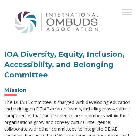
IOA Diversity, Equity, Inclusion,
Accessibility, and Belonging
Committee
Mission
The DEIAB Committee is charged with developing education
and training on DEIAB-related issues, including cross-cultural
competence, that can be used to help members within their
organizations grow and convey cultural intelligence;
collaborate with other committees to integrate
DEIAB
considerations into the IOA’s programs and operations; and