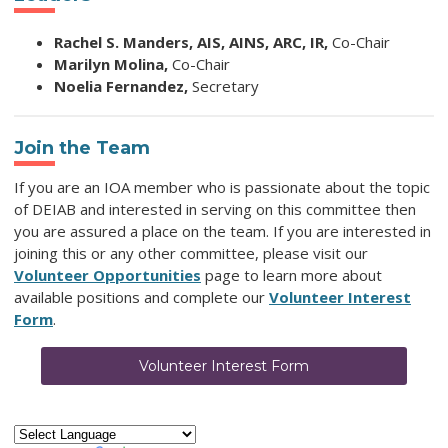
Rachel S. Manders, AIS, AINS, ARC, IR,
Co-Chair
Marilyn Molina,
Co-Chair
Noelia Fernandez,
Secretary
Join the Team
I
f you are
an IOA member who is passionate about the topic
of DEIAB and
interested in serving on this committee then
you are assured a place on the team.
If you are interested in
joining this or any other committee, please visit our
Volunteer Opportunities
page to learn more about
available positions and complete our
Volunteer Interest
Form
.
Volunteer Interest Form