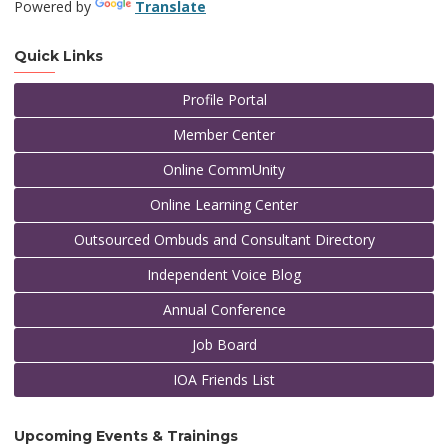
Powered by
Translate
Quick Links
Profile Portal
Member Center
Online CommUnity
Online Learning Center
Outsourced Ombuds and Consultant Directory
Independent Voice Blog
Annual Conference
Job Board
IOA Friends List
Upcoming Events & Trainings