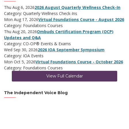
Thu Aug 6, 2026
2026 August Quarterly Wellness Check-In
Category: Quarterly Wellness Check-Ins
Mon Aug 17, 2026
Virtual Foundations Course - August 2026
Category: Foundations Courses
Thu Aug 20, 2026
Ombuds Certification Program (OCP)
Updates and Q&A
Category: CO-OP® Events & Exams
Wed Sep 30, 2026
2026 IOA September Symposium
Category: IOA Events
Mon Oct 5, 2026
Virtual Foundations Course - October 2026
Category: Foundations Courses
View Full Calendar
The Independent Voice Blog