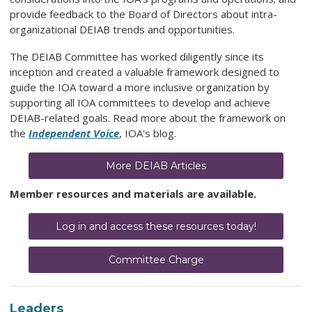
provide feedback to the Board of Directors about intra-
organizational
DEIAB
trends and opportunities.
The DEIAB Committee has worked diligently since its
inception and created a valuable framework designed to
guide the IOA toward a more inclusive organization by
supporting all IOA committees to develop and achieve
DEIAB-related goals.
Read more about the framework on
the
Independent Voice
, IOA's blog.
More DEIAB Articles
Member resources and materials are available.
Log in and access these resources today!
Committee Charge
Leaders