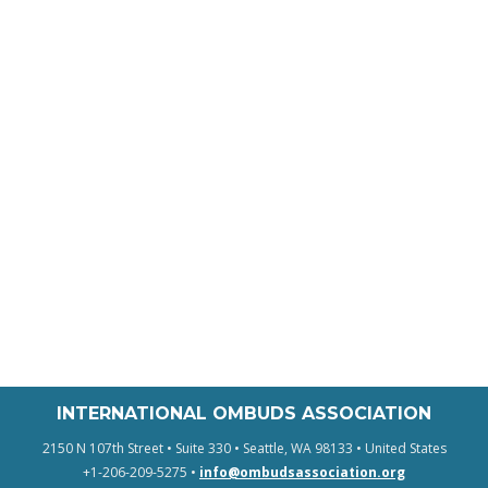
INTERNATIONAL OMBUDS ASSOCIATION
2150 N 107th Street • Suite 330 • Seattle, WA 98133 • United States
+1-206-209-5275 •
info@ombudsassociation.org