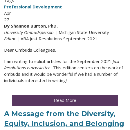
Tags
Professional Development
Apr
27
By Shannon Burton, PhD.
University Ombudsperson
| Michigan State University
Editor
| ABA Just Resolutions September 2021
Dear Ombuds Colleagues,
I am writing to solicit articles for the September 2021
Just
Resolutions e-newsletter
. This edition centers on the work of
ombuds and it would be wonderful if we had a number of
individuals interested in writing!
Read More
A Message from the Diversity,
Equity, Inclusion, and Belonging