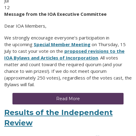
Jul
12
Message from the IOA Executive Committee
Dear IOA Members,
We strongly encourage everyone’s participation in
the upcoming
Special Member Meeting
on Thursday, 15
July to cast your vote on the
proposed revisions to the
IOA Bylaws and Articles of Incorporation
. All votes
matter and count toward the required quorum (and your
chance to win prizes!).
If we do not meet quorum
(approximately 250 votes), regardless of the votes cast, the
Bylaws will fail.
Read More
Results of the Independent
Review