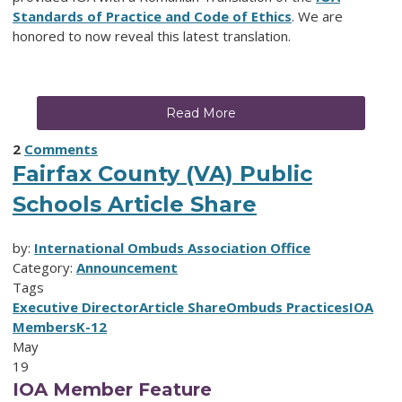
Standards of Practice and Code of Ethics
. We are
honored to now reveal this latest translation.
Read More
2
Comments
Fairfax County (VA) Public
Schools Article Share
by:
International Ombuds Association Office
Category:
Announcement
Tags
Executive Director
Article Share
Ombuds Practices
IOA
Members
K-12
May
19
IOA Member Feature