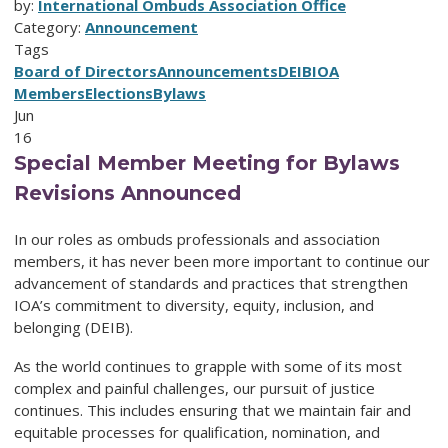
by:
International Ombuds Association Office
Category:
Announcement
Tags
Board of Directors
Announcements
DEIB
IOA
Members
Elections
Bylaws
Jun
16
Special Member Meeting for Bylaws
Revisions Announced
In our roles as ombuds professionals and association
members, it has never been more important to continue our
advancement of standards and practices that strengthen
IOA’s commitment to diversity, equity, inclusion, and
belonging (DEIB).
As the world continues to grapple with some of its most
complex and painful challenges, our pursuit of justice
continues. This includes ensuring that we maintain fair and
equitable processes for qualification, nomination, and