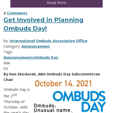
Read More
2
Comments
Get Involved in Planning
Ombuds Day!
by:
International Ombuds Association Office
Category:
Announcement
Tags
Announcements
Ombuds Day
Mar
05
By
Ken Skodacek, ABA Ombuds Day Subcommittee
Chair
Ombuds Day is
nd
the 2
Thursday of
October, with
this year's day