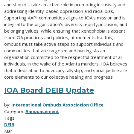
and should – take an active role in promoting inclusivity and
addressing identity-based oppression and racial bias.
Supporting AAPI communities aligns to IOA’s mission and is
integral to the organization’s diversity, equity, inclusion, and
belonging values. While ensuring that xenophobia is absent
from IOA practices and policies, at moments like this,
ombuds must take active steps to support individuals and
communities that are targeted and hurting. As an
organization committed to the respectful treatment of all
individuals, in the wake of the Atlanta murders, IOA believes
that a dedication to advocacy, allyship, and social justice are
core elements to our collective healing and progress.
IOA Board DEIB Update
by:
International Ombuds Association Office
Category:
Announcement
Tags
DEIB
Mar