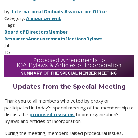
by:
International Ombuds Association Office
Category:
Announcement
Tags
Board of Directors
Member
Resources
Announcements
Elections
Bylaws
Jul
15
Updates from the Special Meeting
Thank you to all members who voted by proxy or
participated in today’s special meeting of the membership to
discuss the
proposed revisions
to our organization’s
Bylaws and Articles of Incorporation.
During the meeting, members raised procedural issues,