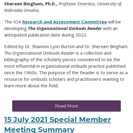
Shereen Bingham, Ph.D.,
Professor Emeritus, University of
Nebraska Omaha,
The IOA
Research and Assessment Committee
will be
developing
The Organizational Ombuds Reader
with an
anticipated publication date during 2022.
Edited by Dr. Shannon Lynn Burton and Dr. Shereen Bingham,
The Organizational Ombuds Reader
is a collection and
bibliography of the scholarly pieces considered to be the
most influential in organizational ombuds practice published
since the 1960s. The purpose of the Reader is to serve as a
resource for ombuds scholars and practitioners wanting to
learn more about the field.
Read More
15 July 2021 Special Member
Meeting Summary