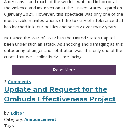
Americans—and much of the world—watched in horror at
the violence and insurrection at the United States Capitol on
6 January 2021. However, this spectacle was only one of the
most visible manifestations of the toxicity of intolerance that
has leached into our politics and society over many years.
Not since the War of 1812 has the United States Capitol
been under such an attack. As shocking and damaging as this
outpouring of anger and retribution was, it is only one of the
crises that we—collectively—are facing.
Read More
2
Comments
Update and Request for the
Ombuds Effectiveness Project
by:
Editor
Category:
Announcement
Tags