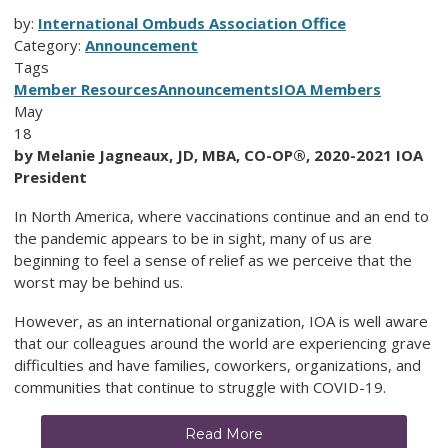
by:
International Ombuds Association Office
Category:
Announcement
Tags
Member Resources
Announcements
IOA Members
May
18
by Melanie Jagneaux, JD, MBA, CO-OP®, 2020-2021 IOA
President
In North America, where vaccinations continue and an end to
the pandemic appears to be in sight, many of us are
beginning to feel a sense of relief as we perceive that the
worst may be behind us.
However, as an international organization, IOA is well aware
that our colleagues around the world are experiencing grave
difficulties and have families, coworkers, organizations, and
communities that continue to struggle with COVID-19.
Read More