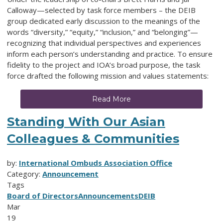
Calloway—selected by task force members – the DEIB
group dedicated early discussion to the meanings of the
words “diversity,” “equity,” “inclusion,” and “belonging”—
recognizing that individual perspectives and experiences
inform each person’s understanding and practice. To ensure
fidelity to the project and IOA’s broad purpose, the task
force drafted the following mission and values statements:
Read More
Standing With Our Asian
Colleagues & Communities
by:
International Ombuds Association Office
Category:
Announcement
Tags
Board of Directors
Announcements
DEIB
Mar
19