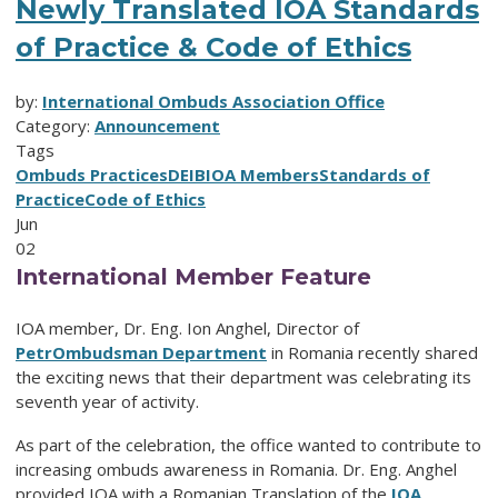
Newly Translated IOA Standards
of Practice & Code of Ethics
by:
International Ombuds Association Office
Category:
Announcement
Tags
Ombuds Practices
DEIB
IOA Members
Standards of
Practice
Code of Ethics
Jun
02
International Member Feature
IOA member, Dr. Eng. Ion Anghel, Director of
PetrOmbudsman Department
in Romania recently shared
the exciting news that their department was celebrating its
seventh year of activity.
As part of the celebration, the office wanted to contribute to
increasing ombuds awareness in Romania.
Dr. Eng. Anghel
provided IOA with a Romanian Translation of the
IOA