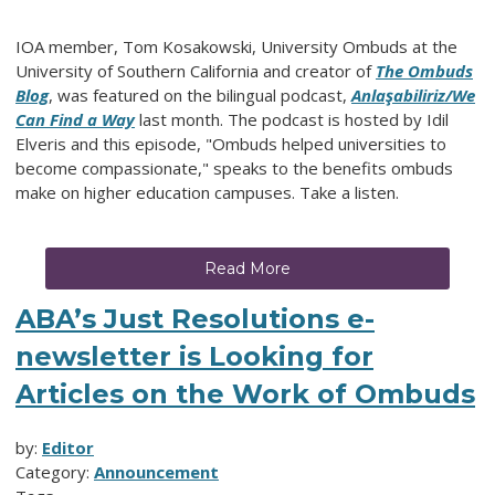
IOA member, Tom Kosakowski, University Ombuds at the
University of Southern California and creator of
The Ombuds
Blog
, was featured on the bilingual podcast,
Anlaşabiliriz/We
Can Find a Way
last month. The podcast is hosted by Idil
Elveris and this episode, "Ombuds helped universities to
become compassionate," speaks to the benefits ombuds
make on higher education campuses. Take a listen.
Read More
ABA’s Just Resolutions e-
newsletter is Looking for
Articles on the Work of Ombuds
by:
Editor
Category:
Announcement