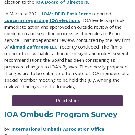
election to the
IOA Board of Directors
.
In March of 2021,
IOA's DEIB Task Force
reported
concerns regarding IOA elections
.
IOA leadership took
immediate action and approved an outside review of the
nomination and selection process as it pertains to Board
service. That independent review, conducted by the law firm
of
Ahmad Zaffarese LLC
, r
ecently concluded. The firm's
report offers valuable, actionable insight and makes several
recommendations the Board has been considering as
proposed changes to IOA's Bylaws. These newly proposed
changes are to be submitted to a vote of IOA members at a
special member meeting to be held this July. Among the
review’s findings are the following:
Read More
IOA Ombuds Program Survey
by:
International Ombuds Association Office