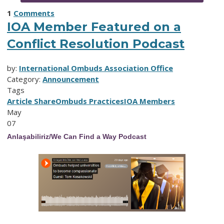
1
Comments
IOA Member Featured on a
Conflict Resolution Podcast
by:
International Ombuds Association Office
Category:
Announcement
Tags
Article Share
Ombuds Practices
IOA Members
May
07
Anlaşabiliriz/We Can Find a Way Podcast