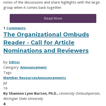
notes of the discussions and share highlights with the large
group when it comes back together.
Read More
1
Comments
The Organizational Ombuds
Reader - Call for Article
Nominations and Reviewers
by:
Editor
Category:
Announcement
Tags
Member Resources
Announcements
Jul
16
By
Shannon Lynn Burton, Ph.D.,
University Ombudsperson,
Michigan State University
&