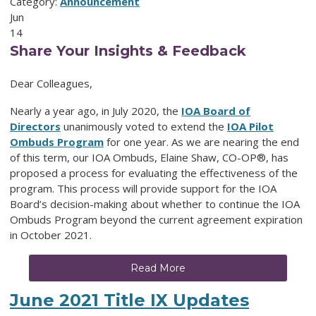
Category:
Announcement
Jun
14
Share Your Insights & Feedback
Dear Colleagues,
Nearly a year ago, in July 2020, the
IOA Board of
Directors
unanimously voted to extend the
IOA Pilot
Ombuds Program
for one year. As we are nearing the end
of this term, our IOA Ombuds, Elaine Shaw, CO-OP®, has
proposed a process for evaluating the effectiveness of the
program. This process will provide support for the IOA
Board’s decision-making about whether to continue the IOA
Ombuds Program beyond the current agreement expiration
in October 2021.
Read More
June 2021 Title IX Updates