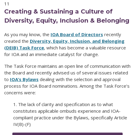
11
Creating & Sustaining a Culture of
Diversity, Equity, Inclusion & Belonging
As you may know, the
IOA Board of Directors
recently
created the
Diversity, Equity, Inclusion, and Belonging
(DEIB) Task Force
, which has become a valuable resource
for IOA and an immediate catalyst for change.
The Task Force maintains an open line of communication with
the Board and recently advised us of several issues related
to
IOA’s Bylaws
dealing with the selection and approval
process for IOA Board nominations. Among the Task Force’s
concerns were:
1. The lack of clarity and specification as to what
constitutes applicable ombuds experience and IOA-
compliant practice under the Bylaws, specifically Article
IV(B)-(F)