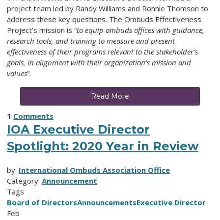
project team led by Randy Williams and Ronnie Thomson to
address these key questions. The Ombuds Effectiveness
Project’s mission is “
to equip ombuds offices with guidance,
research tools, and training to measure and present
effectiveness of their programs relevant to the stakeholder’s
goals, in alignment with their organization's mission and
values
”.
Read More
1
Comments
IOA Executive Director
Spotlight: 2020 Year in Review
by:
International Ombuds Association Office
Category:
Announcement
Tags
Board of Directors
Announcements
Executive Director
Feb