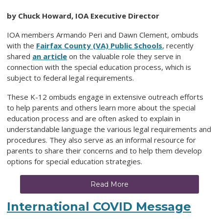
by Chuck Howard, IOA Executive Director
IOA members Armando Peri and Dawn Clement, ombuds
with the
Fairfax County (VA) Public Schools
, recently
shared
an article
on the valuable role they serve in
connection with the special education process, which is
subject to federal legal requirements.
These K-12 ombuds engage in extensive outreach efforts
to help parents and others learn more about the special
education process and are often asked to explain in
understandable language the various legal requirements and
procedures. They also serve as an informal resource for
parents to share their concerns and to help them develop
options for special education strategies.
Read More
International COVID Message