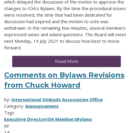
which delayed the discussion of the motion to approve the
changes to IOA's Bylaws. By the time the procedural issues
were resolved, the time that had been dedicated for
discussion had expired and the motion to vote was
withdrawn. In the remaining few minutes, several members
expressed views and asked questions. The Board will meet
next Monday, 19 July 2021 to discuss how best to move
forward.
Read More
Comments on Bylaws Revisions
from Chuck Howard
by:
International Ombuds Association Office
Category:
Announcement
Tags
Executive Director
IOA Members
Bylaws
Jul
14