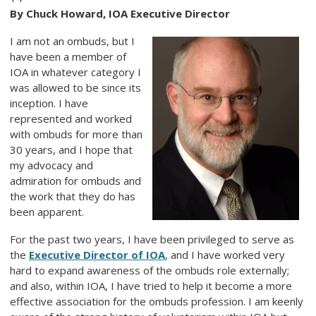
By Chuck Howard, IOA Executive Director
I am not an ombuds, but I
have been a member of
IOA in whatever category I
was allowed to be since its
inception. I have
represented and worked
with ombuds for more than
30 years, and I hope that
my advocacy and
admiration for ombuds and
the work that they do has
been apparent.
For the past two years, I have been privileged to serve as
the
Executive Director of IOA
, and I have worked very
hard to expand awareness of the ombuds role externally;
and also, within IOA, I have tried to help it become a more
effective association for the ombuds profession. I am keenly