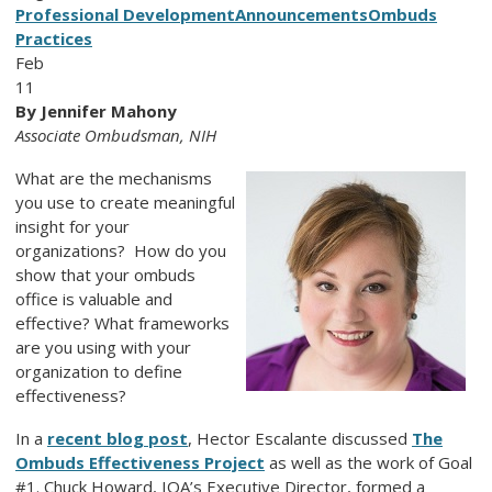
Professional Development
Announcements
Ombuds
Practices
Feb
11
By Jennifer Mahony
Associate Ombudsman, NIH
What are the mechanisms
you use to create meaningful
insight for your
organizations? How do you
show that your ombuds
office is valuable and
effective? What frameworks
are you using with your
organization to define
effectiveness?
In a
recent blog post
, Hector Escalante discussed
The
Ombuds Effectiveness Project
as well as the work of Goal
#1. Chuck Howard, IOA’s Executive Director, formed a