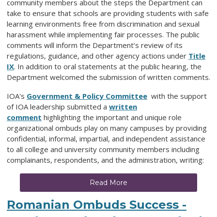
community members about the steps the Department can
take to ensure that schools are providing students with safe
learning environments free from discrimination and sexual
harassment while implementing fair processes. The public
comments will inform the Department’s review of its
regulations, guidance, and other agency actions under
Title
IX
. In addition to oral statements at the public hearing, the
Department welcomed the submission of written comments.
IOA's
Government & Policy Committee
with the support
of IOA leadership submitted a
written
comment
highlighting the important and unique role
organizational ombuds play on many campuses by providing
confidential, informal, impartial, and independent assistance
to all college and university community members including
complainants, respondents, and the administration, writing:
Read More
Romanian Ombuds Success -