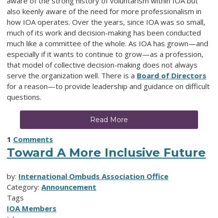
aware of the strong history of voluntarism within IOA but
also keenly aware of the need for more professionalism in
how IOA operates. Over the years, since IOA was so small,
much of its work and decision-making has been conducted
much like a committee of the whole. As IOA has grown—and
especially if it wants to continue to grow—as a profession,
that model of collective decision-making does not always
serve the organization well. There is a
Board of Directors
for a reason—to provide leadership and guidance on difficult
questions.
Read More
1
Comments
Toward A More Inclusive Future
by:
International Ombuds Association Office
Category:
Announcement
Tags
IOA Members