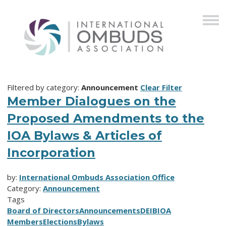
Filtered by category:
Announcement
Clear Filter
Member Dialogues on the
Proposed Amendments to the
IOA Bylaws & Articles of
Incorporation
by:
International Ombuds Association Office
Category:
Announcement
Tags
Board of Directors
Announcements
DEIB
IOA
Members
Elections
Bylaws