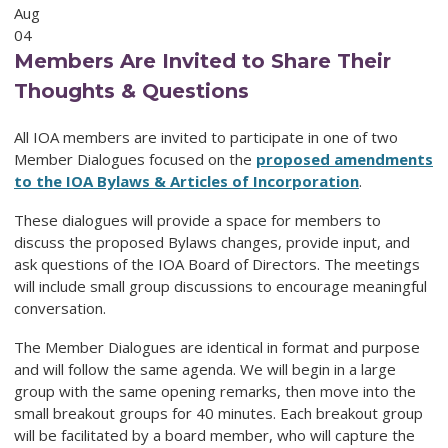
Aug
04
Members Are Invited to Share Their
Thoughts & Questions
All IOA members are invited to participate in one of two
Member Dialogues focused on the
proposed amendments
to the IOA Bylaws & Articles of Incorporation
.
These dialogues will provide a space for members to
discuss the proposed Bylaws changes, provide input, and
ask questions of the IOA Board of Directors. The meetings
will include small group discussions to encourage meaningful
conversation.
The Member Dialogues are identical in format and purpose
and will follow the same agenda. We will begin in a large
group with the same opening remarks, then move into the
small breakout groups for 40 minutes. Each breakout group
will be facilitated by a board member, who will capture the