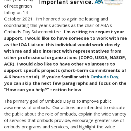
of recognition
falling on 14
October 2021. I’m honored to again be leading and
coordinating this year’s activities as the chair of ABA’s
Ombuds Day Subcommittee.
I’m writing to request your
support. I would like to have someone to work with me
as the IOA Liaison: this individual would work closely
with me and also interact with representatives from
other professional organizations (COFO, USOA, NASOP,
ACR). I would also like to have other volunteers to
support specific projects (short-term commitments of
4-6 hours total). If you’re familiar with
Ombuds Day
,
you can skip the next few paragraphs and focus on the
“How can you help?” section below.
The primary goal of Ombuds Day is to improve public
awareness of ombuds. Our actions are intended to educate
the public about the role of ombuds, explain the wide variety
of services that ombuds provide, encourage greater use of
ombuds programs and services, and highlight the value