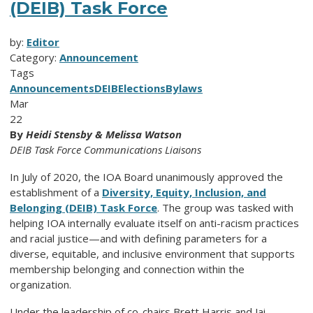
(DEIB) Task Force
by:
Editor
Category:
Announcement
Tags
Announcements
DEIB
Elections
Bylaws
Mar
22
By
Heidi Stensby & Melissa Watson
DEIB Task Force Communications Liaisons
In July of 2020, the IOA Board unanimously approved the
establishment of a
Diversity, Equity, Inclusion, and
Belonging (DEIB) Task Force
. The group was tasked with
helping IOA internally evaluate itself on anti-racism practices
and racial justice—and with defining parameters for a
diverse, equitable, and inclusive environment that supports
membership belonging and connection within the
organization.
Under the leadership of co-chairs Brett Harris and Jai