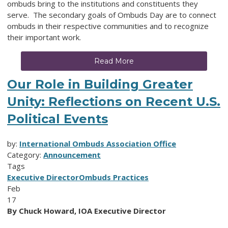
ombuds bring to the institutions and constituents they
serve. The secondary goals of Ombuds Day are to connect
ombuds in their respective communities and to recognize
their important work.
Read More
Our Role in Building Greater
Unity: Reflections on Recent U.S.
Political Events
by:
International Ombuds Association Office
Category:
Announcement
Tags
Executive Director
Ombuds Practices
Feb
17
By Chuck Howard, IOA Executive Director