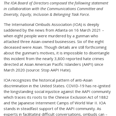
The IOA Board of Directors composed the following statement
in collaboration with the Communications Committee and
Diversity, Equity, Inclusion & Belonging Task Force.
The International Ombuds Association (IOA) is deeply
saddened by the news from Atlanta on 16 March 2021 –
when eight people were murdered by a gunman who
attacked three Asian-owned businesses. Six of the eight
deceased were Asian. Though details are still forthcoming
about the gunman’s motives, it is impossible to disentangle
this incident from the nearly 3,800 reported hate crimes
directed at Asian American Pacific Islanders (AAPI) since
March 2020 (source: Stop AAPI Hate).
IOA recognizes the historical pattern of anti-Asian
discrimination in the United States. COVID-19 has re-ignited
the longstanding social injustice against the AAPI community
which traces its roots to the Chinese Exclusion Act of 1882
and the Japanese Internment Camps of World War II. IOA
stands in steadfast support of the AAPI community. As
experts in facilitating difficult conversations, ombuds can –