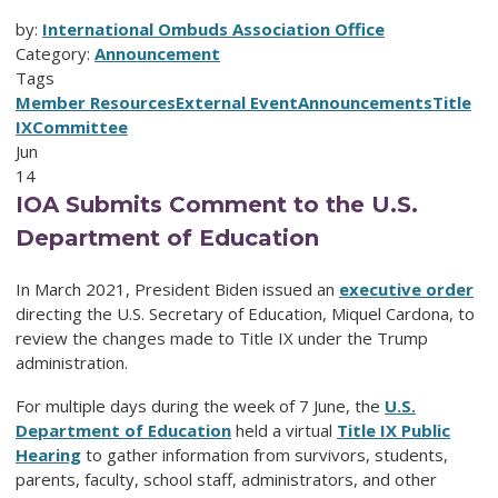
by:
International Ombuds Association Office
Category:
Announcement
Tags
Member Resources
External Event
Announcements
Title
IX
Committee
Jun
14
IOA Submits Comment to the U.S.
Department of Education
In March 2021, President Biden issued an
executive order
directing the U.S. Secretary of Education, Miquel Cardona, to
review the changes made to Title IX under the Trump
administration.
For multiple days during the week of 7 June, the
U.S.
Department of Education
held a virtual
Title IX Public
Hearing
to gather information from survivors, students,
parents, faculty, school staff, administrators, and other