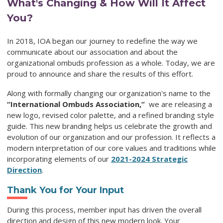
What's Changing & How Will It Affect
You?
In 2018, IOA began our journey to redefine the way we
communicate about our association and about the
organizational ombuds profession as a whole. Today, we are
proud to announce and share the results of this effort.
Along with formally changing our organization's name to the
“International Ombuds Association,”
we are releasing a
new logo, revised color palette, and a refined branding style
guide. This new branding helps us celebrate the
growth and
evolution of our organization and our profession. It
reflects a
modern interpretation of our core values and traditions while
incorporating elements of our
2021-2024 Strategic
Direction
.
Thank You for Your Input
During this process, member input has driven the overall
direction and design of this new modern look. Your