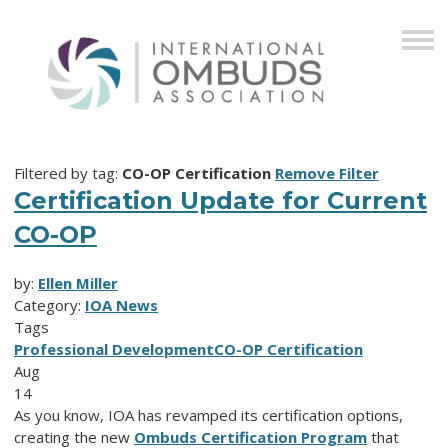
Filtered by tag:
CO-OP Certification
Remove Filter
Certification Update for Current
CO-OP
by:
Ellen Miller
Category:
IOA News
Tags
Professional Development
CO-OP Certification
Aug
14
As you know, IOA has revamped its certification options,
creating the new
Ombuds Certification Program
that