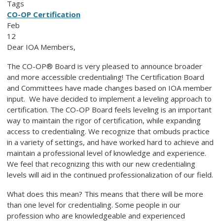
Tags
CO-OP Certification
Feb
12
Dear IOA Members,
The CO-OP® Board is very pleased to announce broader
and more accessible credentialing! The Certification Board
and Committees have made changes based on IOA member
input. We have decided to implement a leveling approach to
certification. The
CO-OP
Board feels leveling is an important
way to maintain the rigor of certification, while expanding
access to credentialing. We recognize that ombuds practice
in a variety of settings, and have worked hard to achieve and
maintain a professional level of knowledge and experience.
We feel that recognizing this with our new credentialing
levels will aid in the continued professionalization of our field.
What does this mean? This means that there will be more
than one level for credentialing. Some people in our
profession who are knowledgeable and experienced