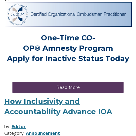
One-Time
CO-
OP
®
Amnesty
Program
Apply for Inactive Status Today
Read More
How Inclusivity and
Accountability Advance IOA
by:
Editor
Category:
Announcement