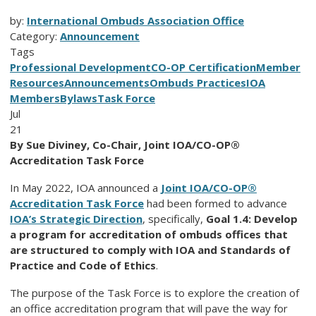
by:
International Ombuds Association Office
Category:
Announcement
Tags
Professional Development
CO-OP Certification
Member
Resources
Announcements
Ombuds Practices
IOA
Members
Bylaws
Task Force
Jul
21
By Sue Diviney, Co-Chair, Joint IOA/CO-OP®
Accreditation Task Force
In May 2022, IOA announced a
Joint IOA/CO-OP®
Accreditation Task Force
had been formed to advance
IOA’s Strategic Direction
, specifically,
Goal 1.4: Develop
a program for accreditation of ombuds offices that
are structured to comply with IOA and Standards of
Practice and Code of Ethics
.
The purpose of the Task Force is to explore the creation of
an office accreditation program that will pave the way for