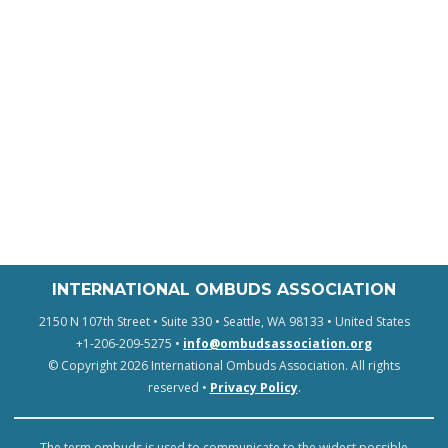
INTERNATIONAL OMBUDS ASSOCIATION
2150 N 107th Street • Suite 330 • Seattle, WA 98133 • United States
+1-206-209-5275 •
info@ombudsassociation.org
© Copyright 2026 International Ombuds Association. All rights
reserved •
Privacy Policy
.
The term ombuds is used to communicate to the widest possible