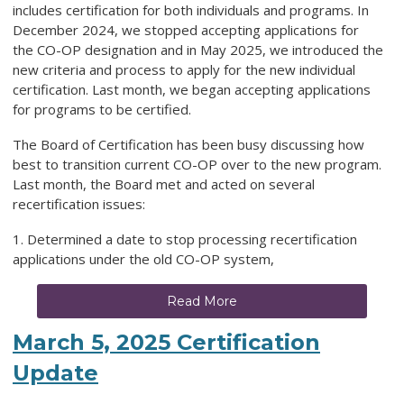
includes certification for both individuals and programs. In
December 2024, we stopped accepting applications for
the
CO-OP designation and in May 2025, we introduced the
new criteria and process to apply for the new individual
certification. Last month, we began accepting applications
for programs to be certified.
The Board of Certification has been busy discussing how
best to transition current CO-OP over to the new program.
Last month, the Board met and acted on several
recertification issues:
1. Determined a date to stop processing recertification
applications under the old CO-OP system,
Read More
March 5, 2025 Certification
Update