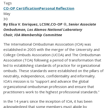
Tags
CO-OP Certification
Personal Reflection
May
30
By
Elisa V. Enriquez, LCSW,CO-OP ®,
Senior Associate
Ombudsman, Los Alamos National Laboratory
Chair, IOA Membership Committee
The International Ombudsman Association (IOA) was
established in 2005 with the merger of the University and
College Ombuds Association (UCOA) and The Ombudsman
Association (TOA) following a period of transformation that
led to establishing standards of practice for organizational
ombuds. These standards were established on the pillars of
neutrality, independence, confidentiality and informality.
IOA’s mission is to “support and advance the global
organizational ombudsman profession and ensure that
practitioners work to the highest professional standards.”
In the 14 years since the inception of IOA, it has been
acknowledged that some members must abide by