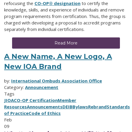
refocusing the
CO-OP® designation
to certify the
knowledge, skills, and experience of individuals and remove
program requirements from certification. Thus, the group is
charged with developing a proposal to accredit programs
separately from individual certifications.
Read More
A New Name, A New Logo, A
New IOA Brand
by:
International Ombuds Association Office
Category:
Announcement
Tags
JIOA
CO-OP Certification
Member
Resources
Announcements
DEIB
Bylaws
Rebrand
Standards
of Practice
Code of Ethics
Feb
09