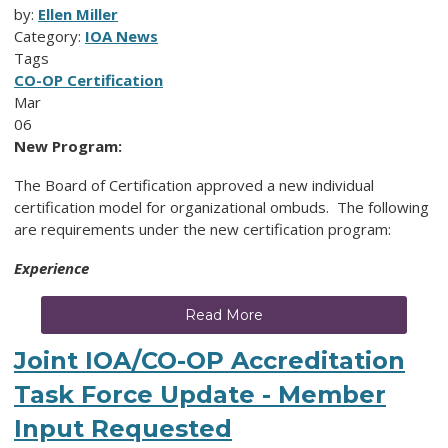
by:
Ellen Miller
Category:
IOA News
Tags
CO-OP Certification
Mar
06
New Program:
The Board of Certification approved a new individual
certification model for organizational ombuds. The following
are requirements under the new certification program:
Experience
Read More
Joint IOA/CO-OP Accreditation
Task Force Update - Member
Input Requested