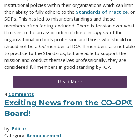
institutional policies within their organizations which can limit
their ability to fully adhere to the
Standards of Practice
, or
SOPs. This has led to misunderstandings and those
members often feeling excluded. There is tension over what
it means to be an association of those in
support
of the
organizational ombuds profession and those who should or
should not be a
full
member of IOA. If members are not able
to practice to the Standards, but are able to support the
mission and conduct themselves professionally, they are
considered full members in good standing by IOA.
Read More
4
Comments
Exciting News from the CO-OP®
Board!
by:
Editor
Category:
Announcement