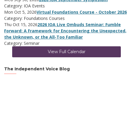
Category: IOA Events
Mon Oct 5, 2026
Virtual Foundations Course - October 2026
Category: Foundations Courses
Thu Oct 15, 2026
2026 IOA Live Ombuds Seminar: Fumble
Forward: A Framework for Encountering the Unexpected,
the Unknown, or the All-Too Familiar
Category: Seminar
View Full Calendar
The Independent Voice Blog