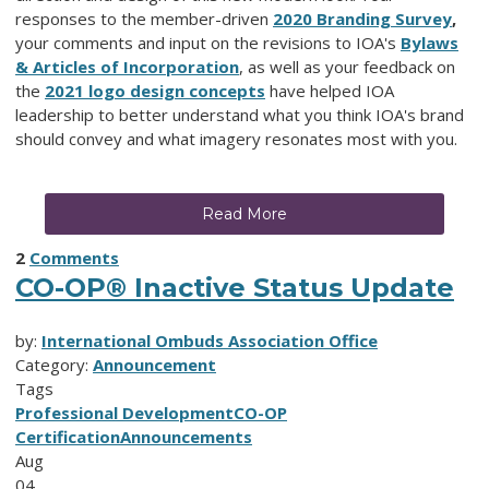
responses to the member-driven
2020 Branding
Survey
,
your comments and input on the revisions to IOA's
Bylaws
& Articles of Incorporation
, as well as your feedback on
the
2021 logo design concepts
have helped IOA
leadership to better understand what you think IOA's brand
should convey and what imagery resonates most with you.
Read More
2
Comments
CO-OP® Inactive Status Update
by:
International Ombuds Association Office
Category:
Announcement
Tags
Professional Development
CO-OP
Certification
Announcements
Aug
04