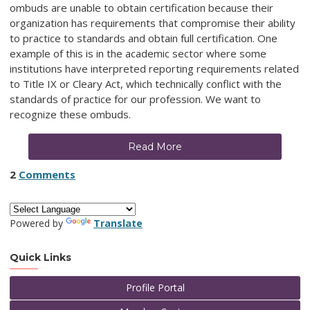
ombuds are unable to obtain certification because their
organization has requirements that compromise their ability
to practice to standards and obtain full certification. One
example of this is in the academic sector where some
institutions have interpreted reporting requirements related
to Title IX or Cleary Act, which technically conflict with the
standards of practice for our profession. We want to
recognize these ombuds.
Read More
2
Comments
Powered by
Translate
Quick Links
Profile Portal