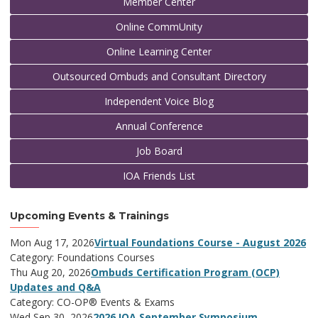
Member Center
Online CommUnity
Online Learning Center
Outsourced Ombuds and Consultant Directory
Independent Voice Blog
Annual Conference
Job Board
IOA Friends List
Upcoming Events & Trainings
Mon Aug 17, 2026
Virtual Foundations Course - August 2026
Category: Foundations Courses
Thu Aug 20, 2026
Ombuds Certification Program (OCP)
Updates and Q&A
Category: CO-OP® Events & Exams
Wed Sep 30, 2026
2026 IOA September Symposium