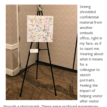
Seeing
shredded
confidential
material from
another
ombuds
office, right in
my face, as if
to taunt me.
Hearing about
what it means
for a
colleague to
sketch
portraits.
Feeling the
impact of
helping visitor
after visitor
through a photograph. These were profound experiences