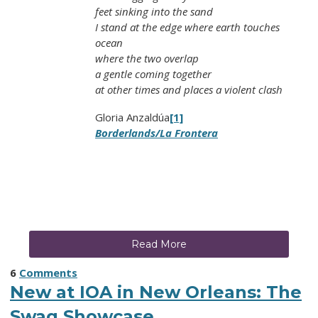
feet sinking into the sand
I stand at the edge where earth touches
ocean
where the two overlap
a gentle coming together
at other times and places a violent clash
Gloria Anzaldúa
[1]
Borderlands/La Frontera
Read More
6
Comments
New at IOA in New Orleans: The
Swag Showcase