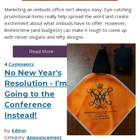
Marketing an ombuds office isn’t always easy. Eye-catching
promotional items really help spread the word and create
excitement about what ombuds have to offer. However,
limited time (and budgets!) can make it tough to come up
with clever slogans and nifty designs.
Read More
4
Comments
No New Year's
Resolution - I'm
Going to the
Conference
Instead!
by:
Editor
Category:
Announcement