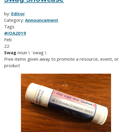
by:
Editor
Category:
Announcement
Tags
#IOA2019
Feb
22
Swag
noun \ ˈswag \
Free items given away to promote a resource, event, or
product