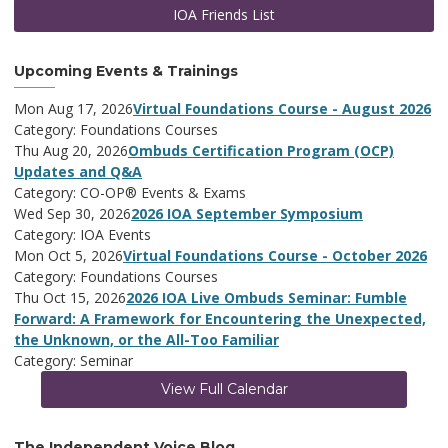
IOA Friends List
Upcoming Events & Trainings
Mon Aug 17, 2026
Virtual Foundations Course - August 2026
Category: Foundations Courses
Thu Aug 20, 2026
Ombuds Certification Program (OCP)
Updates and Q&A
Category: CO-OP® Events & Exams
Wed Sep 30, 2026
2026 IOA September Symposium
Category: IOA Events
Mon Oct 5, 2026
Virtual Foundations Course - October 2026
Category: Foundations Courses
Thu Oct 15, 2026
2026 IOA Live Ombuds Seminar: Fumble
Forward: A Framework for Encountering the Unexpected,
the Unknown, or the All-Too Familiar
Category: Seminar
View Full Calendar
The Independent Voice Blog