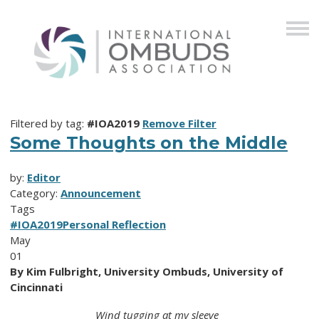
Filtered by tag:
#IOA2019
Remove Filter
Some Thoughts on the Middle
by:
Editor
Category:
Announcement
Tags
#IOA2019
Personal Reflection
May
01
By Kim Fulbright, University Ombuds, University of
Cincinnati
Wind tugging at my sleeve