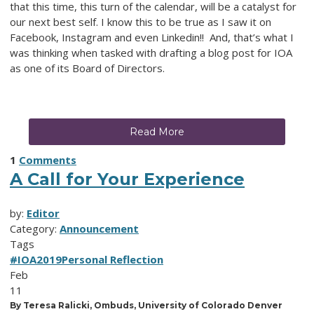
that this time, this turn of the calendar, will be a catalyst for
our next best self. I know this to be true as I saw it on
Facebook, Instagram and even Linkedin!! And, that’s what I
was thinking when tasked with drafting a blog post for IOA
as one of its Board of Directors.
Read More
1
Comments
A Call for Your Experience
by:
Editor
Category:
Announcement
Tags
#IOA2019
Personal Reflection
Feb
11
By Teresa Ralicki, Ombuds, University of Colorado Denver