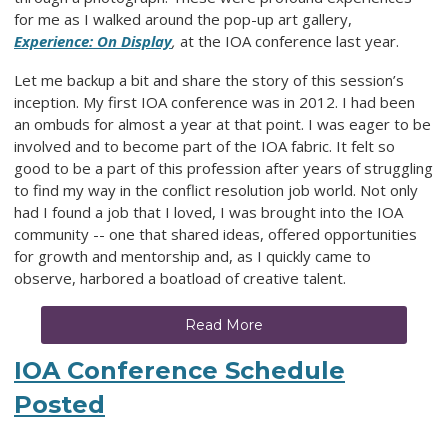
for me as I walked around the pop-up art gallery,
Experience: On Display
,
at the IOA conference last year.
Let me backup a bit and share the story of this session’s
inception. My first IOA conference was in 2012. I had been
an ombuds for almost a year at that point. I was eager to be
involved and to become part of the IOA fabric. It felt so
good to be a part of this profession after years of struggling
to find my way in the conflict resolution job world. Not only
had I found a job that I loved, I was brought into the IOA
community -- one that shared ideas, offered opportunities
for growth and mentorship and, as I quickly came to
observe, harbored a boatload of creative talent.
Read More
IOA Conference Schedule
Posted