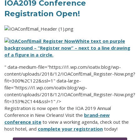
IOA2019 Conference
Registration Open!
White text on purple
background – “Register now” – next to a line drawing
of a figure in a circle.
" data-medium-file="https://i1.wp.com/ioativ.blog/wp-
content/uploads/2018/12/IOAConfEmail_Register-Now.png?
fit=300%2C122&ssl=1" data-large-
file="https://i1.wp.com/ioativ.blog/wp-
content/uploads/2018/12/IOAConfEmail_Register-Now.png?
fit=353%2C144&ssl=1" />
Registration is now open for the IOA 2019 Annual
Conference in New Orleans! Visit the
brand-new
conference site
to view a working agenda, check out the
host hotel, and
complete your registration
today!