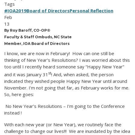
Tags
#IOA2019
Board of Directors
Personal Reflection
Feb
13
By Roy Baroff, CO-OP®
Faculty & Staff Ombuds, NC State
Member, IOA Board of Directors
I know, we are now in February! How can one still be
thinking of New Year’s Resolutions? I was worried about this
too until I recently heard someone say “Happy New Year”
st
and it was January 31
! And, when asked, the person
indicated they wished people Happy New Year until around
November. I’m not going that far, as February works for me.
So, here goes:
No New Year’s Resolutions – I’m going to the Conference
instead !
With each new year (or New Year), we routinely face the
challenge to change our lives!!! We are inundated by the idea