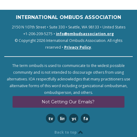
INTERNATIONAL OMBUDS ASSOCIATION
2150 N 107th Street • Suite 330 • Seattle, WA 98133 • United States
+1-206-209-5275 •
info@ombudsassociation.org
© Copyright 2026 International Ombuds Association. All rights
reserved •
Privacy Policy
.
The term ombuds is used to communicate to the widest possible
community and is not intended to discourage others from using
alternatives. IOA respectfully acknowledges that many practitioners use
alternative forms of this word including organizational ombudsman,
ombudsperson, and others.
Not Getting Our Emails?
twitter
linkedin
youtube
facebook
Back to top