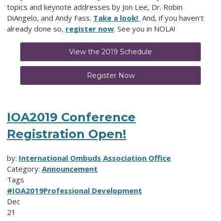
topics and keynote addresses by Jon Lee, Dr. Robin
DiAngelo, and Andy Fass.
Take a look!
And, if you haven't
already done so,
register now
. See you in NOLA!
View the 2019 Schedule
Register Now
IOA2019 Conference
Registration Open!
by:
International Ombuds Association Office
Category:
Announcement
Tags
#IOA2019
Professional Development
Dec
21