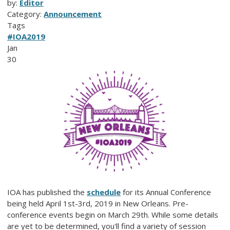
by:
Editor
Category:
Announcement
Tags
#IOA2019
Jan
30
IOA has published the
schedule
for its Annual Conference
being held April 1st-3rd, 2019 in New Orleans. Pre-
conference events begin on March 29th. While some details
are yet to be determined, you'll find a variety of session