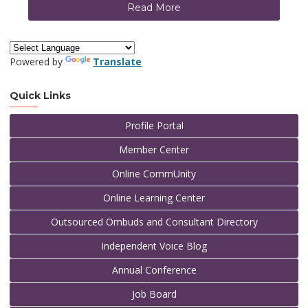
Read More
Powered by
Translate
Quick Links
Profile Portal
Member Center
Online CommUnity
Online Learning Center
Outsourced Ombuds and Consultant Directory
Independent Voice Blog
Annual Conference
Job Board