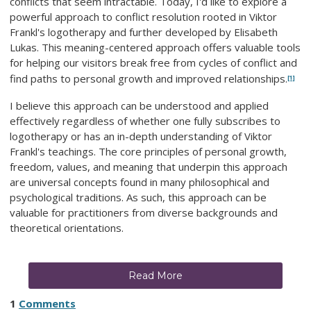
conflicts that seem intractable. Today, I'd like to explore a
powerful approach to conflict resolution rooted in Viktor
Frankl's logotherapy and further developed by Elisabeth
Lukas. This meaning-centered approach offers valuable tools
for helping our visitors break free from cycles of conflict and
find paths to personal growth and improved relationships.
[1]
I believe this approach can be understood and applied
effectively regardless of whether one fully subscribes to
logotherapy or has an in-depth understanding of Viktor
Frankl's teachings. The core principles of personal growth,
freedom, values, and meaning that underpin this approach
are universal concepts found in many philosophical and
psychological traditions. As such, this approach can be
valuable for practitioners from diverse backgrounds and
theoretical orientations.
Read More
1
Comments