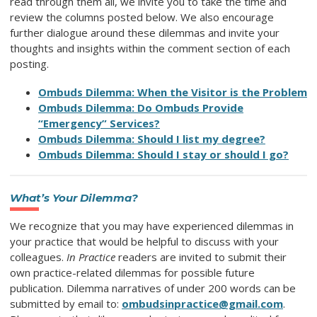
read through them all, we invite you to take the time and
review the columns posted below. We also encourage
further dialogue around these dilemmas and invite your
thoughts and insights within the comment section of each
posting.
Ombuds Dilemma: When the Visitor is the Problem
Ombuds Dilemma: Do Ombuds Provide
“Emergency” Services?
Ombuds Dilemma: Should I list my degree?
Ombuds Dilemma: Should I stay or should I go?
What’s Your Dilemma?
We recognize that you may have experienced dilemmas in
your practice that would be helpful to discuss with your
colleagues.
In Practice
readers are invited to submit their
own practice-related dilemmas for possible future
publication. Dilemma narratives of under 200 words can be
submitted by email to:
ombudsinpractice@gmail.com
.