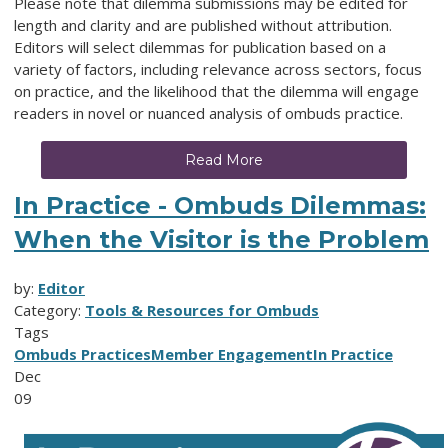
Please note that dilemma submissions may be edited for
length and clarity and are published without attribution.
Editors will select dilemmas for publication based on a
variety of factors, including relevance across sectors, focus
on practice, and the likelihood that the dilemma will engage
readers in novel or nuanced analysis of ombuds practice.
Read More
In Practice - Ombuds Dilemmas:
When the Visitor is the Problem
by:
Editor
Category:
Tools & Resources for Ombuds
Tags
Ombuds Practices
Member Engagement
In Practice
Dec
09