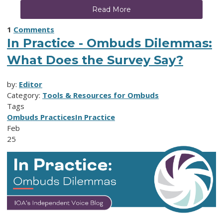
Read More
1
Comments
In Practice - Ombuds Dilemmas:
What Does the Survey Say?
by:
Editor
Category:
Tools & Resources for Ombuds
Tags
Ombuds Practices
In Practice
Feb
25