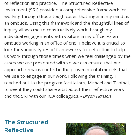
of reflection and practice. The Structured Reflective
Instrument (SRI) provided a comprehensive framework for
working through those tough cases that linger in my mind as
an ombuds. Using this framework and the thoughtful lines of
inquiry allows me to constructively work through my
individual engagements with visitors in my office. As an
ombuds working in an office of one, I believe it is critical to
look for various types of frameworks for reflection to help
us work through those times when we feel challenged by the
cases we are presented with so we can ensure that our
approach remains rooted in the proven mental models that
we use to engage in our work. Following the training, I
reached out to the program facilitators, Michael and Tzofnat,
to see if they could share a bit about their reflective work
and the SRI with our IOA colleagues.
- Bryan Hanson
The Structured
Reflective