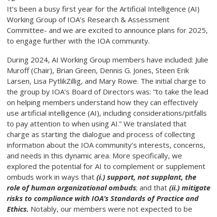
It’s been a busy first year for the Artificial Intelligence (AI)
Working Group of IOA’s Research & Assessment
Committee- and we are excited to announce plans for 2025,
to engage further with the IOA community.
During 2024, AI Working Group members have included: Julie
Muroff (Chair), Brian Green, Dennis G. Jones, Steen Erik
Larsen, Lisa PytlikZillig, and Mary Rowe. The initial charge to
the group by IOA’s Board of Directors was: “to take the lead
on helping members understand how they can effectively
use artificial intelligence (AI), including considerations/pitfalls
to pay attention to when using AI.” We translated that
charge as starting the dialogue and process of collecting
information about the IOA community’s interests, concerns,
and needs in this dynamic area. More specifically, we
explored the potential for AI to complement or supplement
ombuds work in ways that
(i.) support, not supplant, the
role of human organizational ombuds
; and that
(ii.) mitigate
risks to compliance with IOA’s Standards of Practice and
Ethics.
Notably, our members were not expected to be