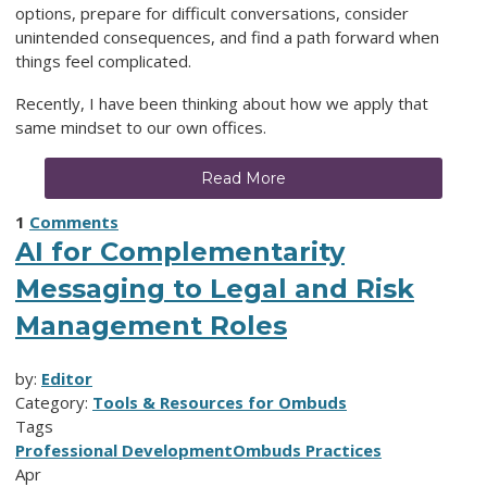
options, prepare for difficult conversations, consider
unintended consequences, and find a path forward when
things feel complicated.
Recently, I have been thinking about how we apply that
same mindset to our own offices.
Read More
1
Comments
AI for Complementarity
Messaging to Legal and Risk
Management Roles
by:
Editor
Category:
Tools & Resources for Ombuds
Tags
Professional Development
Ombuds Practices
Apr