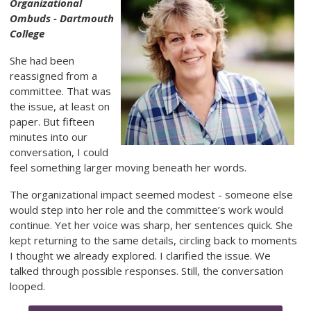
Organizational
Ombuds - Dartmouth
College
She had been
reassigned from a
committee. That was
the issue, at least on
paper. But fifteen
minutes into our
conversation, I could
feel something larger moving beneath her words.
The organizational impact seemed modest - someone else
would step into her role and the committee’s work would
continue. Yet her voice was sharp, her sentences quick. She
kept returning to the same details, circling back to moments
I thought we already explored. I clarified the issue. We
talked through possible responses. Still, the conversation
looped.