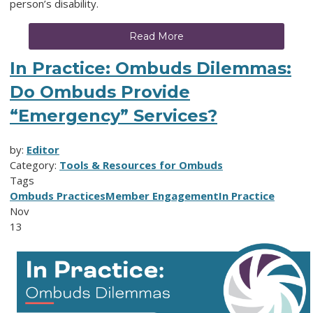
person’s disability.
Read More
In Practice: Ombuds Dilemmas:
Do Ombuds Provide
“Emergency” Services?
by:
Editor
Category:
Tools & Resources for Ombuds
Tags
Ombuds Practices
Member Engagement
In Practice
Nov
13