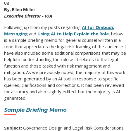
08
By, Ellen Miller
Executive Director - IOA
Following up from my posts regarding
AI for Ombuds
Messaging
and
Using AI to Help Explain the Role
, below
is a sample briefing memo for general counsel written in a
tone that appreciates the legal risk framing of the audience. I
have also included some additional comparisons that may be
helpful in understanding the role as it relates to the legal
function and those tasked with risk management and
mitigation. As we previously noted, the majority of this work
has been generated by an AI tool in response to specific
queries, clarifications and corrections. It has been reviewed
for accuracy and also slightly edited, but the majority is AI
generated.
Sample Briefing Memo
Subject:
Governance Design and Legal Risk Considerations