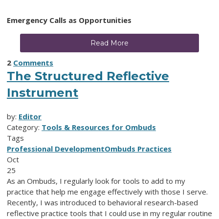
Emergency Calls as Opportunities
Read More
2
Comments
The Structured Reflective
Instrument
by:
Editor
Category:
Tools & Resources for Ombuds
Tags
Professional Development
Ombuds Practices
Oct
25
As an Ombuds, I regularly look for tools to add to my
practice that help me engage effectively with those I serve.
Recently, I was introduced to behavioral research-based
reflective practice tools that I could use in my regular routine