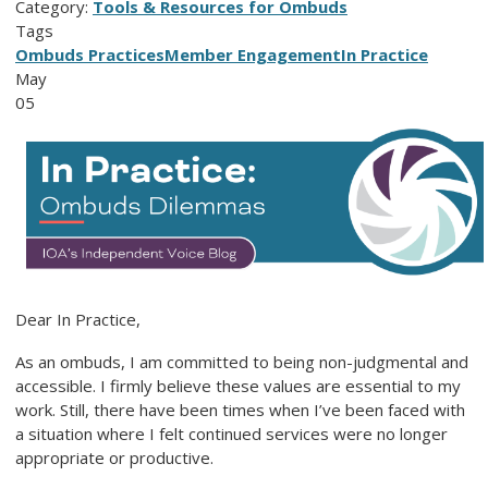
Category:
Tools & Resources for Ombuds
Tags
Ombuds Practices
Member Engagement
In Practice
May
05
Dear In Practice,
As an ombuds, I am committed to being non-judgmental and
accessible. I firmly believe these values are essential to my
work. Still, there have been times when I’ve been faced with
a situation where I felt continued services were no longer
appropriate or productive.