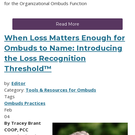
for the Organizational Ombuds Function
Read More
When Loss Matters Enough for
Ombuds to Name: Introducing
the Loss Recognition
Threshold™
by:
Editor
Category:
Tools & Resources for Ombuds
Tags
Ombuds Practices
Feb
04
By Tracey Brant
COOP, PCC