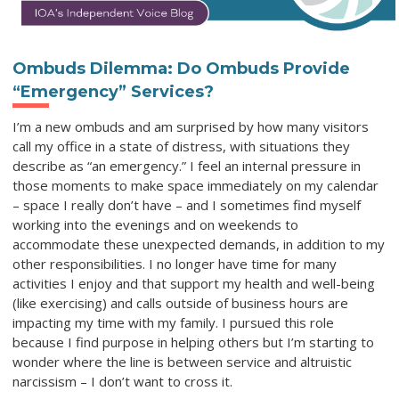
Ombuds Dilemma: Do Ombuds Provide
“Emergency” Services?
I’m a new ombuds and am surprised by how many visitors
call my office in a state of distress, with situations they
describe as “an emergency.” I feel an internal pressure in
those moments to make space immediately on my calendar
– space I really don’t have – and I sometimes find myself
working into the evenings and on weekends to
accommodate these unexpected demands, in addition to my
other responsibilities. I no longer have time for many
activities I enjoy and that support my health and well-being
(like exercising) and calls outside of business hours are
impacting my time with my family. I pursued this role
because I find purpose in helping others but I’m starting to
wonder where the line is between service and altruistic
narcissism – I don’t want to cross it.