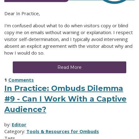
Dear In Practice,
I’m confused about what to do when visitors copy or blind
copy me on emails without warning or explanation. I respect
visitor self-determination, and I typically avoid intervening
absent an explicit agreement with the visitor about why and
how I would do so.
Read More
1
Comments
In Practice: Ombuds Dilemma
#9 - Can I Work With a Captive
Audience?
by:
Editor
Category:
Tools & Resources for Ombuds
Tags