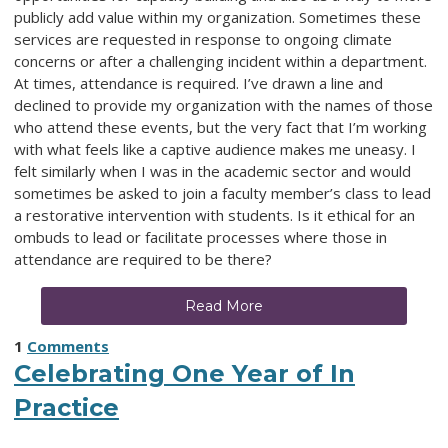
publicly add value within my organization. Sometimes these
services are requested in response to ongoing climate
concerns or after a challenging incident within a department.
At times, attendance is required. I’ve drawn a line and
declined to provide my organization with the names of those
who attend these events, but the very fact that I’m working
with what feels like a captive audience makes me uneasy. I
felt similarly when I was in the academic sector and would
sometimes be asked to join a faculty member’s class to lead
a restorative intervention with students. Is it ethical for an
ombuds to lead or facilitate processes where those in
attendance are required to be there?
Read More
1
Comments
Celebrating One Year of In
Practice