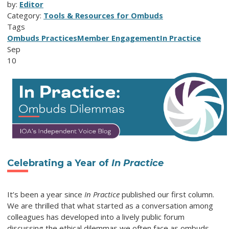
by:
Editor
Category:
Tools & Resources for Ombuds
Tags
Ombuds Practices
Member Engagement
In Practice
Sep
10
Celebrating a Year of
In Practice
It’s been a year since
In Practice
published our first column.
We are thrilled that what started as a conversation among
colleagues has developed into a lively public forum
discussing the ethical dilemmas we often face as ombuds.