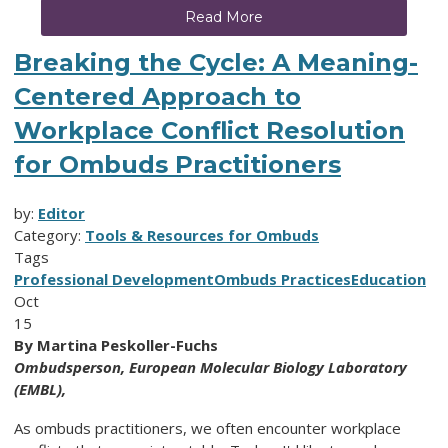
Read More
Breaking the Cycle: A Meaning-
Centered Approach to
Workplace Conflict Resolution
for Ombuds Practitioners
by:
Editor
Category:
Tools & Resources for Ombuds
Tags
Professional Development
Ombuds Practices
Education
Oct
15
By Martina Peskoller-Fuchs
Ombudsperson,
European Molecular Biology Laboratory
(EMBL),
As ombuds practitioners, we often encounter workplace