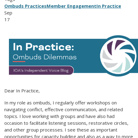
Ombuds Practices
Member Engagement
In Practice
Sep
17
Dear In Practice,
In my role as ombuds, I regularly offer workshops on
navigating conflict, effective communication, and related
topics. I love working with groups and have also had
occasion to facilitate listening sessions, restorative circles,
and other group processes. I see these as important
opportunities for capacity building and also as a way to more