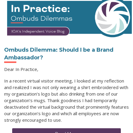
Ombuds Dilemma: Should I be a Brand
Ambassador?
Dear In Practice,
In a recent virtual visitor meeting, I looked at my reflection
and realized I was not only wearing a shirt embroidered with
my organization’s logo but also drinking from one of our
organization’s mugs. Thank goodness I had temporarily
deactivated the virtual background that prominently features
our organization’s logo and which all employees are now
strongly encouraged to use.