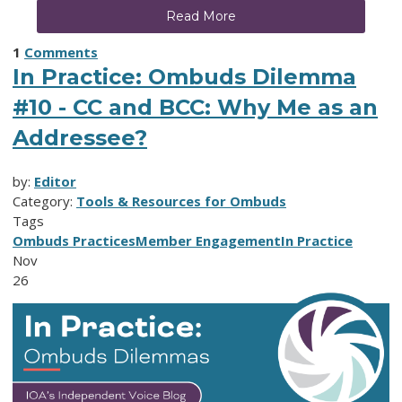
Read More
1
Comments
In Practice: Ombuds Dilemma
#10 - CC and BCC: Why Me as an
Addressee?
by:
Editor
Category:
Tools & Resources for Ombuds
Tags
Ombuds Practices
Member Engagement
In Practice
Nov
26