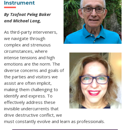
Instrument
By Tzofnat Peleg Baker
and Michael Lang,
As third-party interveners,
we navigate through
complex and strenuous
circumstances, where
intense tensions and high
emotions are the norm. The
diverse concerns and goals of
the parties and visitors we
assist are often implicit,
making them challenging to
identify and express. To
effectively address these
invisible undercurrents that
drive destructive conflict, we
must constantly evolve and learn as professionals.