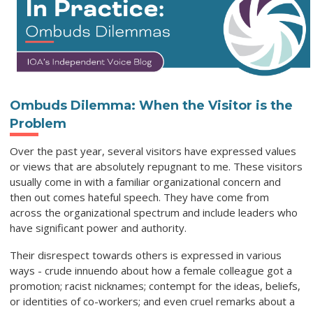
Ombuds Dilemma: When the Visitor is the
Problem
Over the past year, several visitors have expressed values
or views that are absolutely repugnant to me. These visitors
usually come in with a familiar organizational concern and
then out comes hateful speech. They have come from
across the organizational spectrum and include leaders who
have significant power and authority.
Their disrespect towards others is expressed in various
ways - crude innuendo about how a female colleague got a
promotion; racist nicknames; contempt for the ideas, beliefs,
or identities of co-workers; and even cruel remarks about a