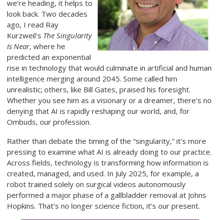
we’re heading, it helps to
look back. Two decades
ago, I read Ray
Kurzweil’s
The Singularity
Is Near
, where he
predicted an exponential
rise in technology that would culminate in artificial and human
intelligence merging around 2045. Some called him
unrealistic; others, like Bill Gates, praised his foresight.
Whether you see him as a visionary or a dreamer, there’s no
denying that AI is rapidly reshaping our world, and, for
Ombuds, our profession.
Rather than debate the timing of the “singularity,” it’s more
pressing to examine what AI is already doing to our practice.
Across fields, technology is transforming how information is
created, managed, and used. In July 2025, for example, a
robot trained solely on surgical videos autonomously
performed a major phase of a gallbladder removal at Johns
Hopkins. That’s no longer science fiction, it’s our present.