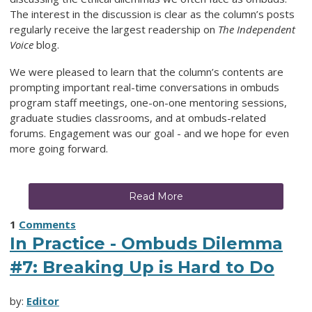
The interest in the discussion is clear as the column’s posts
regularly receive the largest readership on
The Independent
Voice
blog.
We were pleased to learn that the column’s contents are
prompting important real-time conversations in ombuds
program staff meetings, one-on-one mentoring sessions,
graduate studies classrooms, and at ombuds-related
forums. Engagement was our goal - and we hope for even
more going forward.
Read More
1
Comments
In Practice - Ombuds Dilemma
#7: Breaking Up is Hard to Do
by:
Editor