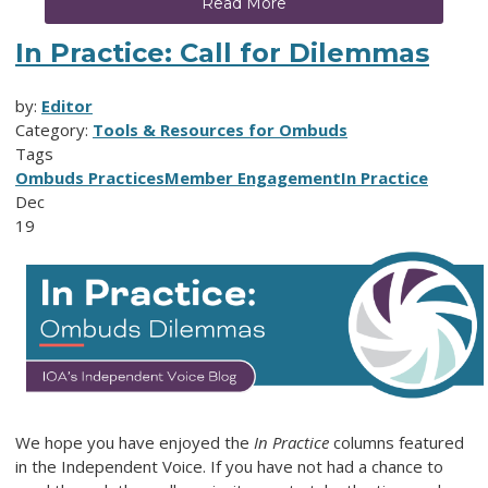
Read More
In Practice: Call for Dilemmas
by:
Editor
Category:
Tools & Resources for Ombuds
Tags
Ombuds Practices
Member Engagement
In Practice
Dec
19
We hope you have enjoyed the
In Practice
columns featured
in the Independent Voice. If you have not had a chance to