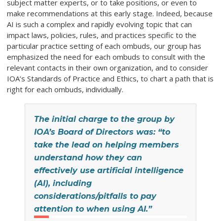
subject matter experts, or to take positions, or even to
make recommendations at this early stage. Indeed, because
AI is such a complex and rapidly evolving topic that can
impact laws, policies, rules, and practices specific to the
particular practice setting of each ombuds, our group has
emphasized the need for each ombuds to consult with the
relevant contacts in their own organization, and to consider
IOA’s Standards of Practice and Ethics, to chart a path that is
right for each ombuds, individually.
The initial charge to the group by
IOA’s Board of Directors was: “to
take the lead on helping members
understand how they can
effectively use artificial intelligence
(AI), including
considerations/pitfalls to pay
attention to when using AI.”