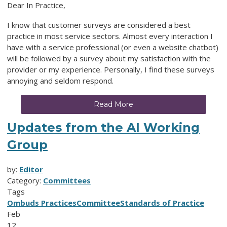
Dear In Practice,
I know that customer surveys are considered a best
practice in most service sectors. Almost every interaction I
have with a service professional (or even a website chatbot)
will be followed by a survey about my satisfaction with the
provider or my experience. Personally, I find these surveys
annoying and seldom respond.
Read More
Updates from the AI Working
Group
by:
Editor
Category:
Committees
Tags
Ombuds Practices
Committee
Standards of Practice
Feb
12