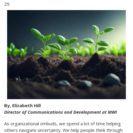
29
By, Elizabeth Hill
Director of Communications and Development at MWI
As organizational ombuds, we spend a lot of time helping
others navigate uncertainty. We help people think through