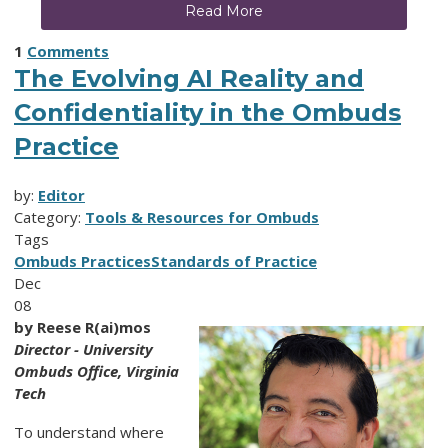
Read More
1
Comments
The Evolving AI Reality and
Confidentiality in the Ombuds
Practice
by:
Editor
Category:
Tools & Resources for Ombuds
Tags
Ombuds Practices
Standards of Practice
Dec
08
by Reese R(ai)mos
Director - University
Ombuds Office, Virginia
Tech
To understand where