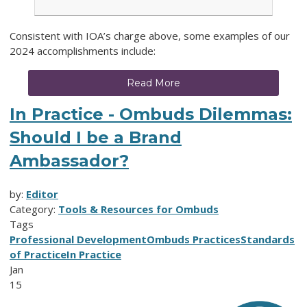
Consistent with IOA’s charge above, some examples of our
2024 accomplishments include:
Read More
In Practice - Ombuds Dilemmas:
Should I be a Brand
Ambassador?
by:
Editor
Category:
Tools & Resources for Ombuds
Tags
Professional Development
Ombuds Practices
Standards
of Practice
In Practice
Jan
15