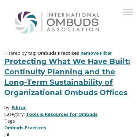
Filtered by tag:
Ombuds Practices
Remove Filter
Protecting What We Have Built:
Continuity Planning and the
Long-Term Sustainability of
Organizational Ombuds Offices
by:
Editor
Category:
Tools & Resources for Ombuds
Tags
Ombuds Practices
Jul