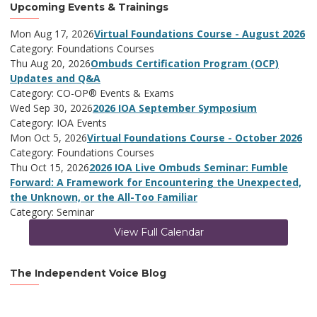
Upcoming Events & Trainings
Mon Aug 17, 2026
Virtual Foundations Course - August 2026
Category: Foundations Courses
Thu Aug 20, 2026
Ombuds Certification Program (OCP)
Updates and Q&A
Category: CO-OP® Events & Exams
Wed Sep 30, 2026
2026 IOA September Symposium
Category: IOA Events
Mon Oct 5, 2026
Virtual Foundations Course - October 2026
Category: Foundations Courses
Thu Oct 15, 2026
2026 IOA Live Ombuds Seminar: Fumble
Forward: A Framework for Encountering the Unexpected,
the Unknown, or the All-Too Familiar
Category: Seminar
View Full Calendar
The Independent Voice Blog