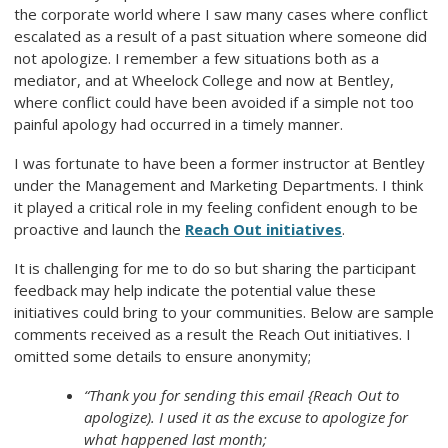
the corporate world where I saw many cases where conflict
escalated as a result of a past situation where someone did
not apologize. I remember a few situations both as a
mediator, and at Wheelock College and now at Bentley,
where conflict could have been avoided if a simple not too
painful apology had occurred in a timely manner.
I was fortunate to have been a former instructor at Bentley
under the Management and Marketing Departments. I think
it played a critical role in my feeling confident enough to be
proactive and launch the
Reach Out initiatives
.
It is challenging for me to do so but sharing the participant
feedback may help indicate the potential value these
initiatives could bring to your communities. Below are sample
comments received as a result the
Reach Out
initiatives. I
omitted some details to ensure anonymity;
“Thank you for sending this email {Reach Out to
apologize). I used it as the excuse to apologize for
what happened last month;