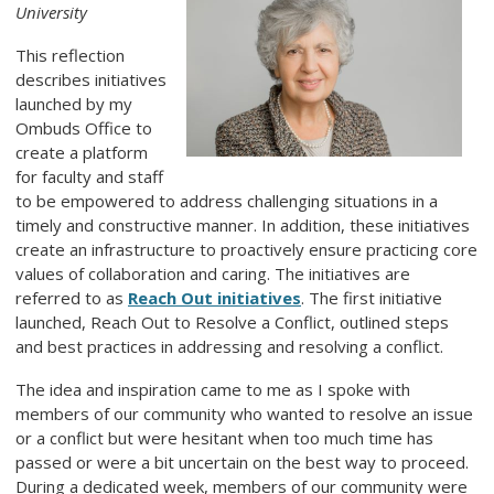
University
This reflection
describes initiatives
launched by my
Ombuds Office to
create a platform
for faculty and staff
to be empowered to address challenging situations in a
timely and constructive manner. In addition, these initiatives
create an infrastructure to proactively ensure practicing core
values of collaboration and caring. The initiatives are
referred to as
Reach Out initiatives
. The first initiative
launched, Reach Out to Resolve a Conflict, outlined steps
and best practices in addressing and resolving a conflict.
The idea and inspiration came to me as I spoke with
members of our community who wanted to resolve an issue
or a conflict but were hesitant when too much time has
passed or were a bit uncertain on the best way to proceed.
During a dedicated week, members of our community were