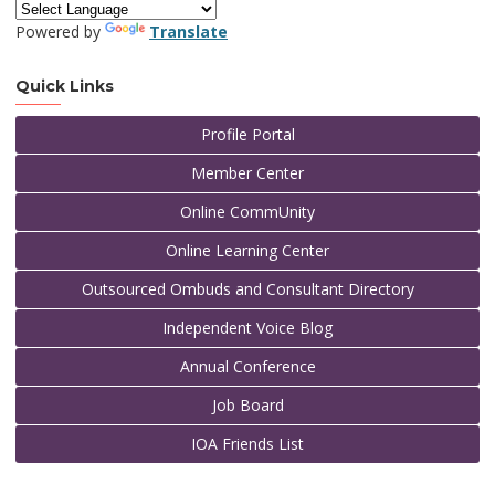
Powered by
Translate
Quick Links
Profile Portal
Member Center
Online CommUnity
Online Learning Center
Outsourced Ombuds and Consultant Directory
Independent Voice Blog
Annual Conference
Job Board
IOA Friends List