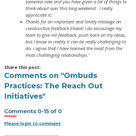
someone new and you have given a lot of things to
think about over this long weekend. I really
appreciate it;
Thanks for an important and timely message on
constructive feedback Eliane! I do encourage my
team to give me feedback, push back on my ideas,
but I know in reality it can be really challenging to
do. I agree that I have learned the most from the
most challenging relationships.”
Share this post:
Comments on
"Ombuds
Practices: The Reach Out
Initiatives"
Comments
0
-
15
of
0
Please login to comment