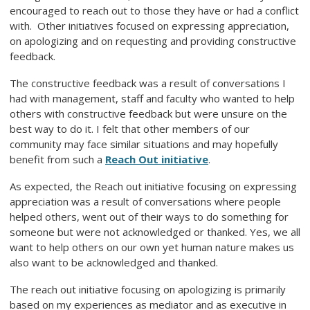
encouraged to reach out to those they have or had a conflict
with. Other initiatives focused on expressing appreciation,
on apologizing and on requesting and providing constructive
feedback.
The constructive feedback was a result of conversations I
had with management, staff and faculty who wanted to help
others with constructive feedback but were unsure on the
best way to do it. I felt that other members of our
community may face similar situations and may hopefully
benefit from such a
Reach Out initiative
.
As expected, the Reach out initiative focusing on expressing
appreciation was a result of conversations where people
helped others, went out of their ways to do something for
someone but were not acknowledged or thanked. Yes, we all
want to help others on our own yet human nature makes us
also want to be acknowledged and thanked.
The reach out initiative focusing on apologizing is primarily
based on my experiences as mediator and as executive in