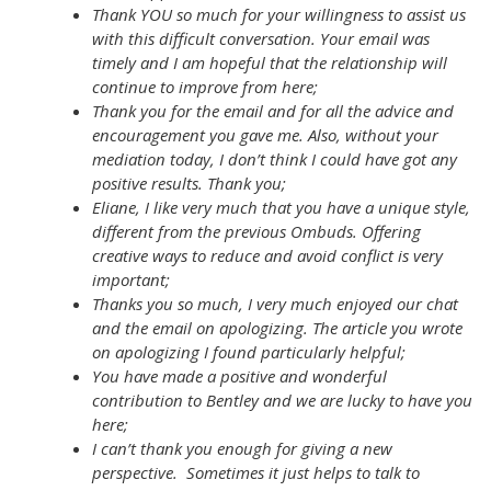
Thank YOU so much for your willingness to assist us
with this difficult conversation. Your email was
timely and I am hopeful that the relationship will
continue to improve from here;
Thank you for the email and for all the advice and
encouragement you gave me. Also, without your
mediation today, I don’t think I could have got any
positive results. Thank you;
Eliane, I like very much that you have a unique style,
different from the previous Ombuds. Offering
creative ways to reduce and avoid conflict is very
important;
Thanks you so much, I very much enjoyed our chat
and the email on apologizing. The article you wrote
on apologizing I found particularly helpful;
You have made a positive and wonderful
contribution to Bentley and we are lucky to have you
here;
I can’t thank you enough for giving a new
perspective. Sometimes it just helps to talk to