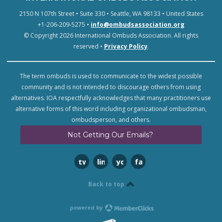
2150 N 107th Street • Suite 330 • Seattle, WA 98133 • United States
+1-206-209-5275 •
info@ombudsassociation.org
© Copyright 2026 International Ombuds Association. All rights
reserved •
Privacy Policy
.
The term ombuds is used to communicate to the widest possible
community and is not intended to discourage others from using
alternatives. IOA respectfully acknowledges that many practitioners use
alternative forms of this word including organizational ombudsman,
ombudsperson, and others.
Not Getting Our Emails?
twitter
linkedin
youtube
facebook
Back to top
powered by