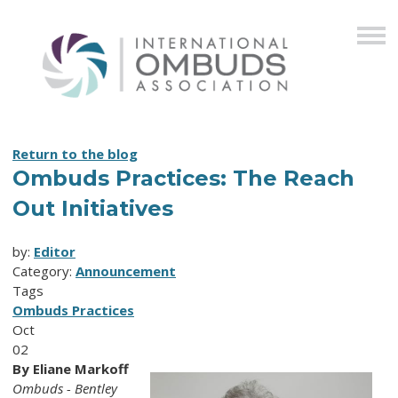
Return to the blog
Ombuds Practices: The Reach
Out Initiatives
by:
Editor
Category:
Announcement
Tags
Ombuds Practices
Oct
02
By Eliane Markoff
Ombuds - Bentley