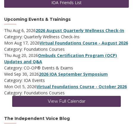
IOA Friends List
Upcoming Events & Trainings
Thu Aug 6, 2026
2026 August Quarterly Wellness Check-In
Category: Quarterly Wellness Check-Ins
Mon Aug 17, 2026
Virtual Foundations Course - August 2026
Category: Foundations Courses
Thu Aug 20, 2026
Ombuds Certification Program (OCP)
Updates and Q&A
Category: CO-OP® Events & Exams
Wed Sep 30, 2026
2026 IOA September Symposium
Category: IOA Events
Mon Oct 5, 2026
Virtual Foundations Course - October 2026
Category: Foundations Courses
View Full Calendar
The Independent Voice Blog