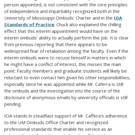
person appointed, is not consistent with the core principles
of independence and impartiality recognized both in the
University of Mississippi Ombuds' Charter and in the
IOA
Standards of Practice
. Chuck also explained the chilling
effect that this interim appointment would have on the
interim ombuds' ability to actually perform the job. It is clear
from previous reporting that there appears to be
widespread fear of retaliation among the faculty. Even if the
interim ombuds were to recuse himself in matters in which
he might have a conflict of interest, this misses the main
point: Faculty members and graduate students will likely be
reluctant to even contact him given his other responsibilities,
especially since he was appointed while Mr. Caferra is still
the ombuds and the investigation into the source of the
disclosure of anonymous emails by university officials is still
pending.
IOA stands in steadfast support of Mr. Caffera’s adherence
to the UM Ombuds Office Charter and recognized
professional standards that enable his service as an