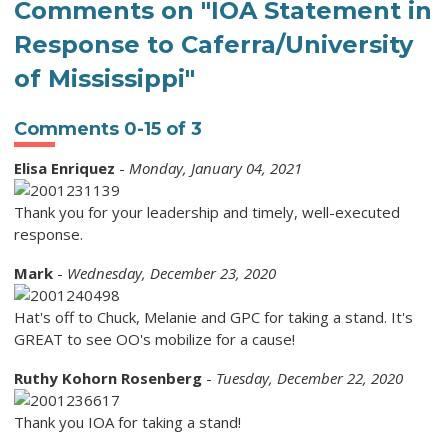
Comments on
"IOA Statement in
Response to Caferra/University
of Mississippi"
Comments
0
-
15
of
3
Elisa Enriquez
-
Monday, January 04, 2021
Thank you for your leadership and timely, well-executed
response.
Mark
-
Wednesday, December 23, 2020
Hat's off to Chuck, Melanie and GPC for taking a stand. It's
GREAT to see OO's mobilize for a cause!
Ruthy Kohorn Rosenberg
-
Tuesday, December 22, 2020
Thank you IOA for taking a stand!