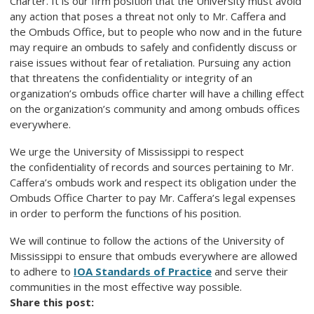
Charter. It is our firm position that the University must avoid
any action that poses a threat not only to Mr. Caffera and
the Ombuds Office, but to people who now and in the future
may require an ombuds to safely and confidently discuss or
raise issues without fear of retaliation. Pursuing any action
that threatens the confidentiality or integrity of an
organization’s ombuds office charter will have a chilling effect
on the organization’s community and among ombuds offices
everywhere.
We urge the University of Mississippi to respect
the confidentiality of records and sources pertaining to Mr.
Caffera’s ombuds work and respect its obligation under the
Ombuds Office Charter to pay Mr. Caffera’s legal expenses
in order to perform the functions of his position.
We will continue to follow the actions of the University of
Mississippi to ensure that ombuds everywhere are allowed
to adhere to
IOA Standards of Practice
and serve their
communities in the most effective way possible.
Share this post: