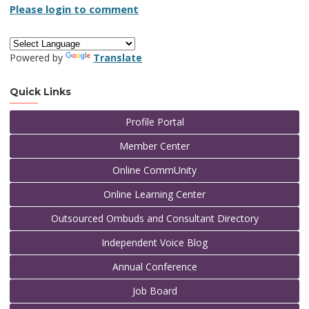
Please login to comment
Powered by
Translate
Quick Links
Profile Portal
Member Center
Online CommUnity
Online Learning Center
Outsourced Ombuds and Consultant Directory
Independent Voice Blog
Annual Conference
Job Board