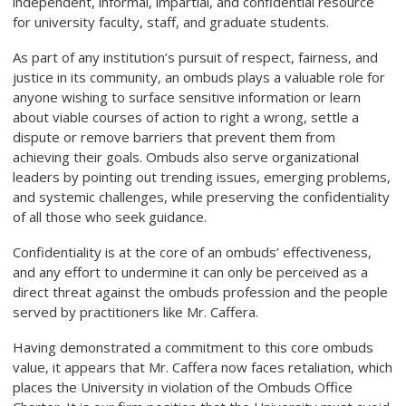
independent, informal, impartial, and confidential resource
for university faculty, staff, and graduate students.
As part of any institution’s pursuit of respect, fairness, and
justice in its community, an ombuds plays a valuable role for
anyone wishing to surface sensitive information or learn
about viable courses of action to right a wrong, settle a
dispute or remove barriers that prevent them from
achieving their goals. Ombuds also serve organizational
leaders by pointing out trending issues, emerging problems,
and systemic challenges, while preserving the confidentiality
of all those who seek guidance.
Confidentiality is at the core of an ombuds’ effectiveness,
and any effort to undermine it can only be perceived as a
direct threat against the ombuds profession and the people
served by practitioners like Mr. Caffera.
Having demonstrated a commitment to this core ombuds
value, it appears that Mr. Caffera now faces retaliation, which
places the University in violation of the Ombuds Office