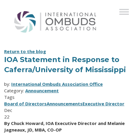
Return to the blog
IOA Statement in Response to
Caferra/University of Mississippi
by:
International Ombuds Association Office
Category:
Announcement
Tags
Board of Directors
Announcements
Executive Director
Dec
22
By Chuck Howard, IOA Executive Director and Melanie
Jagneaux, JD, MBA, CO-OP