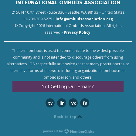
INTERNATIONAL OMBUDS ASSOCIATION
2150 N 107th Street • Suite 330 • Seattle, WA 98133 • United States
+1-206-209-5275 •
info@ombudsassociation.org
© Copyright 2026 International Ombuds Association. All rights
reserved •
Privacy Policy
.
The term ombuds is used to communicate to the widest possible
community and is not intended to discourage others from using
alternatives. IOA respectfully acknowledges that many practitioners use
alternative forms of this word including organizational ombudsman,
ombudsperson, and others.
Not Getting Our Emails?
twitter
linkedin
youtube
facebook
Back to top
powered by