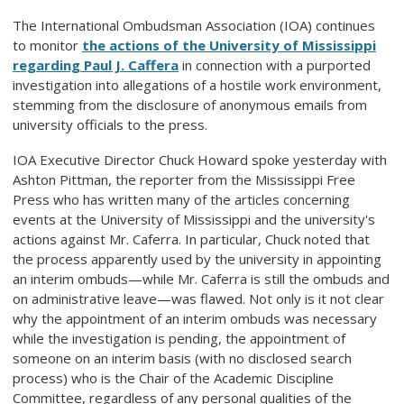
The International Ombudsman Association (IOA) continues
to monitor
the actions of the University of Mississippi
regarding Paul J. Caffera
in connection with a purported
investigation into allegations of a hostile work environment,
stemming from the disclosure of anonymous emails from
university officials to the press.
IOA Executive Director Chuck Howard spoke yesterday with
Ashton Pittman, the reporter from the Mississippi Free
Press who has written many of the articles concerning
events at the University of Mississippi and the university's
actions against Mr. Caferra. In particular, Chuck noted that
the process apparently used by the university in appointing
an interim ombuds—while Mr. Caferra is still the ombuds and
on administrative leave—was flawed. Not only is it not clear
why the appointment of an interim ombuds was necessary
while the investigation is pending, the appointment of
someone on an interim basis (with no disclosed search
process) who is the Chair of the Academic Discipline
Committee, regardless of any personal qualities of the