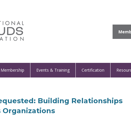
Membe
Membership
Events & Training
Certification
Resour
quested: Building Relationships
 Organizations