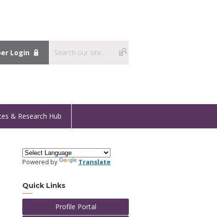
r Login
ces & Research Hub
Powered by
Translate
Quick Links
Profile Portal