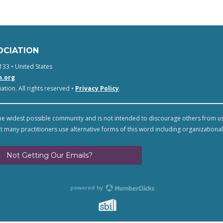
OCIATION
133 • United States
n.org
tion. All rights reserved •
Privacy Policy
.
e widest possible community and is not intended to discourage others from u
t many practitioners use alternative forms of this word including organizational
Not Getting Our Emails?
powered by