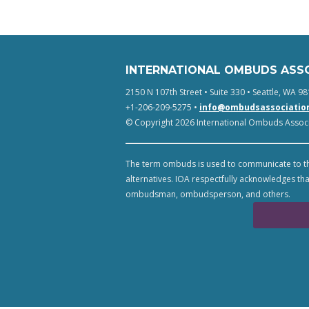
INTERNATIONAL OMBUDS ASS
2150 N 107th Street • Suite 330 • Seattle, WA 98
+1-206-209-5275 •
info@ombudsassociatio
© Copyright 2026 International Ombuds Associa
The term ombuds is used to communicate to th
alternatives. IOA respectfully acknowledges tha
ombudsman, ombudsperson, and others.