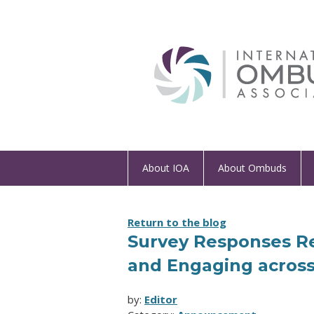
About IOA
About Ombuds
Return to the blog
Survey Responses Re
and Engaging across
by:
Editor