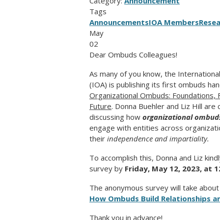
Category:
Announcement
Tags
Announcements
IOA Members
Resea
May
02
Dear Ombuds Colleagues!
As many of y
ou know, the Internation
(IOA) is publishing its first ombuds h
Organizational Ombuds: Foundations, 
Future
. Donna Buehler and Liz Hill are
discussing how
organizational ombud
engage with entities across organizati
their
independence and impartiality.
To accomplish this, Donna and Liz kind
survey by
Friday, May 12, 2023, at 1
The anonymous survey will take about 1
How Ombuds Build Relationships an
Thank you in advance!