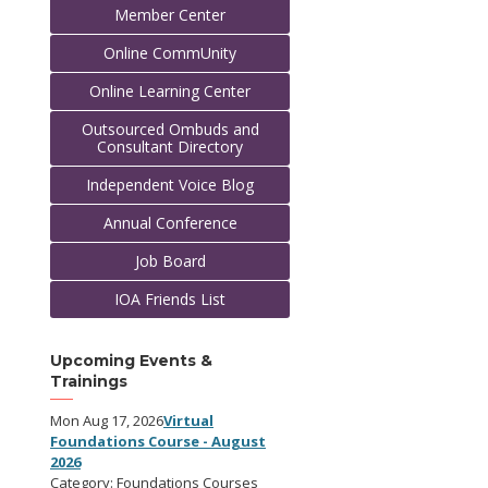
Member Center
Online CommUnity
Online Learning Center
Outsourced Ombuds and
Consultant Directory
Independent Voice Blog
Annual Conference
Job Board
IOA Friends List
Upcoming Events &
Trainings
Mon Aug 17, 2026
Virtual
Foundations Course - August
2026
Category: Foundations Courses