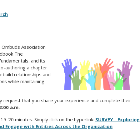
rch
al Ombuds Association
andbook
The
Fundamentals, and its
 co-authoring a chapter
s
build relationships and
ons while maintaining
ly request that you share your experience and complete their
2:00 a.m.
5-20 minutes. Simply click on the hyperlink:
SURVEY - Exploring
d Engage with Entities Across the Organization
.