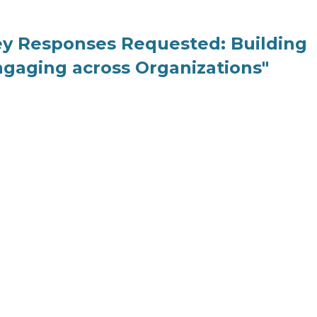
ey Responses Requested: Building
ngaging across Organizations"