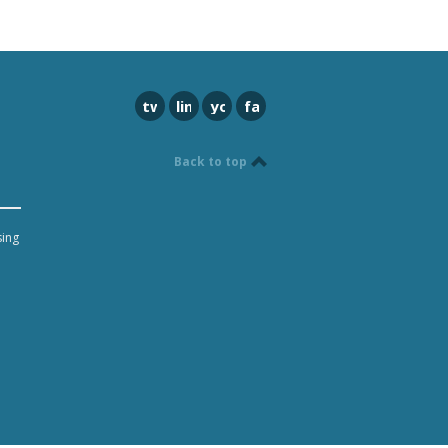
twitter
linkedin
youtube
facebook
Back to top
sing