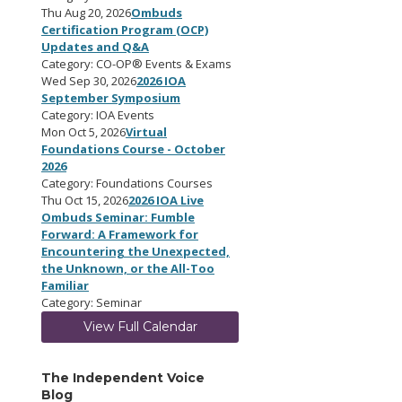
Thu Aug 20, 2026
Ombuds
Certification Program (OCP)
Updates and Q&A
Category: CO-OP® Events & Exams
Wed Sep 30, 2026
2026 IOA
September Symposium
Category: IOA Events
Mon Oct 5, 2026
Virtual
Foundations Course - October
2026
Category: Foundations Courses
Thu Oct 15, 2026
2026 IOA Live
Ombuds Seminar: Fumble
Forward: A Framework for
Encountering the Unexpected,
the Unknown, or the All-Too
Familiar
Category: Seminar
View Full Calendar
The Independent Voice
Blog