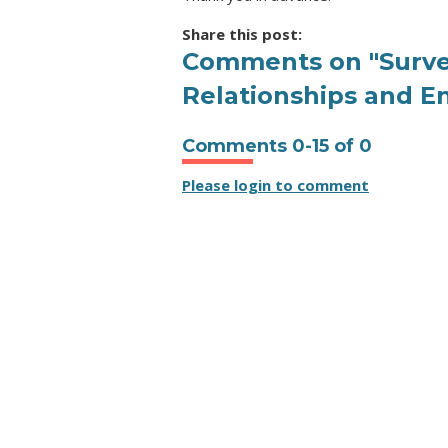
Share this post:
Comments on
"Surv
Relationships and E
Comments
0
-
15
of
0
Please login to comment