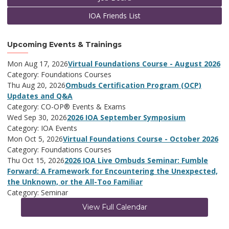
IOA Friends List
Upcoming Events & Trainings
Mon Aug 17, 2026
Virtual Foundations Course - August 2026
Category: Foundations Courses
Thu Aug 20, 2026
Ombuds Certification Program (OCP)
Updates and Q&A
Category: CO-OP® Events & Exams
Wed Sep 30, 2026
2026 IOA September Symposium
Category: IOA Events
Mon Oct 5, 2026
Virtual Foundations Course - October 2026
Category: Foundations Courses
Thu Oct 15, 2026
2026 IOA Live Ombuds Seminar: Fumble
Forward: A Framework for Encountering the Unexpected,
the Unknown, or the All-Too Familiar
Category: Seminar
View Full Calendar