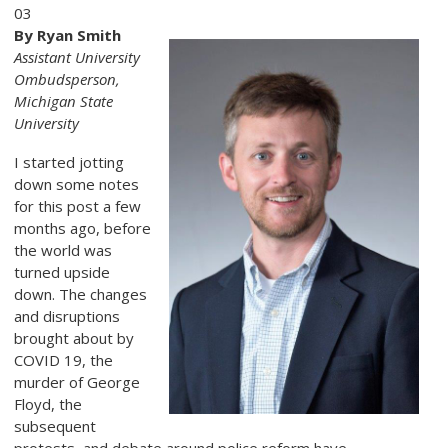
03
By Ryan Smith
Assistant University
Ombudsperson,
Michigan State
University
I started jotting
down some notes
for this post a few
months ago, before
the world was
turned upside
down. The changes
and disruptions
brought about by
COVID 19, the
murder of George
Floyd, the
subsequent