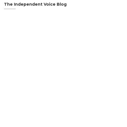
The Independent Voice Blog