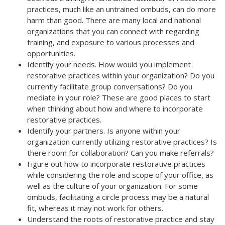
practices, much like an untrained ombuds, can do more
harm than good. There are many local and national
organizations that you can connect with regarding
training, and exposure to various processes and
opportunities.
Identify your needs. How would you implement
restorative practices within your organization? Do you
currently facilitate group conversations? Do you
mediate in your role? These are good places to start
when thinking about how and where to incorporate
restorative practices.
Identify your partners. Is anyone within your
organization currently utilizing restorative practices? Is
there room for collaboration? Can you make referrals?
Figure out how to incorporate restorative practices
while considering the role and scope of your office, as
well as the culture of your organization. For some
ombuds, facilitating a circle process may be a natural
fit, whereas it may not work for others.
Understand the roots of restorative practice and stay