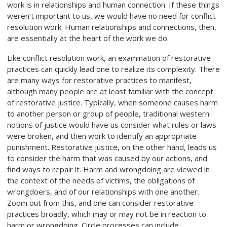
work is in relationships and human connection. If these things
weren’t important to us, we would have no need for conflict
resolution work. Human relationships and connections, then,
are essentially at the heart of the work we do.
Like conflict resolution work, an examination of restorative
practices can quickly lead one to realize its complexity. There
are many ways for restorative practices to manifest,
although many people are at least familiar with the concept
of restorative justice. Typically, when someone causes harm
to another person or group of people, traditional western
notions of justice would have us consider what rules or laws
were broken, and then work to identify an appropriate
punishment. Restorative justice, on the other hand, leads us
to consider the harm that was caused by our actions, and
find ways to repair it. Harm and wrongdoing are viewed in
the context of the needs of victims, the obligations of
wrongdoers, and of our relationships with one another.
Zoom out from this, and one can consider restorative
practices broadly, which may or may not be in reaction to
harm or wrongdoing. Circle processes can include