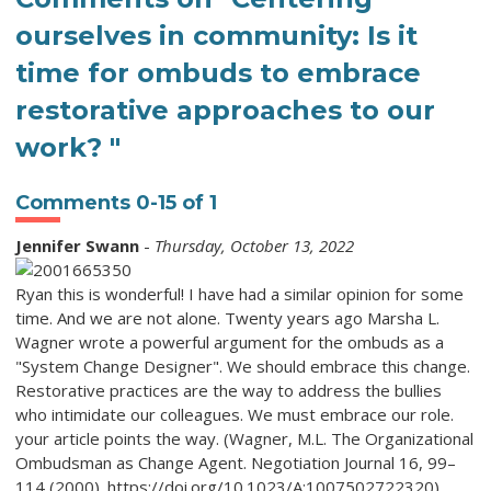
ourselves in community: Is it
time for ombuds to embrace
restorative approaches to our
work? "
Comments
0
-
15
of
1
Jennifer Swann
-
Thursday, October 13, 2022
Ryan this is wonderful! I have had a similar opinion for some
time. And we are not alone. Twenty years ago Marsha L.
Wagner wrote a powerful argument for the ombuds as a
"System Change Designer". We should embrace this change.
Restorative practices are the way to address the bullies
who intimidate our colleagues. We must embrace our role.
your article points the way. (Wagner, M.L. The Organizational
Ombudsman as Change Agent. Negotiation Journal 16, 99–
114 (2000). https://doi.org/10.1023/A:1007502722320)