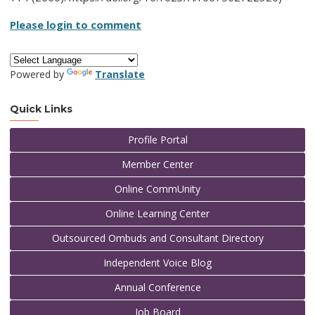
Please login to comment
Powered by
Translate
Quick Links
Profile Portal
Member Center
Online CommUnity
Online Learning Center
Outsourced Ombuds and Consultant Directory
Independent Voice Blog
Annual Conference
Job Board