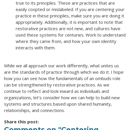
true to its principles. These are practices that are
easily coopted or mislabeled. If you are centering your
practice in these principles, make sure you are doing it
appropriately. Additionally, it is important to note that
restorative practices are not new, and cultures have
used these systems for centuries. Work to understand
where they came from, and how your own identity
interacts with them.
While we all approach our work differently, what unites us
are the standards of practice through which we do it. I hope
how you can see how the fundamentals of an ombuds role
can be strengthened by restorative practices. As we
continue to reflect and look inward as individuals and
organizations, let’s consider how we can help to build new
systems and structures based upon shared humanity,
relationships, and connections.
Share this post:
Comments on
"Centering