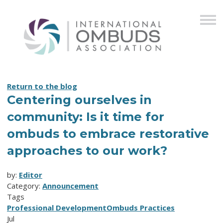
Return to the blog
Centering ourselves in
community: Is it time for
ombuds to embrace restorative
approaches to our work?
by:
Editor
Category:
Announcement
Tags
Professional Development
Ombuds Practices
Jul