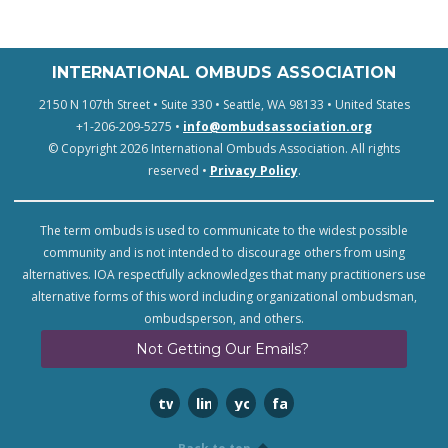
INTERNATIONAL OMBUDS ASSOCIATION
2150 N 107th Street • Suite 330 • Seattle, WA 98133 • United States
+1-206-209-5275 •
info@ombudsassociation.org
© Copyright 2026 International Ombuds Association. All rights
reserved •
Privacy Policy
.
The term ombuds is used to communicate to the widest possible
community and is not intended to discourage others from using
alternatives. IOA respectfully acknowledges that many practitioners use
alternative forms of this word including organizational ombudsman,
ombudsperson, and others.
Not Getting Our Emails?
twitter
linkedin
youtube
facebook