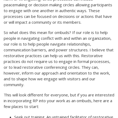
peacemaking or decision making circles allowing participants
to engage with one another in authentic ways. These
processes can be focused on decisions or actions that have
or will impact a community or its members.
So what does this mean for ombuds? If our role is to help
people in navigating conflict with and within an organization,
our role is to help people navigate relationships,
communication barriers, and power structures. I believe that
restorative practices can help us with this. Restorative
practices do not require us to engage in formal processes,
or to lead restorative conferencing circles. They can,
however, inform our approach and orientation to the work,
and to shape how we engage with visitors and our
community.
This will look different for everyone, but if you are interested
in incorporating RP into your work as an ombuds, here are a
few places to start:
Seek out training. An untrained facilitator of restorative