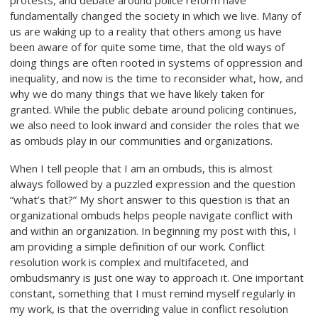
protests, and debate around police reform have
fundamentally changed the society in which we live. Many of
us are waking up to a reality that others among us have
been aware of for quite some time, that the old ways of
doing things are often rooted in systems of oppression and
inequality, and now is the time to reconsider what, how, and
why we do many things that we have likely taken for
granted. While the public debate around policing continues,
we also need to look inward and consider the roles that we
as ombuds play in our communities and organizations.
When I tell people that I am an ombuds, this is almost
always followed by a puzzled expression and the question
“what’s that?” My short answer to this question is that an
organizational ombuds helps people navigate conflict with
and within an organization. In beginning my post with this, I
am providing a simple definition of our work. Conflict
resolution work is complex and multifaceted, and
ombudsmanry is just one way to approach it. One important
constant, something that I must remind myself regularly in
my work, is that the overriding value in conflict resolution