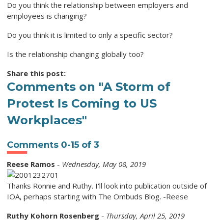
Do you think the relationship between employers and
employees is changing?
Do you think it is limited to only a specific sector?
Is the relationship changing globally too?
Share this post:
Comments on
"A Storm of
Protest Is Coming to US
Workplaces"
Comments
0
-
15
of
3
Reese Ramos
-
Wednesday, May 08, 2019
Thanks Ronnie and Ruthy. I'll look into publication outside of
IOA, perhaps starting with The Ombuds Blog. -Reese
Ruthy Kohorn Rosenberg
-
Thursday, April 25, 2019