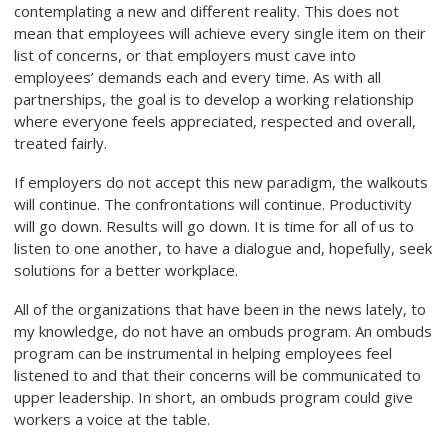
contemplating a new and different reality. This does not
mean that employees will achieve every single item on their
list of concerns, or that employers must cave into
employees’ demands each and every time. As with all
partnerships, the goal is to develop a working relationship
where everyone feels appreciated, respected and overall,
treated fairly.
If employers do not accept this new paradigm, the walkouts
will continue. The confrontations will continue. Productivity
will go down. Results will go down. It is time for all of us to
listen to one another, to have a dialogue and, hopefully, seek
solutions for a better workplace.
All of the organizations that have been in the news lately, to
my knowledge, do not have an ombuds program. An ombuds
program can be instrumental in helping employees feel
listened to and that their concerns will be communicated to
upper leadership. In short, an ombuds program could give
workers a voice at the table.