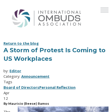
Return to the blog
A Storm of Protest Is Coming to
US Workplaces
by:
Editor
Category:
Announcement
Tags
Board of Directors
Personal Reflection
Apr
12
By Mauricio (Reese) Ramos
The