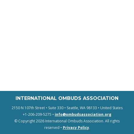
INTERNATIONAL OMBUDS ASSOCIATION
2150 N 107th Street • Suite 330 • Seattle, WA 98133 • United States
+1-206-209-5275 •
info@ombudsassociation.org
© Copyright 2026 International Ombuds Association. All rights
reserved •
Privacy Policy
.