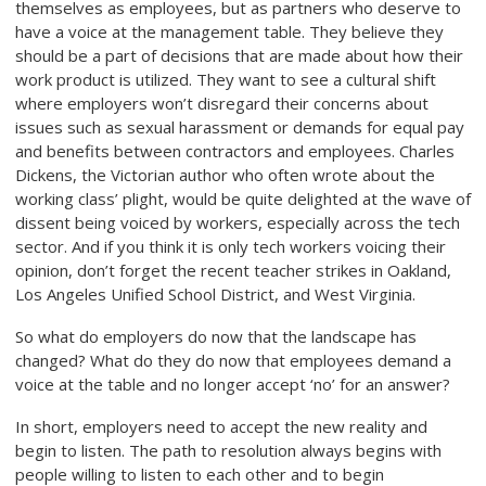
themselves as employees, but as partners who deserve to
have a voice at the management table. They believe they
should be a part of decisions that are made about how their
work product is utilized. They want to see a cultural shift
where employers won’t disregard their concerns about
issues such as sexual harassment or demands for equal pay
and benefits between contractors and employees. Charles
Dickens, the Victorian author who often wrote about the
working class’ plight, would be quite delighted at the wave of
dissent being voiced by workers, especially across the tech
sector. And if you think it is only tech workers voicing their
opinion, don’t forget the recent teacher strikes in Oakland,
Los Angeles Unified School District, and West Virginia.
So what do employers do now that the landscape has
changed? What do they do now that employees demand a
voice at the table and no longer accept ‘no’ for an answer?
In short, employers need to accept the new reality and
begin to listen. The path to resolution always begins with
people willing to listen to each other and to begin