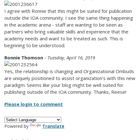
I agree with Ronnie that this might be suited for publication
outside the IOA community. I see the same thing happening
in the academic arena - staff are wanting to be seen as
partners who bring valuable skills and experience that the
academy needs and want to be treated as such. This is
beginning to be understood.
Ronnie Thomson
-
Tuesday, April 16, 2019
Yes, the relationship is changing and Organizational Ombuds
are uniquely positioned to assist organization's with this new
paradigm. Seems like your blog might be well suited for
publishing outside of the IOA community. Thanks, Reese!
Please login to comment
Powered by
Translate