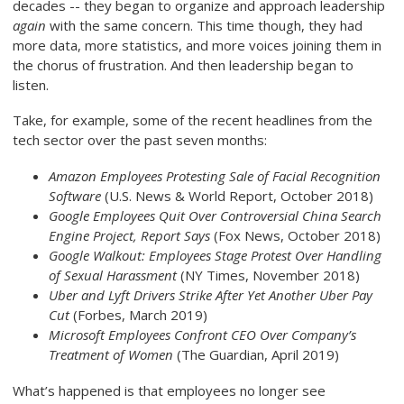
decades -- they began to organize and approach leadership
again
with the same concern. This time though, they had
more data, more statistics, and more voices joining them in
the chorus of frustration. And then leadership began to
listen.
Take, for example, some of the recent headlines from the
tech sector over the past seven months:
Amazon Employees Protesting Sale of Facial Recognition
Software
(U.S. News & World Report, October 2018)
Google Employees Quit Over Controversial China Search
Engine Project, Report Says
(Fox News, October 2018)
Google Walkout: Employees Stage Protest Over Handling
of Sexual Harassment
(NY Times, November 2018)
Uber and Lyft Drivers Strike After Yet Another Uber Pay
Cut
(Forbes, March 2019)
Microsoft Employees Confront CEO Over Company’s
Treatment of Women
(The Guardian, April 2019)
What’s happened is that employees no longer see