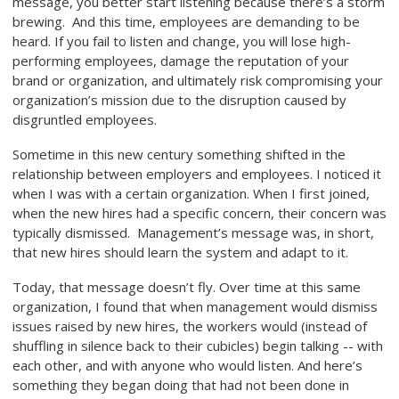
message, you better start listening because there’s a storm
brewing. And this time, employees are demanding to be
heard. If you fail to listen and change, you will lose high-
performing employees, damage the reputation of your
brand or organization, and ultimately risk compromising your
organization’s mission due to the disruption caused by
disgruntled employees.
Sometime in this new century something shifted in the
relationship between employers and employees. I noticed it
when I was with a certain organization. When I first joined,
when the new hires had a specific concern, their concern was
typically dismissed. Management’s message was, in short,
that new hires should learn the system and adapt to it.
Today, that message doesn’t fly. Over time at this same
organization, I found that when management would dismiss
issues raised by new hires, the workers would (instead of
shuffling in silence back to their cubicles) begin talking -- with
each other, and with anyone who would listen. And here’s
something they began doing that had not been done in