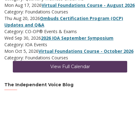
Mon Aug 17, 2026
Virtual Foundations Course - August 2026
Category: Foundations Courses
Thu Aug 20, 2026
Ombuds Certification Program (OCP)
Updates and Q&A
Category: CO-OP® Events & Exams
Wed Sep 30, 2026
2026 IOA September Symposium
Category: IOA Events
Mon Oct 5, 2026
Virtual Foundations Course - October 2026
Category: Foundations Courses
View Full Calendar
The Independent Voice Blog