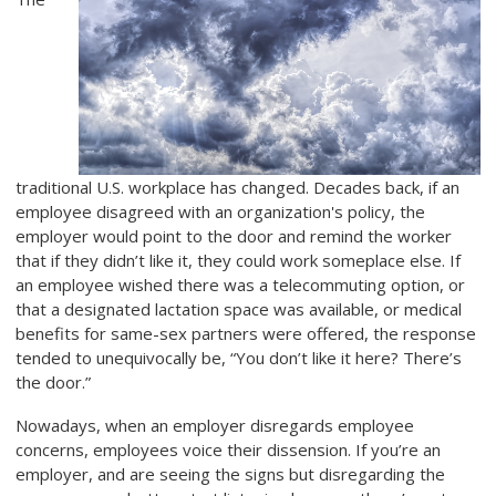
traditional U.S. workplace has changed. Decades back, if an
employee disagreed with an organization's policy, the
employer would point to the door and remind the worker
that if they didn’t like it, they could work someplace else. If
an employee wished there was a telecommuting option, or
that a designated lactation space was available, or medical
benefits for same-sex partners were offered, the response
tended to unequivocally be, “You don’t like it here? There’s
the door.”
Nowadays, when an employer disregards employee
concerns, employees voice their dissension. If you’re an
employer, and are seeing the signs but disregarding the