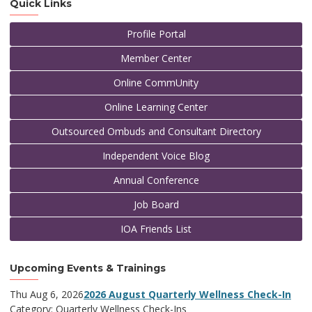
Quick Links
Profile Portal
Member Center
Online CommUnity
Online Learning Center
Outsourced Ombuds and Consultant Directory
Independent Voice Blog
Annual Conference
Job Board
IOA Friends List
Upcoming Events & Trainings
Thu Aug 6, 2026
2026 August Quarterly Wellness Check-In
Category: Quarterly Wellness Check-Ins