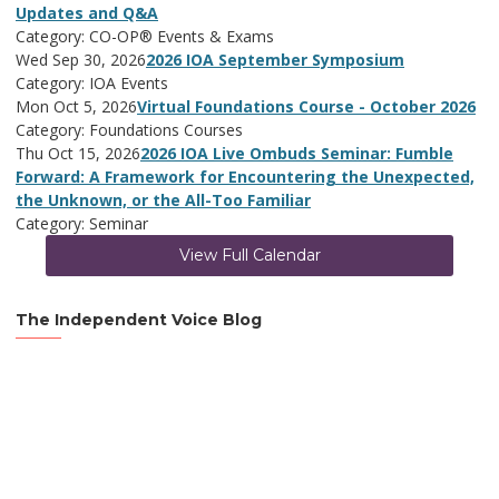
Updates and Q&A
Category: CO-OP® Events & Exams
Wed Sep 30, 2026
2026 IOA September Symposium
Category: IOA Events
Mon Oct 5, 2026
Virtual Foundations Course - October 2026
Category: Foundations Courses
Thu Oct 15, 2026
2026 IOA Live Ombuds Seminar: Fumble
Forward: A Framework for Encountering the Unexpected,
the Unknown, or the All-Too Familiar
Category: Seminar
View Full Calendar
The Independent Voice Blog