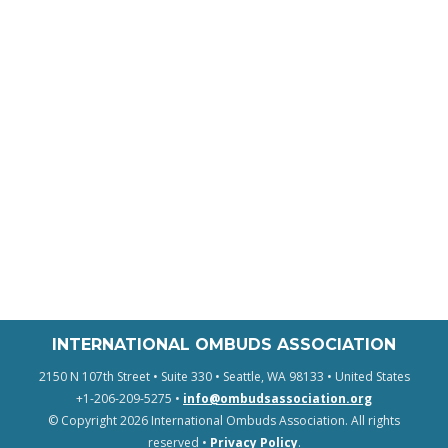
INTERNATIONAL OMBUDS ASSOCIATION
2150 N 107th Street • Suite 330 • Seattle, WA 98133 • United States
+1-206-209-5275 •
info@ombudsassociation.org
© Copyright 2026 International Ombuds Association. All rights
reserved •
Privacy Policy
.