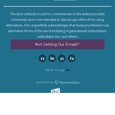
The term ombuds is used to communicate to the widest possible
community and is not intended to discourage others from using
alternatives. IOA respectfully acknowledges that many practitioners use
alternative forms of this word including organizational ombudsman,
ombudsperson, and others.
Not Getting Our Emails?
twitter
linkedin
youtube
facebook
Back to top
powered by