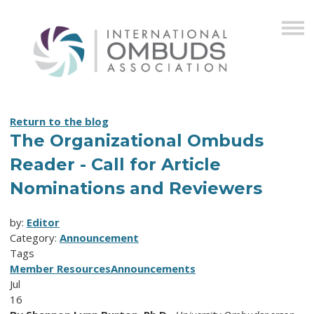
Return to the blog
The Organizational Ombuds
Reader - Call for Article
Nominations and Reviewers
by:
Editor
Category:
Announcement
Tags
Member Resources
Announcements
Jul
16