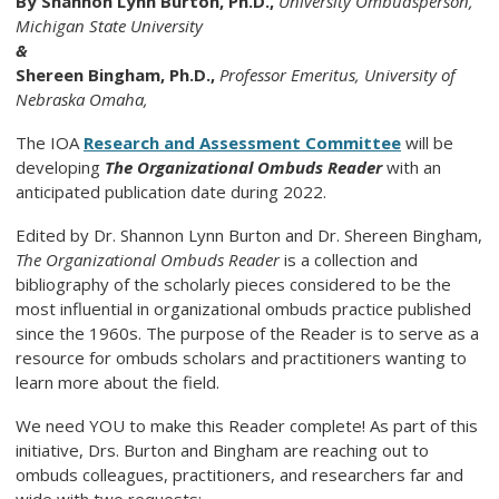
By
Shannon Lynn Burton, Ph.D.,
University Ombudsperson,
Michigan State University
&
Shereen Bingham, Ph.D.,
Professor Emeritus, University of
Nebraska Omaha,
The IOA
Research and Assessment Committee
will be
developing
The Organizational Ombuds Reader
with an
anticipated publication date during 2022.
Edited by Dr. Shannon Lynn Burton and Dr. Shereen Bingham,
The Organizational Ombuds Reader
is a collection and
bibliography of the scholarly pieces considered to be the
most influential in organizational ombuds practice published
since the 1960s. The purpose of the Reader is to serve as a
resource for ombuds scholars and practitioners wanting to
learn more about the field.
We need YOU to make this Reader complete! As part of this
initiative, Drs. Burton and Bingham are reaching out to
ombuds colleagues, practitioners, and researchers far and