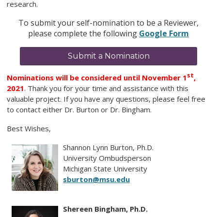
research.
To submit your self-nomination to be a Reviewer,
please complete the following
Google Form
Submit a Nomination
st
Nominations will be considered until November 1
,
2021
.
Thank you for your time and assistance with this
valuable project. If you have any questions, please feel free
to contact either Dr. Burton or Dr. Bingham.
Best Wishes,
Shannon Lynn Burton, Ph.D.
University Ombudsperson
Michigan State University
sburton@msu.edu
Shereen Bingham, Ph.D.