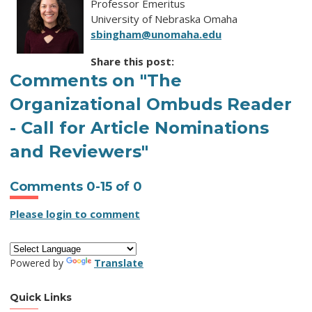
Professor Emeritus
University of Nebraska Omaha
sbingham@unomaha.edu
Share this post:
Comments on
"The
Organizational Ombuds Reader
- Call for Article Nominations
and Reviewers"
Comments
0
-
15
of
0
Please login to comment
Powered by
Translate
Quick Links