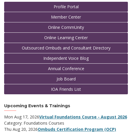
Profile Portal
Member Center
Online CommUnity
Online Learning Center
Outsourced Ombuds and Consultant Directory
Independent Voice Blog
Annual Conference
Job Board
IOA Friends List
Upcoming Events & Trainings
Mon Aug 17, 2026
Virtual Foundations Course - August 2026
Category: Foundations Courses
Thu Aug 20, 2026
Ombuds Certification Program (OCP)