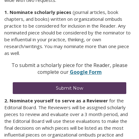
wide with two requests:
1. Nominate scholarly pieces
(journal articles, book
chapters, and books) written on organizational ombuds
practice to be considered for inclusion in the Reader. Any
nominated piece should be considered by the nominator to
be influential in your practice, thinking, or own
research/writings. You may nominate more than one piece
as well.
To submit a scholarly piece for the Reader, please
complete our
Google Form
Submit Now
2. Nominate yourself to serve as a Reviewer
for the
Editorial Board. The Reviewers will be assigned scholarly
pieces to review and evaluate over a 3 month period, and
the Editorial Board will use these evaluations to make the
final decisions on which pieces will be listed as the most
influential pieces on organizational ombuds practice and