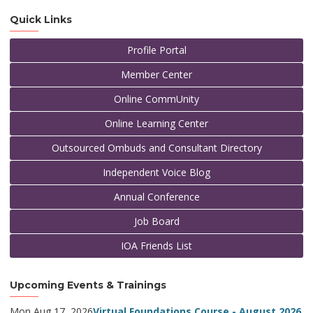
Quick Links
Profile Portal
Member Center
Online CommUnity
Online Learning Center
Outsourced Ombuds and Consultant Directory
Independent Voice Blog
Annual Conference
Job Board
IOA Friends List
Upcoming Events & Trainings
Mon Aug 17, 2026
Virtual Foundations Course - August 2026