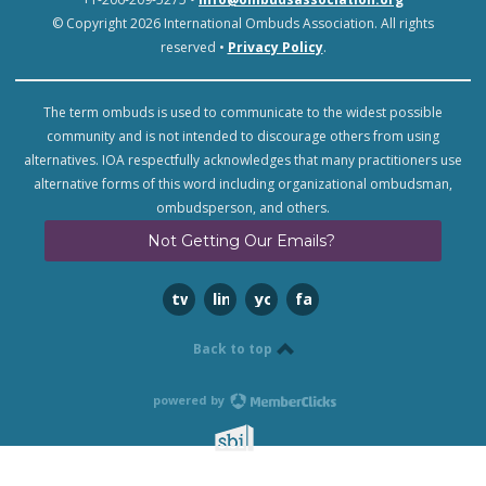
© Copyright 2026 International Ombuds Association. All rights
reserved •
Privacy Policy
.
The term ombuds is used to communicate to the widest possible
community and is not intended to discourage others from using
alternatives. IOA respectfully acknowledges that many practitioners use
alternative forms of this word including organizational ombudsman,
ombudsperson, and others.
Not Getting Our Emails?
twitter
linkedin
youtube
facebook
Back to top
powered by