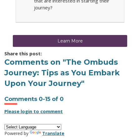
that are interested in starting their
journey?
Learn More
Share this post:
Comments on
"The Ombuds
Journey: Tips as You Embark
Upon Your Journey"
Comments
0
-
15
of
0
Please login to comment
Powered by
Translate