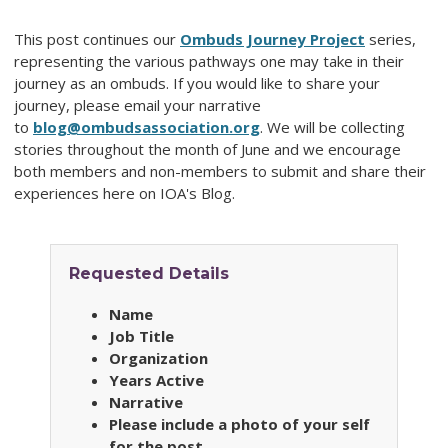
This post continues our
Ombuds Journey Project
series,
representing the various pathways one may take in their
journey as an ombuds. If you would like to share your
journey, please email your narrative
to
blog@ombudsassociation.org
. We will be collecting
stories throughout the month of June and we encourage
both members and non-members to submit and share their
experiences here on IOA's Blog.
Requested Details
Name
Job Title
Organization
Years Active
Narrative
Please include a photo of your self
for the post.