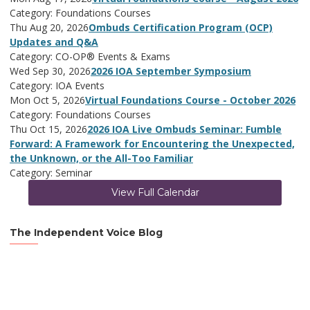
Category: Foundations Courses
Thu Aug 20, 2026
Ombuds Certification Program (OCP)
Updates and Q&A
Category: CO-OP® Events & Exams
Wed Sep 30, 2026
2026 IOA September Symposium
Category: IOA Events
Mon Oct 5, 2026
Virtual Foundations Course - October 2026
Category: Foundations Courses
Thu Oct 15, 2026
2026 IOA Live Ombuds Seminar: Fumble
Forward: A Framework for Encountering the Unexpected,
the Unknown, or the All-Too Familiar
Category: Seminar
View Full Calendar
The Independent Voice Blog