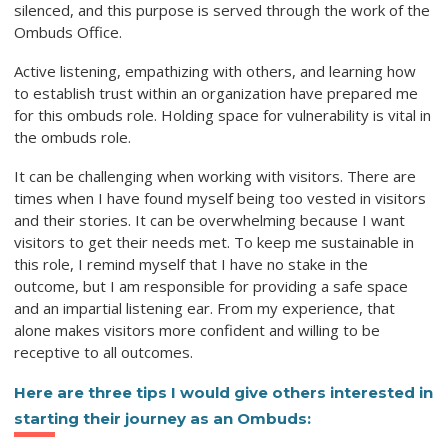
silenced, and this purpose is served through the work of the
Ombuds Office.
Active listening, empathizing with others, and learning how
to establish trust within an organization have prepared me
for this ombuds role. Holding space for vulnerability is vital in
the ombuds role.
It can be challenging when working with visitors. There are
times when I have found myself being too vested in visitors
and their stories. It can be overwhelming because I want
visitors to get their needs met. To keep me sustainable in
this role, I remind myself that I have no stake in the
outcome, but I am responsible for providing a safe space
and an impartial listening ear. From my experience, that
alone makes visitors more confident and willing to be
receptive to all outcomes.
Here are three tips I would give others interested in
starting their journey as an Ombuds: