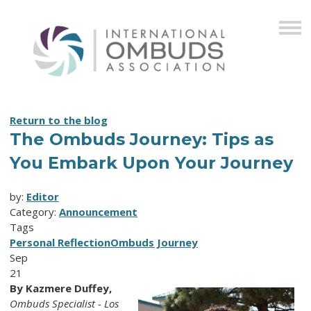
Return to the blog
The Ombuds Journey: Tips as
You Embark Upon Your Journey
by:
Editor
Category:
Announcement
Tags
Personal Reflection
Ombuds Journey
Sep
21
By Kazmere Duffey,
Ombuds Specialist - Los