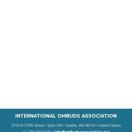
INTERNATIONAL OMBUDS ASSOCIATION
2150 N 107th Street • Suite 330 • Seattle, WA 98133 • United States
+1-206-209-5275 •
info@ombudsassociation.org