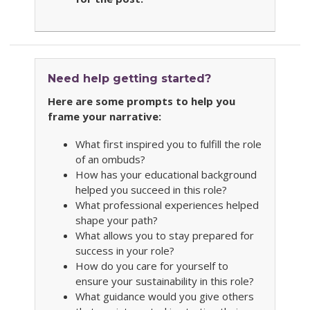
Need help getting started?
Here are some prompts to help you
frame your narrative:
What first inspired you to fulfill the role
of an ombuds?
How has your educational background
helped you succeed in this role?
What professional experiences helped
shape your path?
What allows you to stay prepared for
success in your role?
How do you care for yourself to
ensure your sustainability in this role?
What guidance would you give others