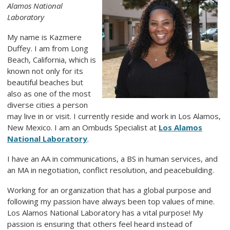
Alamos National
Laboratory
My name is Kazmere
Duffey. I am from Long
Beach, California, which is
known not only for its
beautiful beaches but
also as one of the most
diverse cities a person
may live in or visit. I currently reside and work in Los Alamos,
New Mexico. I am an Ombuds Specialist at
Los Alamos
National Laboratory
.
I have an AA in communications, a BS in human services, and
an MA in negotiation, conflict resolution, and peacebuilding.
Working for an organization that has a global purpose and
following my passion have always been top values of mine.
Los Alamos National Laboratory has a vital purpose! My
passion is ensuring that others feel heard instead of