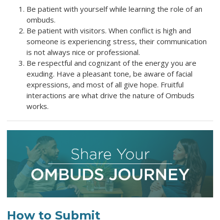
Be patient with yourself while learning the role of an
ombuds.
Be patient with visitors. When conflict is high and
someone is experiencing stress, their communication
is not always nice or professional.
Be respectful and cognizant of the energy you are
exuding. Have a pleasant tone, be aware of facial
expressions, and most of all give hope. Fruitful
interactions are what drive the nature of Ombuds
works.
How to Submit