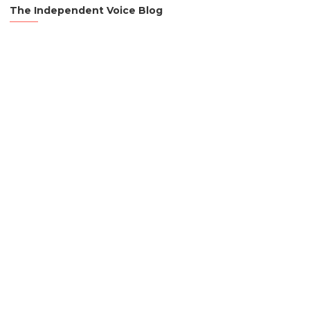
The Independent Voice Blog