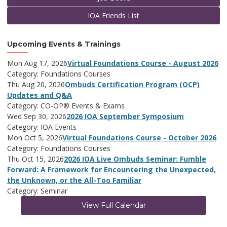
IOA Friends List
Upcoming Events & Trainings
Mon Aug 17, 2026
Virtual Foundations Course - August 2026
Category: Foundations Courses
Thu Aug 20, 2026
Ombuds Certification Program (OCP)
Updates and Q&A
Category: CO-OP® Events & Exams
Wed Sep 30, 2026
2026 IOA September Symposium
Category: IOA Events
Mon Oct 5, 2026
Virtual Foundations Course - October 2026
Category: Foundations Courses
Thu Oct 15, 2026
2026 IOA Live Ombuds Seminar: Fumble
Forward: A Framework for Encountering the Unexpected,
the Unknown, or the All-Too Familiar
Category: Seminar
View Full Calendar