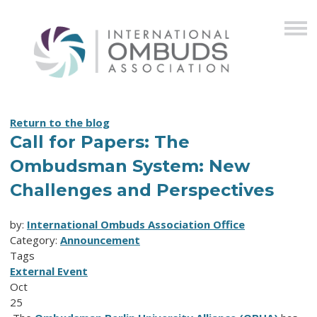
Return to the blog
Call for Papers: The
Ombudsman System: New
Challenges and Perspectives
by:
International Ombuds Association Office
Category:
Announcement
Tags
External Event
Oct
25