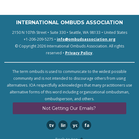
INTERNATIONAL OMBUDS ASSOCIATION
2150 N 107th Street • Suite 330 • Seattle, WA 98133 • United States
+1-206-209-5275 •
info@ombudsassociation.org
© Copyright 2026 International Ombuds Association. All rights
reserved •
Privacy Policy
.
The term ombuds is used to communicate to the widest possible
community and is not intended to discourage others from using
alternatives. IOA respectfully acknowledges that many practitioners use
alternative forms of this word including organizational ombudsman,
ombudsperson, and others.
Not Getting Our Emails?
twitter
linkedin
youtube
facebook