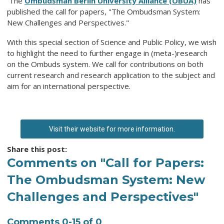
The
Ombudsman Berlin University Alliance (OBUA)
has
published the call for papers, "The Ombudsman System:
New Challenges and Perspectives."
With this special section of Science and Public Policy, we wish
to highlight the need to further engage in (meta-)research
on the Ombuds system. We call for contributions on both
current research and research application to the subject and
aim for an international perspective.
Visit their website for more information.
Share this post:
Comments on
"Call for Papers:
The Ombudsman System: New
Challenges and Perspectives"
Comments
0
-
15
of
0