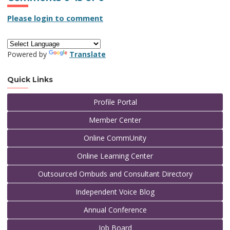
Please login to comment
Powered by
Translate
Quick Links
Profile Portal
Member Center
Online CommUnity
Online Learning Center
Outsourced Ombuds and Consultant Directory
Independent Voice Blog
Annual Conference
Job Board