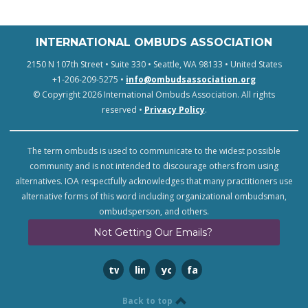
INTERNATIONAL OMBUDS ASSOCIATION
2150 N 107th Street • Suite 330 • Seattle, WA 98133 • United States
+1-206-209-5275 •
info@ombudsassociation.org
© Copyright 2026 International Ombuds Association. All rights
reserved •
Privacy Policy
.
The term ombuds is used to communicate to the widest possible
community and is not intended to discourage others from using
alternatives. IOA respectfully acknowledges that many practitioners use
alternative forms of this word including organizational ombudsman,
ombudsperson, and others.
Not Getting Our Emails?
twitter
linkedin
youtube
facebook
Back to top