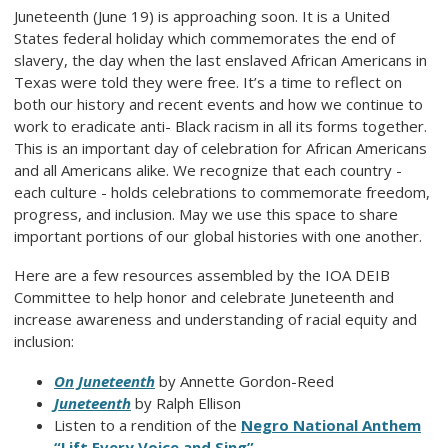
Juneteenth (June 19) is approaching soon. It is a United
States federal holiday which commemorates the end of
slavery, the day when the last enslaved African Americans in
Texas were told they were free. It’s a time to reflect on
both our history and recent events and how we continue to
work to eradicate anti- Black racism in all its forms together.
This is an important day of celebration for African Americans
and all Americans alike. We recognize that each country -
each culture - holds celebrations to commemorate freedom,
progress, and inclusion. May we use this space to share
important portions of our global histories with one another.
Here are a few resources assembled by the IOA DEIB
Committee to help honor and celebrate Juneteenth and
increase awareness and understanding of racial equity and
inclusion:
On Juneteenth
by Annette Gordon-Reed
Juneteenth
by Ralph Ellison
Listen to a rendition of the
Negro National Anthem
“Lift Every Voice and Sing”