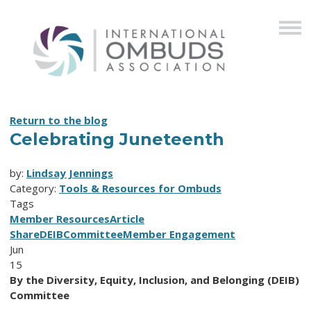
Return to the blog
Celebrating Juneteenth
by:
Lindsay Jennings
Category:
Tools & Resources for Ombuds
Tags
Member Resources
Article
Share
DEIB
Committee
Member Engagement
Jun
15
By the Diversity, Equity, Inclusion, and Belonging (DEIB)
Committee