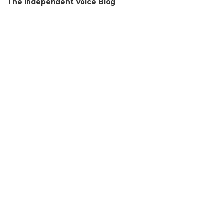
The Independent Voice Blog