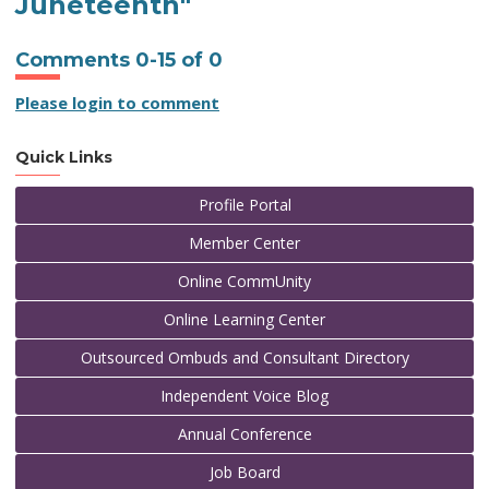
Juneteenth"
Comments
0
-
15
of
0
Please login to comment
Quick Links
Profile Portal
Member Center
Online CommUnity
Online Learning Center
Outsourced Ombuds and Consultant Directory
Independent Voice Blog
Annual Conference
Job Board