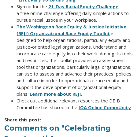
Sign up for the
21-Day Racial Equity Challenge
,
a free online
challenge offering daily simple actions to
pursue racial justice in your workplace.
The Washington Race Equity & Justice Initiative
(REJI) Organizational Race Equity Toolkit
is
designed to help organizations, particularly equity and
justice-oriented legal organizations, understand and
incorporate race equity into their work. Among its tools
and resources, the Toolkit provides an assessment
tool that organizations, particularly legal organizations,
can use to assess and advance their practices, policies,
and culture in order to operationalize race equity and
support the development of organizational equity
plans.
Learn more about REJI
.
Check out additional relevant resources the DEIB
Committee has shared in the
IOA Online CommUnity
Share this post:
Comments on
"Celebrating