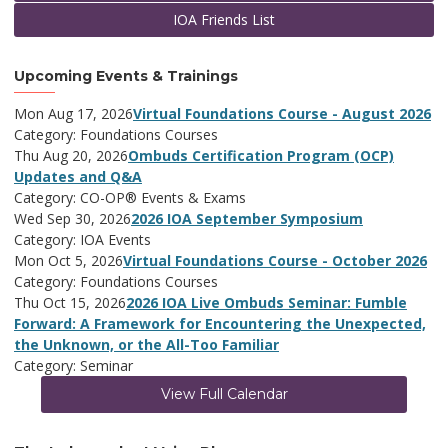
IOA Friends List
Upcoming Events & Trainings
Mon Aug 17, 2026
Virtual Foundations Course - August 2026
Category: Foundations Courses
Thu Aug 20, 2026
Ombuds Certification Program (OCP)
Updates and Q&A
Category: CO-OP® Events & Exams
Wed Sep 30, 2026
2026 IOA September Symposium
Category: IOA Events
Mon Oct 5, 2026
Virtual Foundations Course - October 2026
Category: Foundations Courses
Thu Oct 15, 2026
2026 IOA Live Ombuds Seminar: Fumble
Forward: A Framework for Encountering the Unexpected,
the Unknown, or the All-Too Familiar
Category: Seminar
View Full Calendar