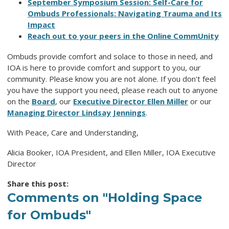
September Symposium Session: Self-Care for
Ombuds Professionals: Navigating Trauma and Its
Impact
Reach out to your peers in the Online CommUnity
Ombuds provide comfort and solace to those in need, and
IOA is here to provide comfort and support to you, our
community. Please know you are not alone. If you don't feel
you have the support you need, please reach out to anyone
on the
Board
, our
Executive Director Ellen Miller
or our
Managing Director Lindsay Jennings
.
With Peace, Care and Understanding,
Alicia Booker, IOA President, and Ellen Miller, IOA Executive
Director
Share this post:
Comments on
"Holding Space
for Ombuds"