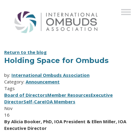
Return to the blog
Holding Space for Ombuds
by:
International Ombuds Association
Category:
Announcement
Tags
Board of Directors
Member Resources
Executive
Director
Self-Care
IOA Members
Nov
16
By Alicia Booker, PhD, IOA President & Ellen Miller, IOA
Executive Director