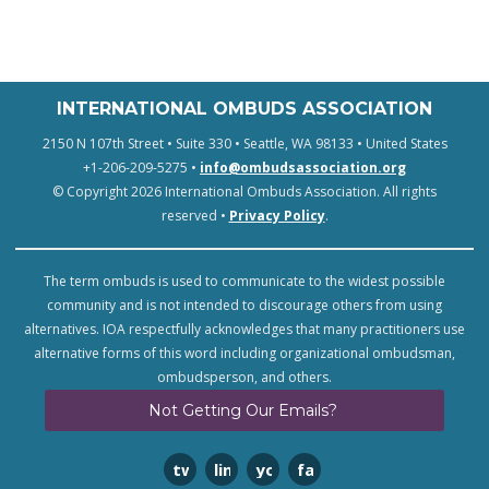
INTERNATIONAL OMBUDS ASSOCIATION
2150 N 107th Street • Suite 330 • Seattle, WA 98133 • United States
+1-206-209-5275 •
info@ombudsassociation.org
© Copyright 2026 International Ombuds Association. All rights
reserved •
Privacy Policy
.
The term ombuds is used to communicate to the widest possible
community and is not intended to discourage others from using
alternatives. IOA respectfully acknowledges that many practitioners use
alternative forms of this word including organizational ombudsman,
ombudsperson, and others.
Not Getting Our Emails?
twitter
linkedin
youtube
facebook