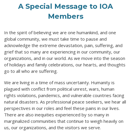
A Special Message to IOA
Members
In the spirit of believing we are one humankind, and one
global community, we must take time to pause and
acknowledge the extreme devastation, pain, suffering, and
grief that so many are experiencing in our community, our
organizations, and in our world. As we move into the season
of holidays and family celebrations, our hearts, and thoughts
go to all who are suffering.
We are living in a time of mass uncertainty. Humanity is
plagued with conflict from political unrest, wars, human
rights violations, pandemics, and vulnerable countries facing
natural disasters. As professional peace seekers, we hear all
perspectives in our roles and feel these pains in our lives.
There are also inequities experienced by so many in
marginalized communities that continue to weigh heavily on
us, our organizations, and the visitors we serve.