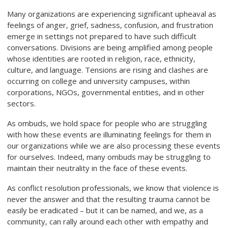
Many organizations are experiencing significant upheaval as
feelings of anger, grief, sadness, confusion, and frustration
emerge in settings not prepared to have such difficult
conversations. Divisions are being amplified among people
whose identities are rooted in religion, race, ethnicity,
culture, and language. Tensions are rising and clashes are
occurring on college and university campuses, within
corporations, NGOs, governmental entities, and in other
sectors.
As ombuds, we hold space for people who are struggling
with how these events are illuminating feelings for them in
our organizations while we are also processing these events
for ourselves. Indeed, many ombuds may be struggling to
maintain their neutrality in the face of these events.
As conflict resolution professionals, we know that violence is
never the answer and that the resulting trauma cannot be
easily be eradicated – but it can be named, and we, as a
community, can rally around each other with empathy and