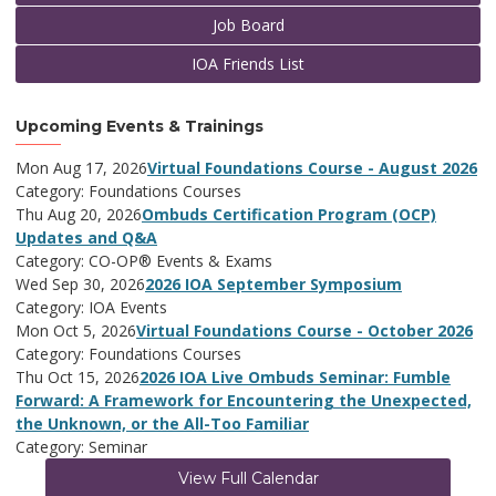
Job Board
IOA Friends List
Upcoming Events & Trainings
Mon Aug 17, 2026
Virtual Foundations Course - August 2026
Category: Foundations Courses
Thu Aug 20, 2026
Ombuds Certification Program (OCP)
Updates and Q&A
Category: CO-OP® Events & Exams
Wed Sep 30, 2026
2026 IOA September Symposium
Category: IOA Events
Mon Oct 5, 2026
Virtual Foundations Course - October 2026
Category: Foundations Courses
Thu Oct 15, 2026
2026 IOA Live Ombuds Seminar: Fumble
Forward: A Framework for Encountering the Unexpected,
the Unknown, or the All-Too Familiar
Category: Seminar
View Full Calendar