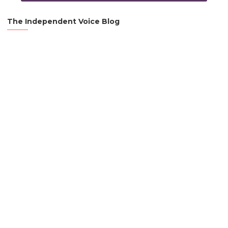
The Independent Voice Blog