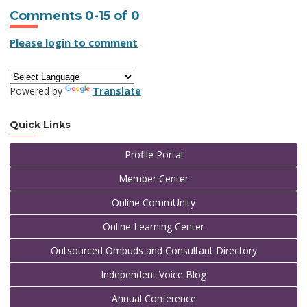
Comments
0
-
15
of
0
Please login to comment
Powered by
Translate
Quick Links
Profile Portal
Member Center
Online CommUnity
Online Learning Center
Outsourced Ombuds and Consultant Directory
Independent Voice Blog
Annual Conference