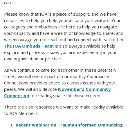
care.
Please know that IOA is a place of support, and we have
resources to help you help yourself and your visitors. Your
colleagues and ombuddies are here to help you navigate
your capacity and have a wealth of knowledge to share, and
we encourage you to reach out and connect with each other.
The
IOA Ombuds Team
is also always available to help
explore and process issues you are experiencing in your
own organization or practice.
As we continue to care for each other in these uncertain
times, we will ensure part of our monthly Community
Connections provides space to discuss issues with your
peers. We will also devote
November’s Community
Connection
to creating space for those in need.
There are also resources we want to make readily available
to IOA Members:
Recent webinar on Trauma-Informed Ombudsing