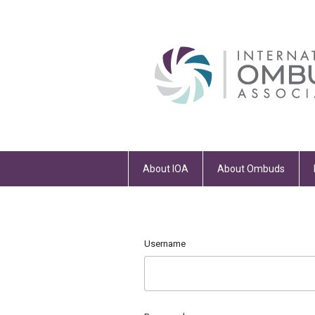
About IOA
About Ombuds
Username