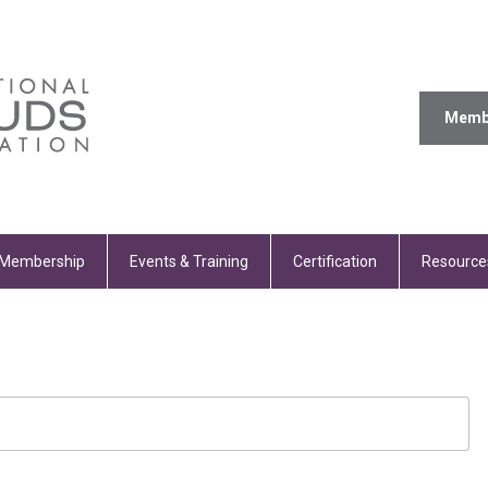
Memb
Membership
Events & Training
Certification
Resource