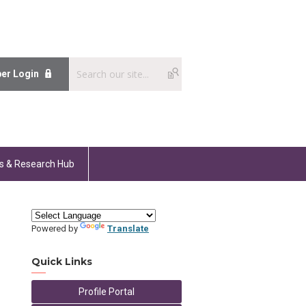
er Login
s & Research Hub
Powered by
Translate
Quick Links
Profile Portal