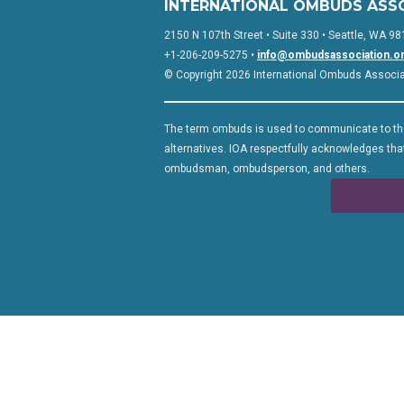
INTERNATIONAL OMBUDS ASS
2150 N 107th Street • Suite 330 • Seattle, WA 98
+1-206-209-5275 •
info@ombudsassociation.o
© Copyright 2026 International Ombuds Associati
The term ombuds is used to communicate to the
alternatives. IOA respectfully acknowledges that
ombudsman, ombudsperson, and others.