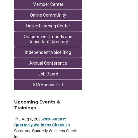
Member Center
Online CommUnity
Online Learning Center
Outsourced Ombuds and
Consultant Directory
Independent Voice Blog
Annual Conference
Job Board
IOA Friends List
Upcoming Events &
Trainings
Thu Aug 6, 2026
2026 August
Quarterly Wellness Check-In
Category: Quarterly Wellness Check-
Ins