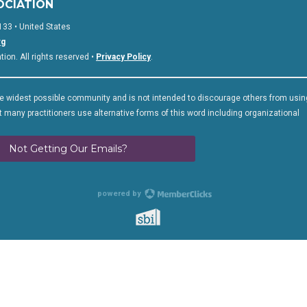
OCIATION
133 • United States
rg
on. All rights reserved •
Privacy Policy
.
 widest possible community and is not intended to discourage others from usin
 many practitioners use alternative forms of this word including organizational
Not Getting Our Emails?
powered by