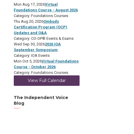
Mon Aug 17, 2026
Virtual
Foundations Course - August 2026
Category: Foundations Courses
Thu Aug 20, 2026
Ombuds
Certification Program (OCP)
Updates and Q&A
Category: CO-OP® Events & Exams
Wed Sep 30, 2026
2026 IOA
September Symposium
Category: IOA Events
Mon Oct 5, 2026
Virtual Foundations
Course - October 2026
Category: Foundations Courses
View Full Calendar
The Independent Voice
Blog