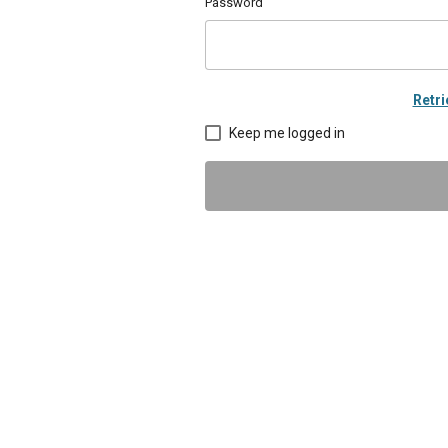
Password
Retr
Keep me logged in