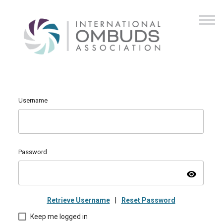
Username
Password
visibility
Retrieve Username
|
Reset Password
Keep me logged in