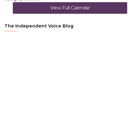
View Full Calendar
The Independent Voice Blog