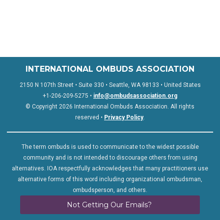
INTERNATIONAL OMBUDS ASSOCIATION
2150 N 107th Street • Suite 330 • Seattle, WA 98133 • United States
+1-206-209-5275 •
info@ombudsassociation.org
© Copyright 2026 International Ombuds Association. All rights
reserved •
Privacy Policy
.
The term ombuds is used to communicate to the widest possible
community and is not intended to discourage others from using
alternatives. IOA respectfully acknowledges that many practitioners use
alternative forms of this word including organizational ombudsman,
ombudsperson, and others.
Not Getting Our Emails?