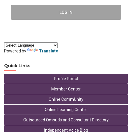
LOG IN
Powered by
Translate
Quick Links
Profile Portal
Member Center
Online CommUnity
Online Learning Center
Outsourced Ombuds and Consultant Directory
Independent Voice Blog