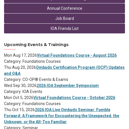
Annual Conference
Job Board
IOA Friends List
Upcoming Events & Trainings
Mon Aug 17, 2026
Virtual Foundations Course - August 2026
Category: Foundations Courses
Thu Aug 20, 2026
Ombuds Certification Program (OCP) Updates
and Q&A
Category: CO-OP® Events & Exams
Wed Sep 30, 2026
2026 IOA September Symposium
Category: IOA Events
Mon Oct 5, 2026
Virtual Foundations Course - October 2026
Category: Foundations Courses
Thu Oct 15, 2026
2026 IOA Live Ombuds Seminar: Fumble
Forward: A Framework for Encountering the Unexpected, the
Unknown, or the All-Too Familiar
Category: Seminar