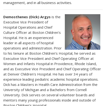
management, and in all business activities.
Demosthenes (Dick) Argys
is the
Executive Vice President of
Hospital Operations and Chief
Culture Officer at Boston Children’s
Hospital. He is an experienced
leader in all aspects of hospital
operations and administration. Prior
to his tenure at Boston Children’s Hospital, he served as
Executive Vice President and Chief Operating Officer at
Women and Infants Hospital in Providence, Rhode Island,
and as Executive Vice President and Chief Operating Officer
at Denver Children's Hospital. He has over 34 years of
experience leading pediatric academic hospital operations.
Dick has a Masters in Health Care Administration from the
University of Michigan and a Bachelors from Cornell
University. Dick serves on several volunteer boards and
mentors many young professionals inside and outside of
Boston Children’s Hospital.