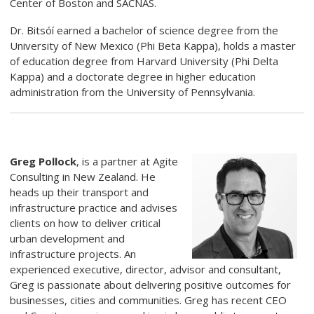
Center of Boston and SACNAS.
Dr. Bitsóí earned a bachelor of science degree from the
University of New Mexico (Phi Beta Kappa), holds a master
of education degree from Harvard University (Phi Delta
Kappa) and a doctorate degree in higher education
administration from the University of Pennsylvania.
Greg Pollock
,
is a partner at Agite
Consulting in New Zealand. He
heads up their transport and
infrastructure practice and advises
clients on how to deliver critical
urban development and
infrastructure projects. An
experienced executive, director, advisor and consultant,
Greg is passionate about delivering positive outcomes for
businesses, cities and communities. Greg has recent CEO