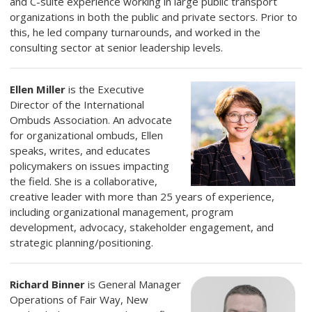
and C-suite experience working in large public transport
organizations in both the public and private sectors. Prior to
this, he led company turnarounds, and worked in the
consulting sector at senior leadership levels.
Ellen Miller
is the Executive
Director of the International
Ombuds Association. An advocate
for organizational ombuds, Ellen
speaks, writes, and educates
policymakers on issues impacting
the field.
She is a collaborative,
creative leader with more than 25 years of experience,
including organizational management, program
development, advocacy, stakeholder engagement, and
strategic planning/positioning.
Richard Binner
is General Manager
Operations of Fair Way, New