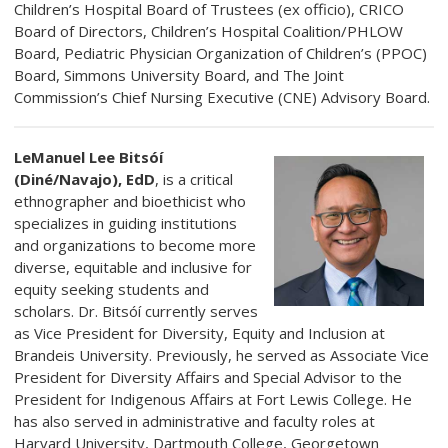
Children’s Hospital Board of Trustees (ex officio), CRICO
Board of Directors, Children’s Hospital Coalition/PHLOW
Board, Pediatric Physician Organization of Children’s (PPOC)
Board, Simmons University Board, and The Joint
Commission’s Chief Nursing Executive (CNE) Advisory Board.
LeManuel Lee Bitsóí
(Diné/Navajo), EdD
, is a critical
ethnographer and bioethicist who
specializes in guiding institutions
and organizations to become more
diverse, equitable and inclusive for
equity seeking students and
scholars. Dr. Bitsóí currently serves
as Vice President for Diversity, Equity and Inclusion at
Brandeis University. Previously, he served as Associate Vice
President for Diversity Affairs and Special Advisor to the
President for Indigenous Affairs at Fort Lewis College. He
has also served in administrative and faculty roles at
Harvard University, Dartmouth College, Georgetown