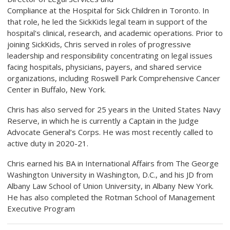
Compliance at the Hospital for Sick Children in Toronto. In
that role, he led the SickKids legal team in support of the
hospital's clinical, research, and academic operations. Prior to
joining SickKids, Chris served in roles of progressive
leadership and responsibility concentrating on legal issues
facing hospitals, physicians, payers, and shared service
organizations, including Roswell Park Comprehensive Cancer
Center in Buffalo, New York.
Chris has also served for 25 years in the United States Navy
Reserve, in which he is currently a Captain in the Judge
Advocate General’s Corps. He was most recently called to
active duty in 2020-21.
Chris earned his BA in International Affairs from The George
Washington University in Washington, D.C., and his JD from
Albany Law School of Union University, in Albany New York.
He has also completed the Rotman School of Management
Executive Program