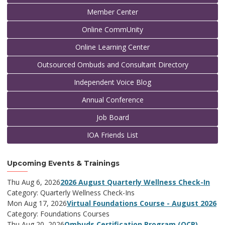
Member Center
Online CommUnity
Online Learning Center
Outsourced Ombuds and Consultant Directory
Independent Voice Blog
Annual Conference
Job Board
IOA Friends List
Upcoming Events & Trainings
Thu Aug 6, 2026
2026 August Quarterly Wellness Check-In
Category: Quarterly Wellness Check-Ins
Mon Aug 17, 2026
Virtual Foundations Course - August 2026
Category: Foundations Courses
Thu Aug 20, 2026
Ombuds Certification Program (OCP)