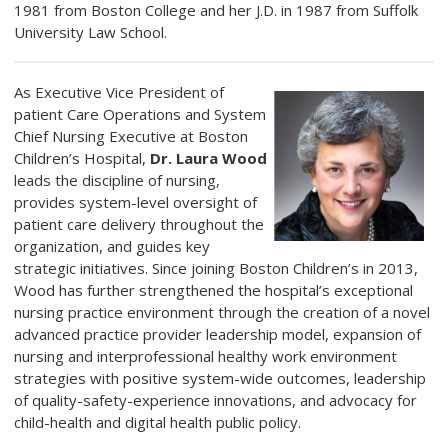
1981 from Boston College and her J.D. in 1987 from Suffolk
University Law School.
As Executive Vice President of
patient Care Operations and System
Chief Nursing Executive at Boston
Children’s Hospital,
Dr. Laura Wood
leads the discipline of nursing,
provides system-level oversight of
patient care delivery throughout the
organization, and guides key
strategic initiatives. Since joining Boston Children’s in 2013,
Wood has further strengthened the hospital’s exceptional
nursing practice environment through the creation of a novel
advanced practice provider leadership model, expansion of
nursing and interprofessional healthy work environment
strategies with positive system-wide outcomes, leadership
of quality-safety-experience innovations, and advocacy for
child-health and digital health public policy.