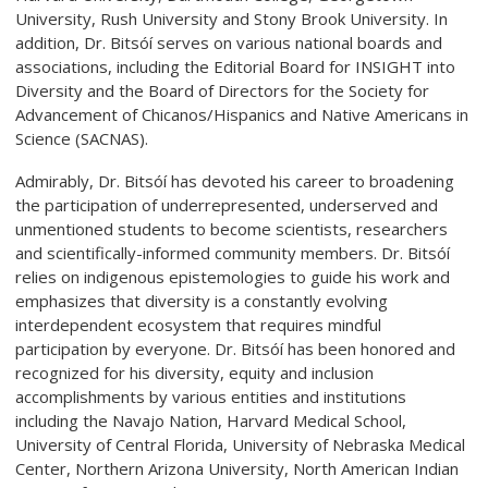
University, Rush University and Stony Brook University. In
addition, Dr. Bitsóí serves on various national boards and
associations, including the Editorial Board for INSIGHT into
Diversity and the Board of Directors for the Society for
Advancement of Chicanos/Hispanics and Native Americans in
Science (SACNAS).
Admirably, Dr. Bitsóí has devoted his career to broadening
the participation of underrepresented, underserved and
unmentioned students to become scientists, researchers
and scientifically-informed community members. Dr. Bitsóí
relies on indigenous epistemologies to guide his work and
emphasizes that diversity is a constantly evolving
interdependent ecosystem that requires mindful
participation by everyone. Dr. Bitsóí has been honored and
recognized for his diversity, equity and inclusion
accomplishments by various entities and institutions
including the Navajo Nation, Harvard Medical School,
University of Central Florida, University of Nebraska Medical
Center, Northern Arizona University, North American Indian