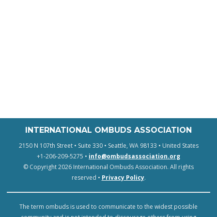
INTERNATIONAL OMBUDS ASSOCIATION
2150 N 107th Street • Suite 330 • Seattle, WA 98133 • United States
+1-206-209-5275 •
info@ombudsassociation.org
© Copyright 2026 International Ombuds Association. All rights
reserved •
Privacy Policy
.
The term ombuds is used to communicate to the widest possible