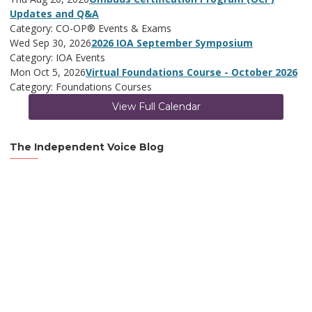
Updates and Q&A
Category: CO-OP® Events & Exams
Wed Sep 30, 2026
2026 IOA September Symposium
Category: IOA Events
Mon Oct 5, 2026
Virtual Foundations Course - October 2026
Category: Foundations Courses
View Full Calendar
The Independent Voice Blog