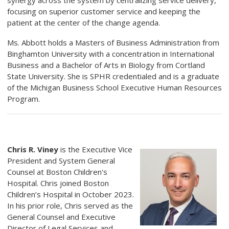
synergy across the system by centralizing service delivery,
focusing on superior customer service and keeping the
patient at the center of the change agenda.
Ms. Abbott holds a Masters of Business Administration from
Binghamton University with a concentration in International
Business and a Bachelor of Arts in Biology from Cortland
State University. She is SPHR credentialed and is a graduate
of the Michigan Business School Executive Human Resources
Program.
Chris R. Viney
is the Executive Vice
President and System General
Counsel at Boston Children's
Hospital. Chris joined Boston
Children’s Hospital in October 2023.
In his prior role, Chris served as the
General Counsel and Executive
Director of Legal Services and