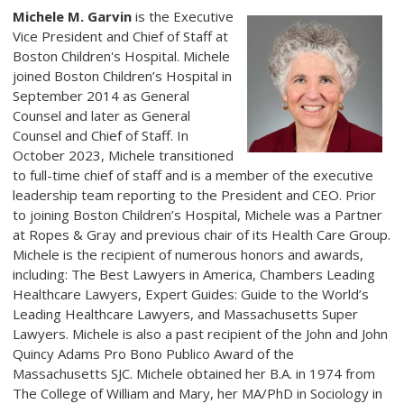
Michele M. Garvin
is the Executive
Vice President and Chief of Staff at
Boston Children's Hospital. Michele
joined Boston Children’s Hospital in
September 2014 as General
Counsel and later as General
Counsel and Chief of Staff. In
October 2023, Michele transitioned
to full-time chief of staff and is a member of the executive
leadership team reporting to the President and CEO. Prior
to joining Boston Children’s Hospital, Michele was a Partner
at Ropes & Gray and previous chair of its Health Care Group.
Michele is the recipient of numerous honors and awards,
including: The Best Lawyers in America, Chambers Leading
Healthcare Lawyers, Expert Guides: Guide to the World’s
Leading Healthcare Lawyers, and Massachusetts Super
Lawyers. Michele is also a past recipient of the John and John
Quincy Adams Pro Bono Publico Award of the
Massachusetts SJC. Michele obtained her B.A. in 1974 from
The College of William and Mary, her MA/PhD in Sociology in