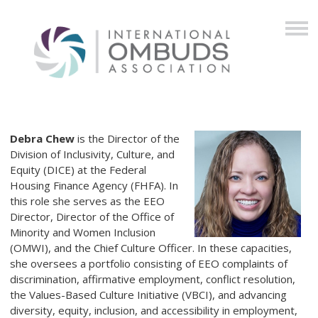
Debra Chew
is the Director of the
Division of Inclusivity, Culture, and
Equity (DICE) at the Federal
Housing Finance Agency (FHFA). In
this role she serves as the EEO
Director, Director of the Office of
Minority and Women Inclusion
(OMWI), and the Chief Culture Officer. In these capacities,
she oversees a portfolio consisting of EEO complaints of
discrimination, affirmative employment, conflict resolution,
the Values-Based Culture Initiative (VBCI), and advancing
diversity, equity, inclusion, and accessibility in employment,