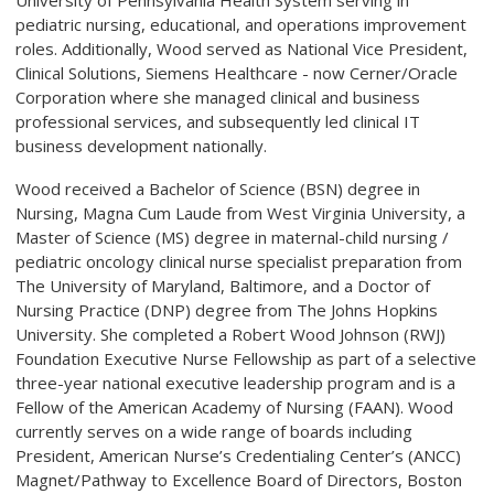
University of Pennsylvania Health System serving in
pediatric nursing, educational, and operations improvement
roles. Additionally, Wood served as National Vice President,
Clinical Solutions, Siemens Healthcare - now Cerner/Oracle
Corporation where she managed clinical and business
professional services, and subsequently led clinical IT
business development nationally.
Wood received a Bachelor of Science (BSN) degree in
Nursing, Magna Cum Laude from West Virginia University, a
Master of Science (MS) degree in maternal-child nursing /
pediatric oncology clinical nurse specialist preparation from
The University of Maryland, Baltimore, and a Doctor of
Nursing Practice (DNP) degree from The Johns Hopkins
University. She completed a Robert Wood Johnson (RWJ)
Foundation Executive Nurse Fellowship as part of a selective
three-year national executive leadership program and is a
Fellow of the American Academy of Nursing (FAAN). Wood
currently serves on a wide range of boards including
President, American Nurse’s Credentialing Center’s (ANCC)
Magnet/Pathway to Excellence Board of Directors, Boston