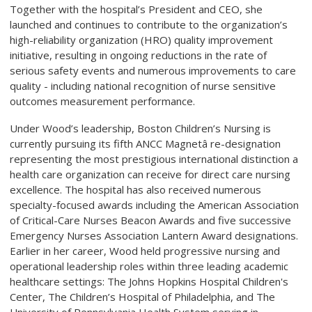
Together with the hospital’s President and CEO, she
launched and continues to contribute to the organization’s
high-reliability organization (HRO) quality improvement
initiative, resulting in ongoing reductions in the rate of
serious safety events and numerous improvements to care
quality - including national recognition of nurse sensitive
outcomes measurement performance.
Under Wood’s leadership, Boston Children’s Nursing is
currently pursuing its fifth ANCC Magnetâ re-designation
representing the most prestigious international distinction a
health care organization can receive for direct care nursing
excellence.
The hospital has also received numerous
specialty-focused awards including the American Association
of Critical-Care Nurses Beacon Awards and five successive
Emergency Nurses Association Lantern Award designations.
Earlier in her career, Wood held progressive nursing and
operational leadership roles within three leading academic
healthcare settings: The Johns Hopkins Hospital Children's
Center, The Children’s Hospital of Philadelphia, and The