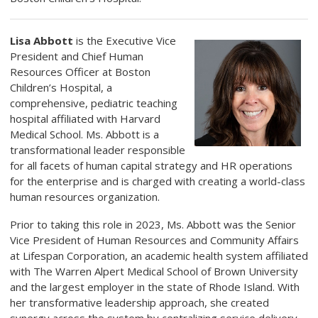
Lisa Abbott
is the Executive Vice
President and Chief Human
Resources Officer at Boston
Children’s Hospital, a
comprehensive, pediatric teaching
hospital affiliated with Harvard
Medical School. Ms. Abbott is a
transformational leader responsible
for all facets of human capital strategy and HR operations
for the enterprise and is charged with creating a world-class
human resources organization.
Prior to taking this role in 2023, Ms. Abbott was the Senior
Vice President of Human Resources and Community Affairs
at Lifespan Corporation, an academic health system affiliated
with The Warren Alpert Medical School of Brown University
and the largest employer in the state of Rhode Island. With
her transformative leadership approach, she created