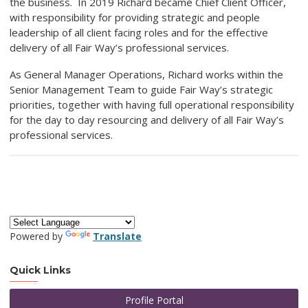
the business. In 2019 Richard became Chief Client Officer,
with responsibility for providing strategic and people
leadership of all client facing roles and for the effective
delivery of all Fair Way’s professional services.
As General Manager Operations, Richard works within the
Senior Management Team to guide Fair Way’s strategic
priorities, together with having full operational responsibility
for the day to day resourcing and delivery of all Fair Way’s
professional services.
Powered by
Translate
Quick Links
Profile Portal