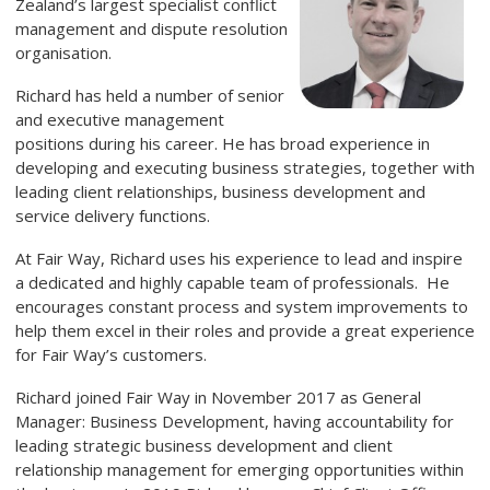
Zealand’s largest specialist conflict
management and dispute resolution
organisation.
Richard has held a number of senior
and executive management
positions during his career. He has broad experience in
developing and executing business strategies, together with
leading client relationships, business development and
service delivery functions.
At Fair Way, Richard uses his experience to lead and inspire
a dedicated and highly capable team of professionals. He
encourages constant process and system improvements to
help them excel in their roles and provide a great experience
for Fair Way’s customers.
Richard joined Fair Way in November 2017 as General
Manager: Business Development, having accountability for
leading strategic business development and client
relationship management for emerging opportunities within