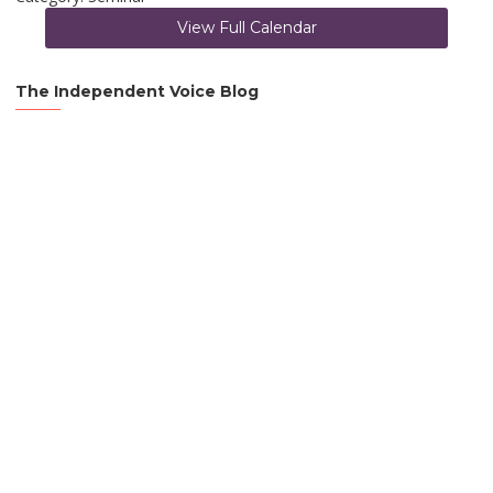
View Full Calendar
The Independent Voice Blog