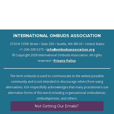
INTERNATIONAL OMBUDS ASSOCIATION
2150 N 107th Street • Suite 330 • Seattle, WA 98133 • United States
+1-206-209-5275 •
info@ombudsassociation.org
© Copyright 2026 International Ombuds Association. All rights
reserved •
Privacy Policy
.
The term ombuds is used to communicate to the widest possible
community and is not intended to discourage others from using
alternatives. IOA respectfully acknowledges that many practitioners use
alternative forms of this word including organizational ombudsman,
ombudsperson, and others.
Not Getting Our Emails?