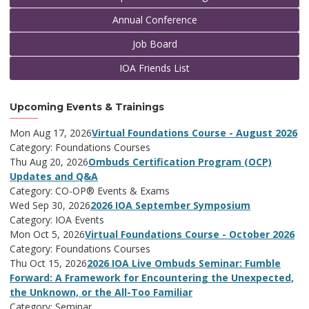
Annual Conference
Job Board
IOA Friends List
Upcoming Events & Trainings
Mon Aug 17, 2026
Virtual Foundations Course - August 2026
Category: Foundations Courses
Thu Aug 20, 2026
Ombuds Certification Program (OCP)
Updates and Q&A
Category: CO-OP® Events & Exams
Wed Sep 30, 2026
2026 IOA September Symposium
Category: IOA Events
Mon Oct 5, 2026
Virtual Foundations Course - October 2026
Category: Foundations Courses
Thu Oct 15, 2026
2026 IOA Live Ombuds Seminar: Fumble
Forward: A Framework for Encountering the Unexpected,
the Unknown, or the All-Too Familiar
Category: Seminar