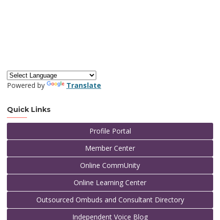
Powered by
Translate
Quick Links
Profile Portal
Member Center
Online CommUnity
Online Learning Center
Outsourced Ombuds and Consultant Directory
Independent Voice Blog