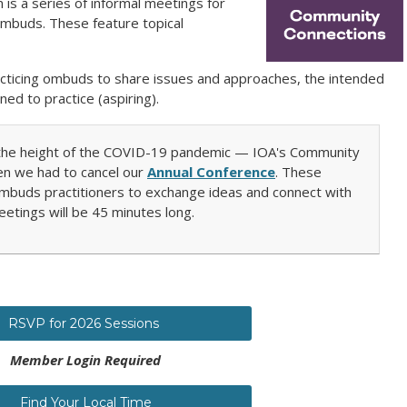
s a series of informal meetings for
 ombuds. These feature topical
racticing ombuds to share issues and approaches, the intended
ned to practice (aspiring).
t the height of the COVID-19 pandemic — IOA's Community
n we had to cancel our
Annual Conference
. These
mbuds practitioners to exchange ideas and connect with
eetings will be 45 minutes long.
RSVP for 2026 Sessions
Member Login Required
Find Your Local Time