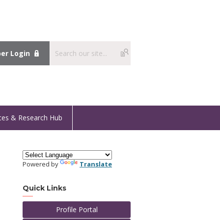
r Login
ces & Research Hub
Powered by
Translate
Quick Links
Profile Portal