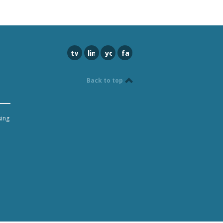
twitter
linkedin
youtube
facebook
Back to top
sing