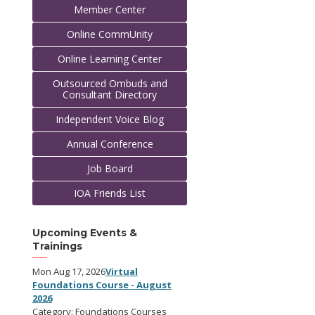
Member Center
Online CommUnity
Online Learning Center
Outsourced Ombuds and
Consultant Directory
Independent Voice Blog
Annual Conference
Job Board
IOA Friends List
Upcoming Events &
Trainings
Mon Aug 17, 2026
Virtual
Foundations Course - August
2026
Category: Foundations Courses