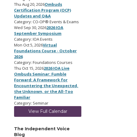
Thu Aug 20, 2026
Ombuds
Certification Program (OCP)
Updates and Q&A
Category: CO-OP® Events & Exams
Wed Sep 30, 2026
2026 IOA
September Symposium
Category: IOA Events
Mon Oct 5, 2026
Virtual
Foundations Course - October
2026
Category: Foundations Courses
Thu Oct 15, 2026
2026 IOA Live
Ombuds Seminar: Fumble
Forward: A Framework for
Encountering the Unexpected,
the Unknown, or the All-Too
Familiar
Category: Seminar
View Full Calendar
The Independent Voice
Blog