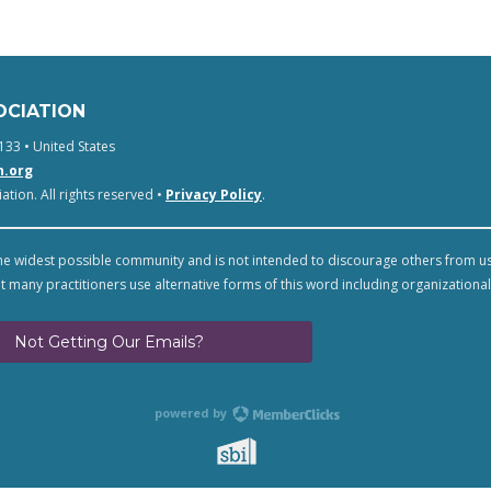
OCIATION
133 • United States
n.org
tion. All rights reserved •
Privacy Policy
.
e widest possible community and is not intended to discourage others from u
t many practitioners use alternative forms of this word including organizational
Not Getting Our Emails?
powered by