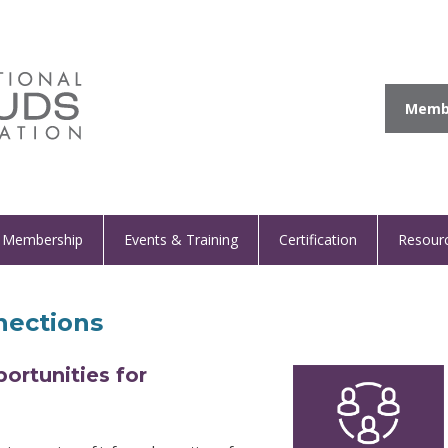
Membe
Membership
Events & Training
Certification
Resour
ections
rtunities for