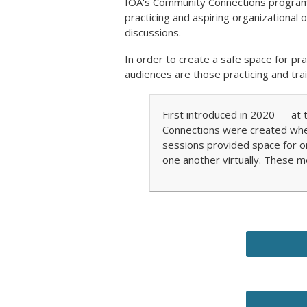
IOA's Community Connections program i
practicing and aspiring organizational
discussions.
In order to create a safe space for p
audiences are those practicing and trai
First introduced in 2020 — a
Connections were created whe
sessions provided space for o
one another virtually. These m