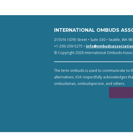
INTERNATIONAL OMBUDS ASS
2150 N 107th Street • Suite 330 • Seattle, WA 98
+1-206-209-5275 •
info@ombudsassociatio
© Copyright 2026 International Ombuds Associa
The term ombuds is used to communicate to th
alternatives. IOA respectfully acknowledges tha
ombudsman, ombudsperson, and others.