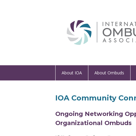
About IOA
About Ombuds
IOA Community Conn
Ongoing Networking Oppo
Organizational Ombuds