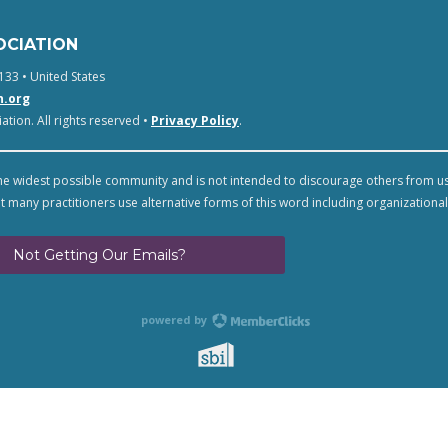
OCIATION
133 • United States
n.org
tion. All rights reserved •
Privacy Policy
.
e widest possible community and is not intended to discourage others from u
t many practitioners use alternative forms of this word including organizational
Not Getting Our Emails?
powered by