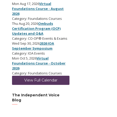
Mon Aug 17, 2026
Virtual
Foundations Course - August
2026
Category: Foundations Courses
Thu Aug 20, 2026
Ombuds
Certification Program (OCP)
Updates and Q&A
Category: CO-OP® Events & Exams
Wed Sep 30, 2026
2026 IOA
September Symposium
Category: IOA Events
Mon Oct 5, 2026
Virtual
Foundations Course - October
2026
Category: Foundations Courses
View Full Calendar
The Independent Voice
Blog