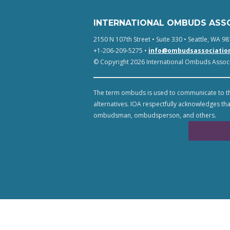
INTERNATIONAL OMBUDS ASS
2150 N 107th Street • Suite 330 • Seattle, WA 98
+1-206-209-5275 •
info@ombudsassociatio
© Copyright 2026 International Ombuds Associa
The term ombuds is used to communicate to th
alternatives. IOA respectfully acknowledges tha
ombudsman, ombudsperson, and others.