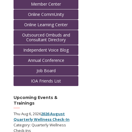
Member Center
Online CommUnity
Online Learning Center
Outsourced Ombuds and
Consultant Directory
Independent Voice Blog
Annual Conference
Job Board
IOA Friends List
Upcoming Events &
Trainings
Thu Aug 6, 2026
2026 August
Quarterly Wellness Check-In
Category: Quarterly Wellness
Check-Ins