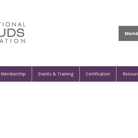
Membe
Membership
Events & Training
Certification
Resour