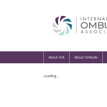
About IOA
About Ombuds
Loading...