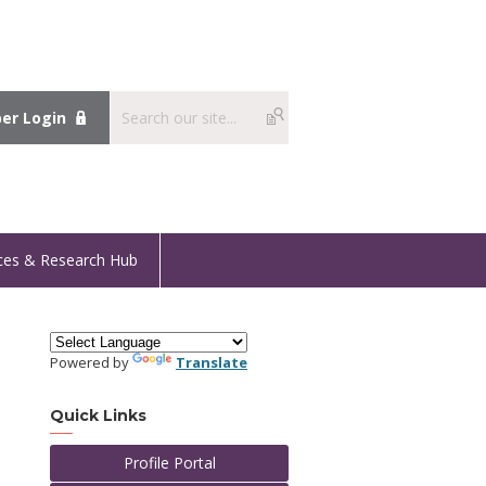
r Login
ces & Research Hub
Powered by
Translate
Quick Links
Profile Portal