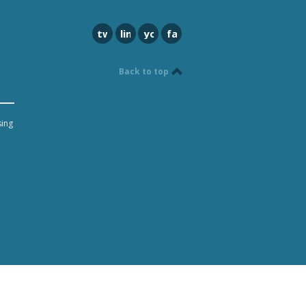
twitter
linkedin
youtube
facebook
Back to top
sing